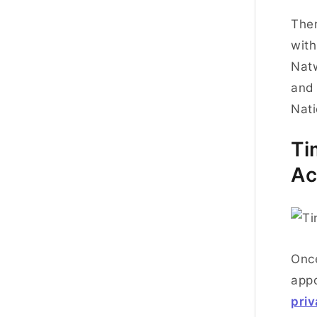
Ther
with
Natw
and 
Nati
Ti
Ac
Once
appo
pri