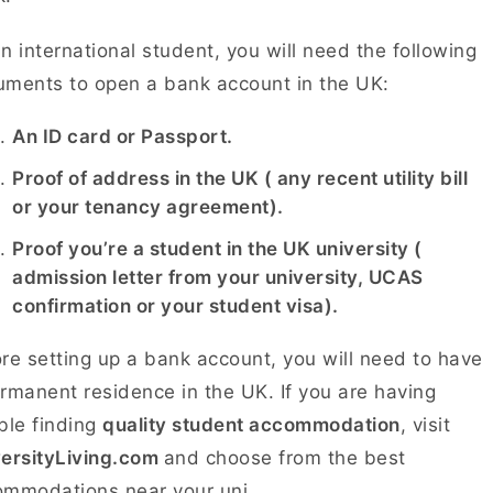
n international student, you will need the following
ments to open a bank account in the UK:
An ID card or Passport.
Proof of address in the UK ( any recent utility bill
or your tenancy agreement).
Proof you’re a student in the UK university (
admission letter from your university, UCAS
confirmation or your student visa).
re setting up a bank account, you will need to have
rmanent residence in the UK. If you are having
ble finding
quality student accommodation
, visit
versityLiving.com
and choose from the best
ommodations near your uni.