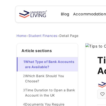
Blog
Accommodatio
Home
>
Student Finances
>
Detail Page
Article sections
T
1
What Type of Bank Accounts
are Available?
A
2
Which Bank Should You
Choose?
3
Time Duration to Open a Bank
Account in the UK
4
Documents You Require