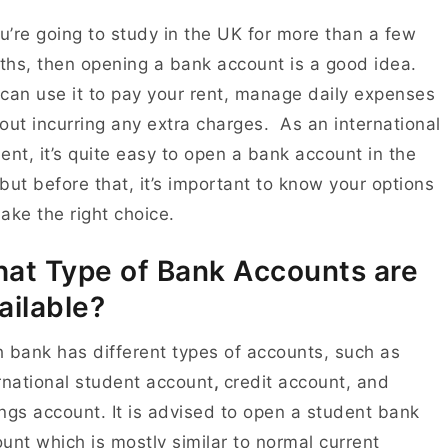
ou’re going to study in the UK for more than a few
hs, then opening a bank account is a good idea.
can use it to pay your rent, manage daily expenses
out incurring any extra charges.
As an international
ent, it’s quite easy to open a bank account in the
but before that, it’s important to know your options
ake the right choice.
at Type of Bank Accounts are
ailable?
 bank has different types of accounts, such as
rnational student account
,
credit account
, and
ngs account
. It is advised to open a student bank
unt which is mostly similar to normal current