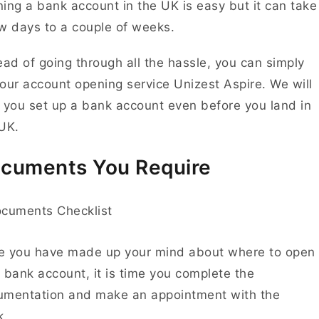
ing a bank account in the UK is easy but it can take
w days to a couple of weeks.
ead of going through all the hassle, you can simply
our account opening service
Unizest Aspire
. We will
 you set up a bank account even before you land in
 UK.
cuments You Require
e you have made up your mind about where to open
 bank account, it is time you complete the
umentation and make an appointment with the
k.