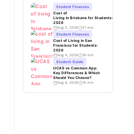
Student Finances
Cost of
Living in Brisbane for Students:
2026
Aug 5, 2026
21 min
Student Finances
Cost of Living in San
Francisco for Students:
2026
Aug 4, 2026
16 min
Student Guide
UCAS vs Common App:
Key Differences & Which
Should You Choose?
Aug 4, 2026
15 min