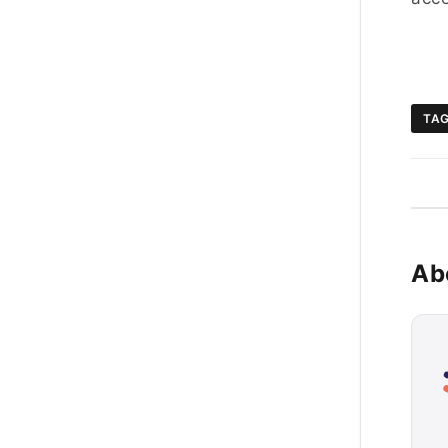
TA
Ab