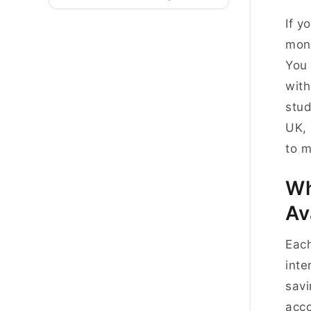
If y
mont
You 
with
stud
UK, 
to m
Wh
Av
Each
inte
savi
acco