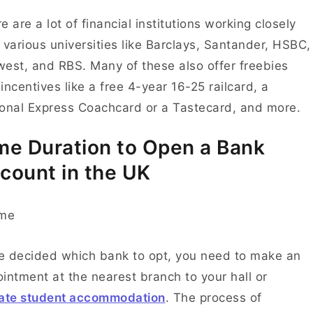
e are a lot of financial institutions working closely
 various universities like Barclays, Santander, HSBC,
est, and RBS. Many of these also offer freebies
incentives like a free 4-year 16-25 railcard, a
onal Express Coachcard or a Tastecard, and more.
me Duration to Open a Bank
count in the UK
 decided which bank to opt, you need to make an
intment at the nearest branch to your hall or
vate student accommodation
. The process of