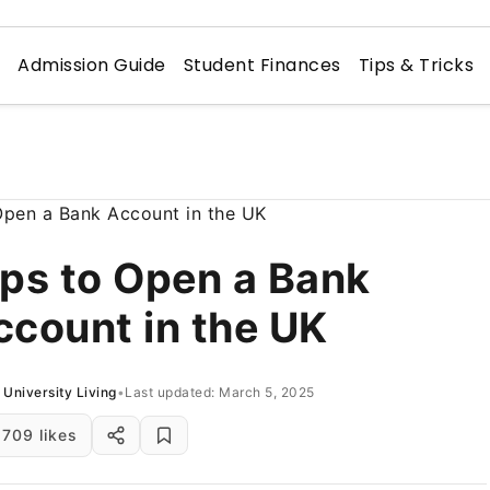
n
Admission Guide
Student Finances
Tips & Tricks
ips to Open a Bank
ccount in the UK
University Living
•
Last updated: March 5, 2025
709 likes