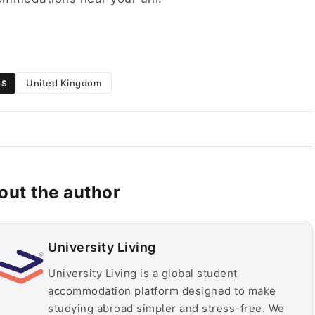
United Kingdom
GS
out the author
University Living
University Living is a global student
accommodation platform designed to make
studying abroad simpler and stress-free. We