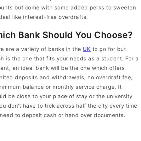
ounts but come with some added perks to sweeten
deal like interest-free overdrafts.
ich Bank Should You Choose?
e are a variety of banks in the
UK
to go for but
h is the one that fits your needs as a student. For a
ent, an ideal bank will be the one which offers
mited deposits and withdrawals, no overdraft fee,
inimum balance or monthly service charge. It
ld be close to your place of stay or the university
ou don’t have to trek across half the city every time
need to deposit cash or hand over documents.