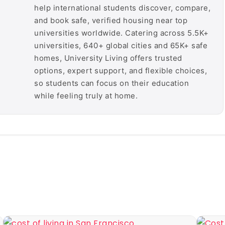
help international students discover, compare,
and book safe, verified housing near top
universities worldwide. Catering across 5.5K+
universities, 640+ global cities and 65K+ safe
homes, University Living offers trusted
options, expert support, and flexible choices,
so students can focus on their education
while feeling truly at home.