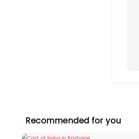
Recommended for you