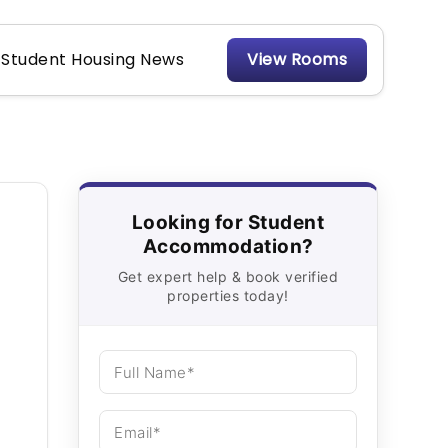
Student Housing News
View Rooms
Looking for Student
Accommodation?
Get expert help & book verified
properties today!