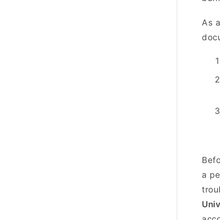
As a
docu
Befo
a pe
trou
Uni
acc