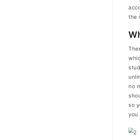
acc
the 
Wh
Ther
whic
stud
unli
no m
shou
so y
you 