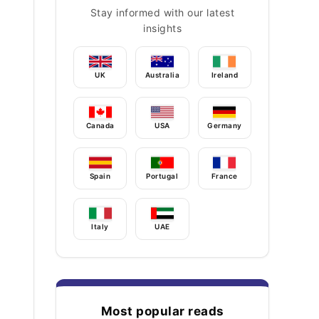
Stay informed with our latest
insights
UK
Australia
Ireland
Canada
USA
Germany
Spain
Portugal
France
Italy
UAE
Most popular reads