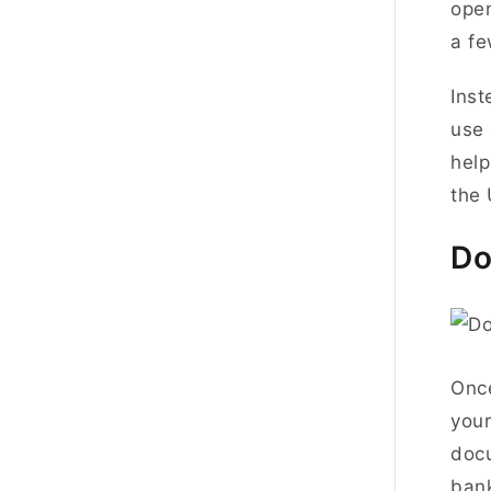
open
a fe
Inst
use 
help
the
Do
Onc
your
doc
ban