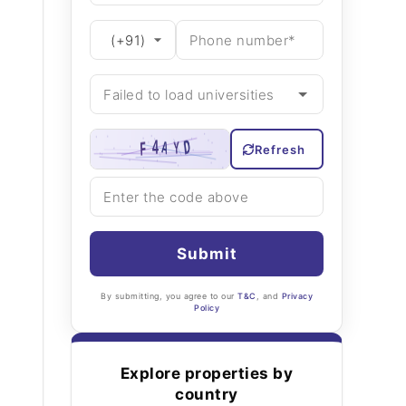
Refresh
Submit
By submitting, you agree to our
T&C
, and
Privacy
Policy
Explore properties by
country