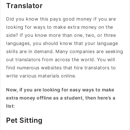
Translator
Did you know this pays good money if you are
looking for ways to make extra money on the
side? If you know more than one, two, or three
languages, you should know that your language
skills are in demand. Many companies are seeking
out translators from across the world. You will
find numerous websites that hire translators to
write various materials online.
Now, if you are looking for easy ways to make
extra money offline as a student, then here’s a
list:
Pet Sitting