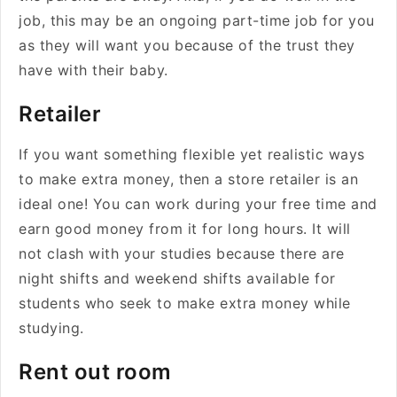
job, this may be an ongoing part-time job for you
as they will want you because of the trust they
have with their baby.
Retailer
If you want something flexible yet realistic ways
to make extra money, then a store retailer is an
ideal one! You can work during your free time and
earn good money from it for long hours. It will
not clash with your studies because there are
night shifts and weekend shifts available for
students who seek to make extra money while
studying.
Rent out room