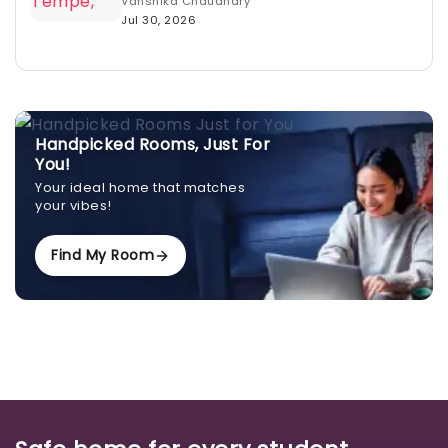
Vanshika Chaudhary
Jul 30, 2026
Handpicked Rooms, Just For
You!
Your ideal home that matches
your vibes!
Find My Room