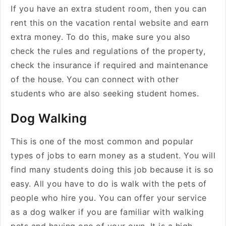
If you have an extra student room, then you can
rent this on the vacation rental website and earn
extra money. To do this, make sure you also
check the rules and regulations of the property,
check the insurance if required and maintenance
of the house. You can connect with other
students who are also seeking student homes.
Dog Walking
This is one of the most common and popular
types of jobs to earn money as a student. You will
find many students doing this job because it is so
easy. All you have to do is walk with the pets of
people who hire you. You can offer your service
as a dog walker if you are familiar with walking