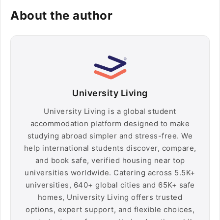
About the author
University Living
University Living is a global student
accommodation platform designed to make
studying abroad simpler and stress-free. We
help international students discover, compare,
and book safe, verified housing near top
universities worldwide. Catering across 5.5K+
universities, 640+ global cities and 65K+ safe
homes, University Living offers trusted
options, expert support, and flexible choices,