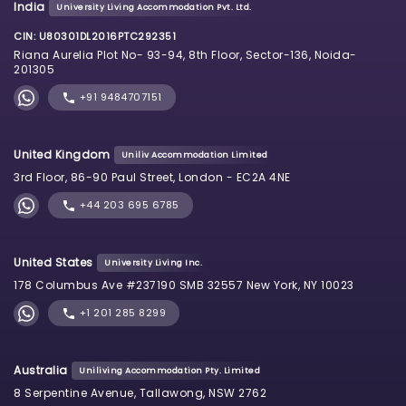
India
University Living Accommodation Pvt. Ltd.
CIN: U80301DL2016PTC292351
Riana Aurelia Plot No- 93-94, 8th Floor, Sector-136, Noida-
201305
+91 9484707151
United Kingdom
Uniliv Accommodation Limited
3rd Floor, 86-90 Paul Street, London - EC2A 4NE
+44 203 695 6785
United States
University Living Inc.
178 Columbus Ave #237190 SMB 32557 New York, NY 10023
+1 201 285 8299
Australia
Uniliving Accommodation Pty. Limited
8 Serpentine Avenue, Tallawong, NSW 2762