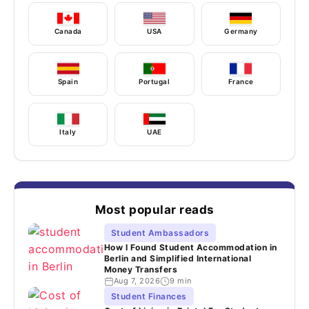
Canada
USA
Germany
Spain
Portugal
France
Italy
UAE
Most popular reads
Student Ambassadors
How I Found Student Accommodation in
Berlin and Simplified International
Money Transfers
Aug 7, 2026
9 min
Student Finances