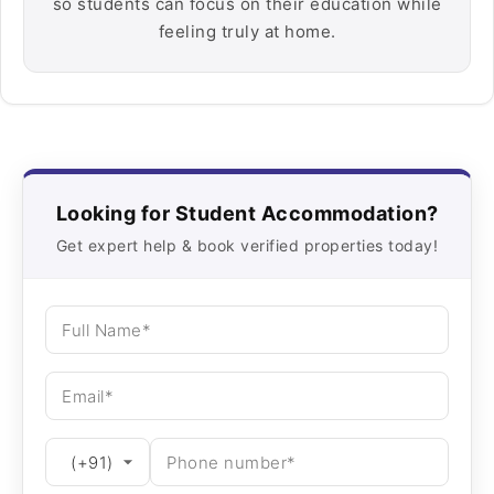
so students can focus on their education while
feeling truly at home.
Looking for Student Accommodation?
Get expert help & book verified properties today!