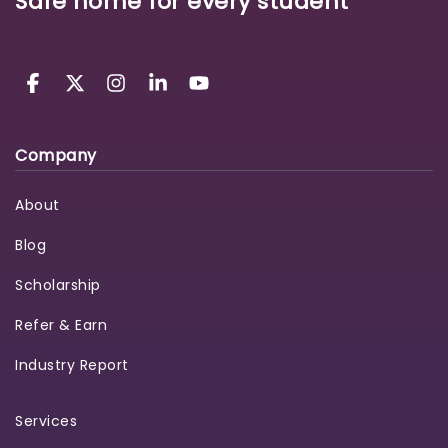
Safe home for every student
Company
About
Blog
Scholarship
Refer & Earn
Industry Report
Services