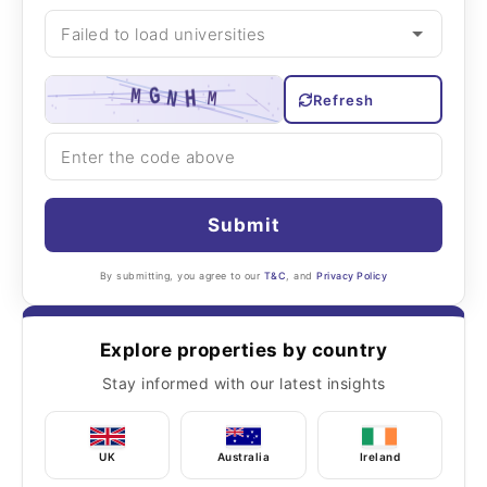
Refresh
Submit
By submitting, you agree to our
T&C
, and
Privacy Policy
Explore properties by country
Stay informed with our latest insights
UK
Australia
Ireland