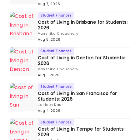
Aug 7, 2026
Student Finances
Cost of Living in Brisbane for Students:
2026
Vanshika Chaudhary
Aug 5, 2026
Student Finances
Cost of Living in Denton for Students:
2026
Vanshika Chaudhary
Aug 1, 2026
Student Finances
Cost of Living in San Francisco for
Students: 2026
Jasleen Kaur
Aug 4, 2026
Student Finances
Cost of Living in Tempe for Students:
2026