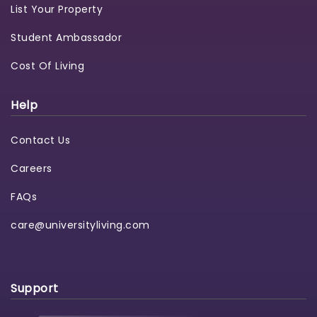
List Your Property
Student Ambassador
Cost Of Living
Help
Contact Us
Careers
FAQs
care@universityliving.com
Support