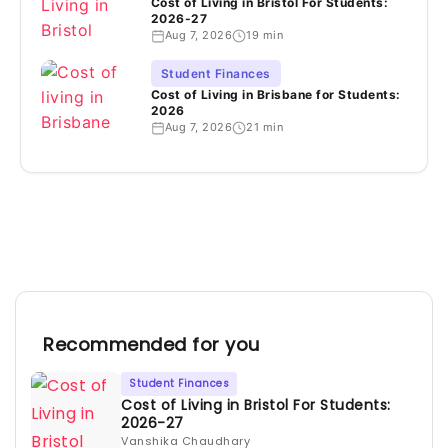
Cost of Living in Bristol For Students:
2026-27
Aug 7, 2026
19 min
Student Finances
Cost of Living in Brisbane for Students:
2026
Aug 7, 2026
21 min
Recommended for you
Student Finances
Cost of Living in Bristol For Students:
2026-27
Vanshika Chaudhary