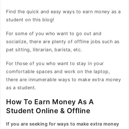
Find the quick and easy ways to earn money as a
student on this blog!
For some of you who want to go out and
socialize, there are plenty of offline jobs such as
pet sitting, librarian, barista, etc.
For those of you who want to stay in your
comfortable spaces and work on the laptop,
there are innumerable ways to make extra money
as a student.
How To Earn Money As A
Student Online & Offline
If you are seeking for ways to make extra money