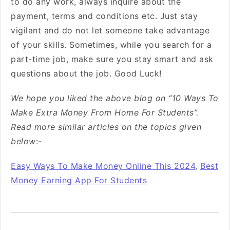
to do any work, always inquire about the
payment, terms and conditions etc. Just stay
vigilant and do not let someone take advantage
of your skills. Sometimes, while you search for a
part-time job, make sure you stay smart and ask
questions about the job. Good Luck!
We hope you liked the above blog on “10 Ways To
Make Extra Money From Home For Students”.
Read more similar articles on the topics given
below
:-
Easy Ways To Make Money Online This 2024
,
Best
Money Earning App For Students