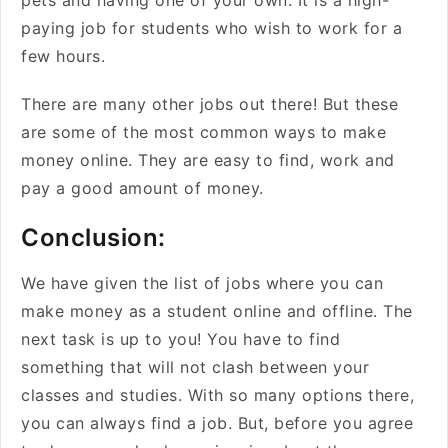
pets and having one of your own. It is a high-
paying job for students who wish to work for a
few hours.
There are many other jobs out there! But these
are some of the most common ways to make
money online. They are easy to find, work and
pay a good amount of money.
Conclusion:
We have given the list of jobs where you can
make money as a student online and offline. The
next task is up to you! You have to find
something that will not clash between your
classes and studies. With so many options there,
you can always find a job. But, before you agree