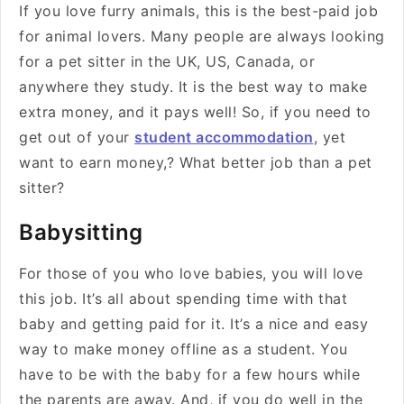
If you love furry animals, this is the best-paid job
for animal lovers. Many people are always looking
for a pet sitter in the UK, US, Canada, or
anywhere they study. It is the best way to make
extra money, and it pays well! So, if you need to
get out of your
student accommodation
, yet
want to earn money,? What better job than a pet
sitter?
Babysitting
For those of you who love babies, you will love
this job. It’s all about spending time with that
baby and getting paid for it. It’s a nice and easy
way to make money offline as a student. You
have to be with the baby for a few hours while
the parents are away. And, if you do well in the