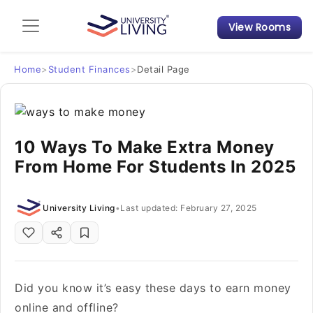
View Rooms
Admission Guide
Student Finances
Home
>
Student Finances
>
Detail Page
Tips & Tricks
10 Ways To Make Extra Money
Student Housing News
From Home For Students In 2025
University Living
•
Last updated: February 27, 2025
Did you know it’s easy these days to earn money
online and offline?