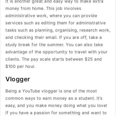
It is another great and easy way to make extra
money from home. This job involves
administrative work, where you can provide
services such as editing them for administrative
tasks such as planning, organising, research work,
and checking their email. If you are off, take a
study break for the summer. You can also take
advantage of the opportunity to travel with your
clients. The pay scale starts between $25 and
$100 per hour.
Vlogger
Being a YouTube vlogger is one of the most
common ways to earn money as a student. It’s
easy, and you make money doing what you love!
If you have a passion for something and want to