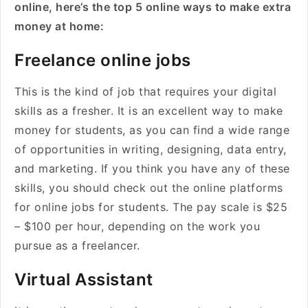
online, here’s the top 5 online ways to make extra
money at home:
Freelance online jobs
This is the kind of job that requires your digital
skills as a fresher. It is an excellent way to make
money for students, as you can find a wide range
of opportunities in writing, designing, data entry,
and marketing. If you think you have any of these
skills, you should check out the online platforms
for online jobs for students. The pay scale is $25
– $100 per hour, depending on the work you
pursue as a freelancer.
Virtual Assistant