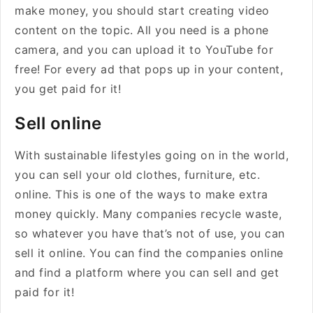
make money, you should start creating video
content on the topic. All you need is a phone
camera, and you can upload it to YouTube for
free! For every ad that pops up in your content,
you get paid for it!
Sell online
With sustainable lifestyles going on in the world,
you can sell your old clothes, furniture, etc.
online. This is one of the ways to make extra
money quickly. Many companies recycle waste,
so whatever you have that’s not of use, you can
sell it online. You can find the companies online
and find a platform where you can sell and get
paid for it!