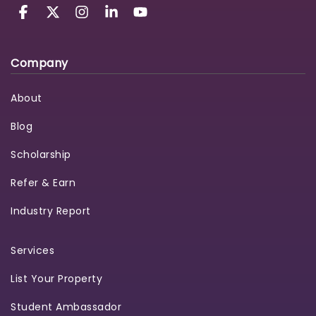
Company
About
Blog
Scholarship
Refer & Earn
Industry Report
Services
List Your Property
Student Ambassador