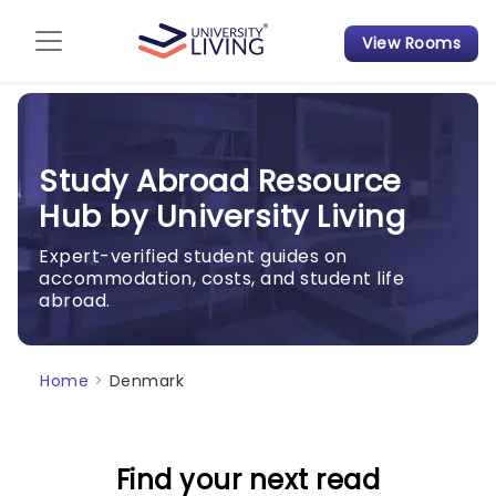
View Rooms
Admission Guide
Student Finances
Study Abroad Resource
Tips & Tricks
Hub by University Living
Student Housing News
Expert-verified student guides on
accommodation, costs, and student life
abroad.
Home
>
Denmark
Find your next read