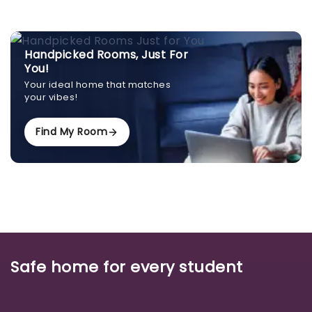
Handpicked Rooms, Just For
You!
Your ideal home that matches
your vibes!
Find My Room
Safe home for every student