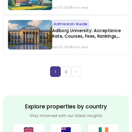
Fees, Rankings, Scholarship &
More
April 21, 2026
8 min read
Admission Guide
Aalborg University: Acceptance
Rate, Courses, Fees, Rankings,
Scholarship & More
April 21, 2026
8 min read
1
2
›
Explore properties by country
Stay informed with our latest insights