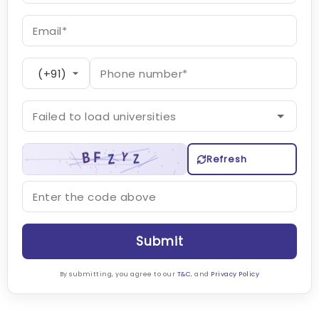
Refresh
Submit
By submitting, you agree to our
T&C
, and
Privacy Policy