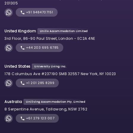
201305
+91 9484707151
United Kingdom
Uniliv Accommodation Limited
3rd Floor, 86-90 Paul Street, London - EC2A 4NE
+44 203 695 6785
United States
University Living Inc.
178 Columbus Ave #237190 SMB 32557 New York, NY 10023
+1 201 285 8299
Australia
Uniliving Accommodation Pty. Limited
8 Serpentine Avenue, Tallawong, NSW 2762
+61 279 123 007