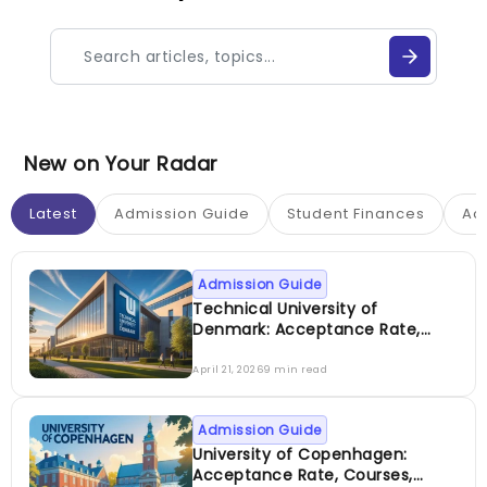
New on Your Radar
Latest
Admission Guide
Student Finances
Ac
Admission Guide
Technical University of
Denmark: Acceptance Rate,
Courses, Fees, Rankings,
Scholarship & More
April 21, 2026
9 min read
Admission Guide
University of Copenhagen:
Acceptance Rate, Courses,