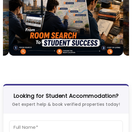
Lifestyle & Student Housing in London
E
R
Milan Vishvas
Jul 29, 2026
T
Looking for Student Accommodation?
Get expert help & book verified properties today!