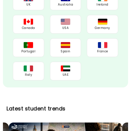
UK
Australia
Ireland
Canada
USA
Germany
Portugal
Spain
France
Italy
UAE
Latest student trends