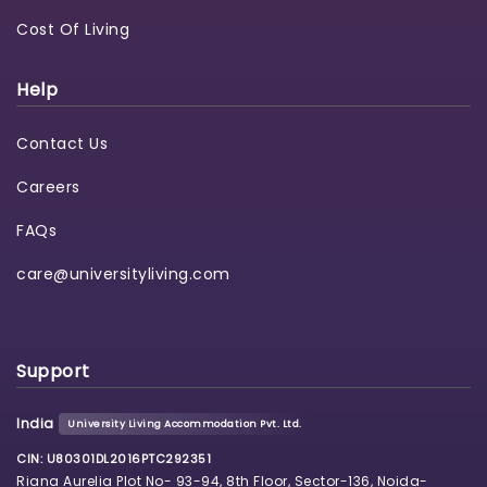
Cost Of Living
Help
Contact Us
Careers
FAQs
care@universityliving.com
Support
India
University Living Accommodation Pvt. Ltd.
CIN: U80301DL2016PTC292351
Riana Aurelia Plot No- 93-94, 8th Floor, Sector-136, Noida-