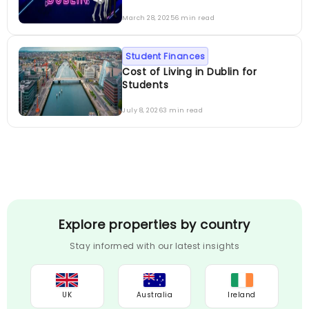
March 28, 2025
6 min read
Student Finances
Cost of Living in Dublin for
Students
July 8, 2026
3 min read
Explore properties by country
Stay informed with our latest insights
UK
Australia
Ireland