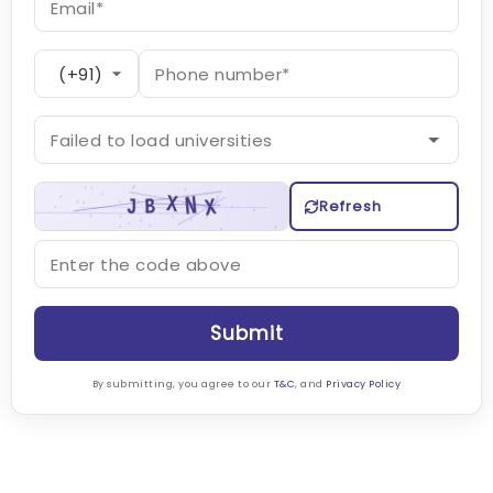
Refresh
Submit
By submitting, you agree to our
T&C
, and
Privacy Policy