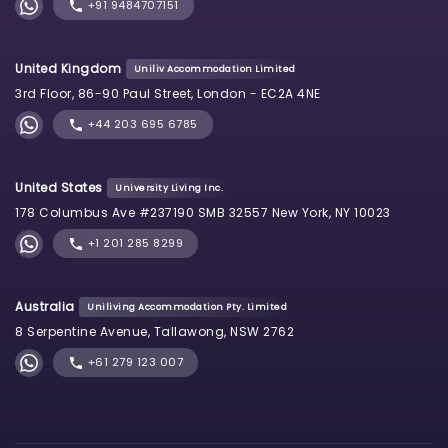
+91 9484707151
United Kingdom
Uniliv Accommodation Limited
3rd Floor, 86-90 Paul Street, London - EC2A 4NE
+44 203 695 6785
United States
University Living Inc.
178 Columbus Ave #237190 SMB 32557 New York, NY 10023
+1 201 285 8299
Australia
Uniliving Accommodation Pty. Limited
8 Serpentine Avenue, Tallawong, NSW 2762
+61 279 123 007