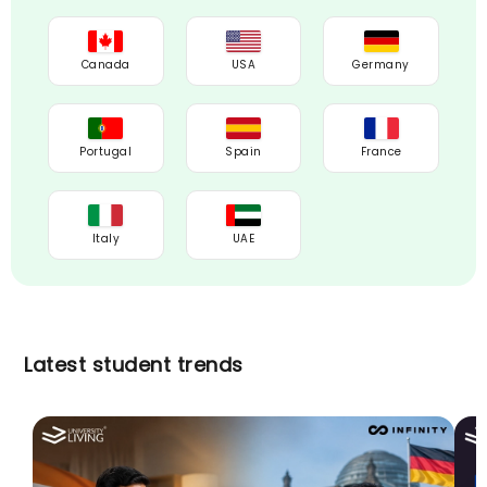
Canada
USA
Germany
Portugal
Spain
France
Italy
UAE
Latest student trends