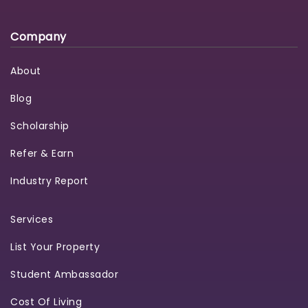
Company
About
Blog
Scholarship
Refer & Earn
Industry Report
Services
List Your Property
Student Ambassador
Cost Of Living