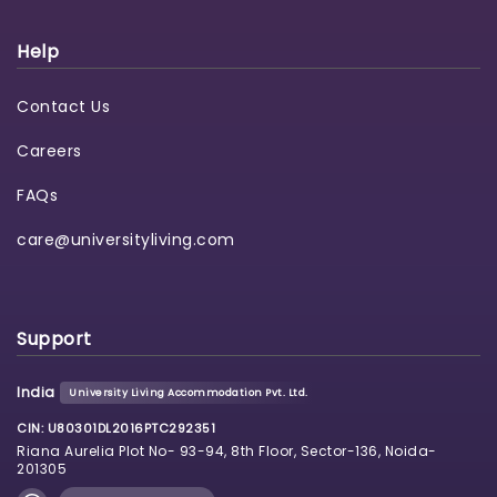
Help
Contact Us
Careers
FAQs
care@universityliving.com
Support
India
University Living Accommodation Pvt. Ltd.
CIN: U80301DL2016PTC292351
Riana Aurelia Plot No- 93-94, 8th Floor, Sector-136, Noida-
201305