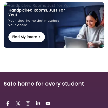
Handpicked Rooms, Just For
You!
Your ideal home that matches
your vibes!
Find My Room
Safe home for every student