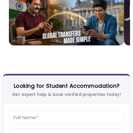
How I Found Student Accommodation in Berlin
C
and Simplified International Money Transfers
V
University Living
Aug 06, 2026
Looking for Student Accommodation?
Get expert help & book verified properties today!