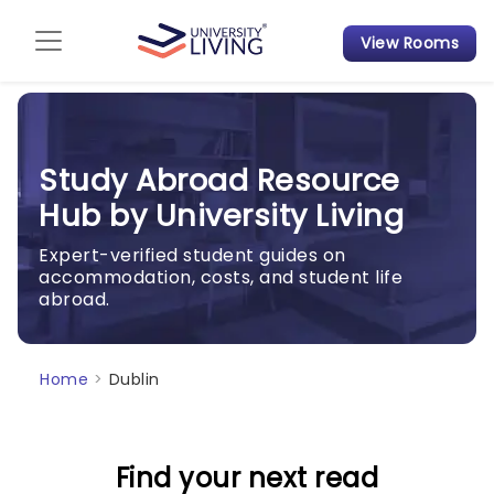
View Rooms
Admission Guide
Student Finances
Study Abroad Resource
Tips & Tricks
Hub by University Living
Student Housing News
Expert-verified student guides on
accommodation, costs, and student life
abroad.
Home
>
Dublin
Find your next read