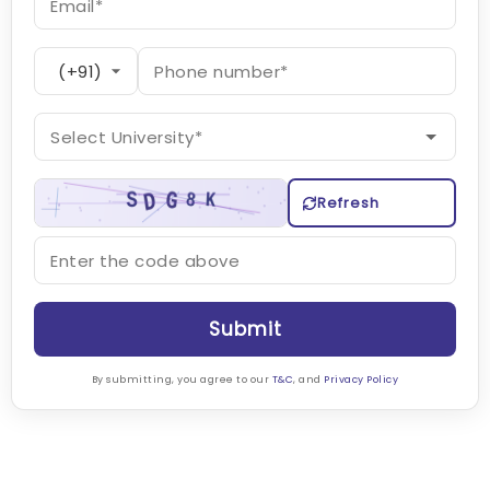
Refresh
Submit
By submitting, you agree to our
T&C
, and
Privacy Policy