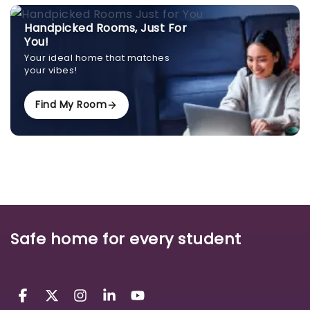
Handpicked Rooms, Just For
You!
Your ideal home that matches
your vibes!
Find My Room
Safe home for every student