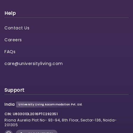
Help
Contact Us
Careers
FAQs
care@universityliving.com
Support
India
University Living Accommodation Pvt. Ltd.
CIN: U80301DL2016PTC292351
Riana Aurelia Plot No- 93-94, 8th Floor, Sector-136, Noida-
201305