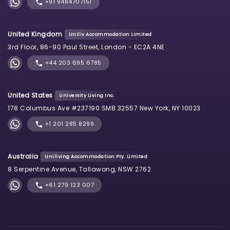
+91 9484707151
United Kingdom
Uniliv Accommodation Limited
3rd Floor, 86-90 Paul Street, London - EC2A 4NE
+44 203 695 6785
United States
University Living Inc.
178 Columbus Ave #237190 SMB 32557 New York, NY 10023
+1 201 285 8299
Australia
Uniliving Accommodation Pty. Limited
8 Serpentine Avenue, Tallawong, NSW 2762
+61 279 123 007