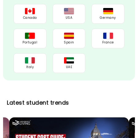
Canada
USA
Germany
Portugal
Spain
France
Italy
UAE
Latest student trends