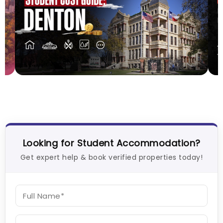
Cost of Living in Denton for Students: 2026
C
2
Vanshika Chaudhary
Aug 01, 2026
J
Looking for Student Accommodation?
Get expert help & book verified properties today!