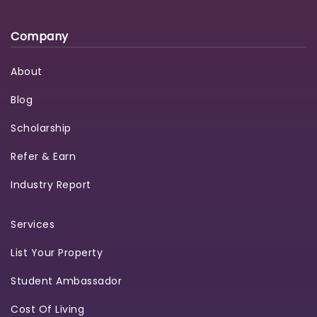
Company
About
Blog
Scholarship
Refer & Earn
Industry Report
Services
List Your Property
Student Ambassador
Cost Of Living