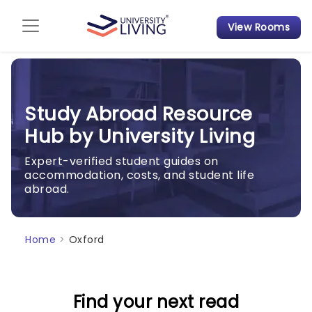
View Rooms
Admission Guide
Student Finances
Study Abroad Resource
Tips & Tricks
Hub by University Living
Student Housing News
Expert-verified student guides on
accommodation, costs, and student life
abroad.
Home
>
Oxford
Find your next read