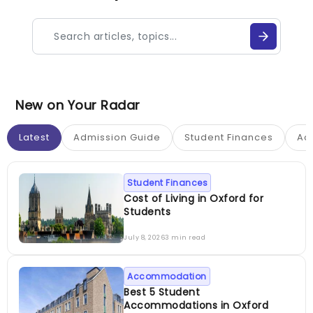
New on Your Radar
Latest
Admission Guide
Student Finances
Ac
Student Finances
Cost of Living in Oxford for
Students
July 8, 2026
3 min read
Accommodation
Best 5 Student
Accommodations in Oxford