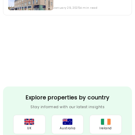
January 29, 2025
4 min read
Explore properties by country
Stay informed with our latest insights
UK
Australia
Ireland