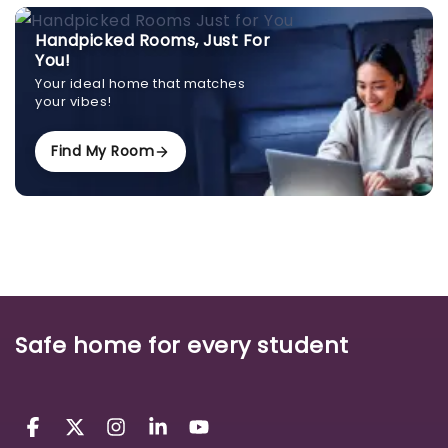
Handpicked Rooms, Just For
You!
Your ideal home that matches
your vibes!
Find My Room
Safe home for every student