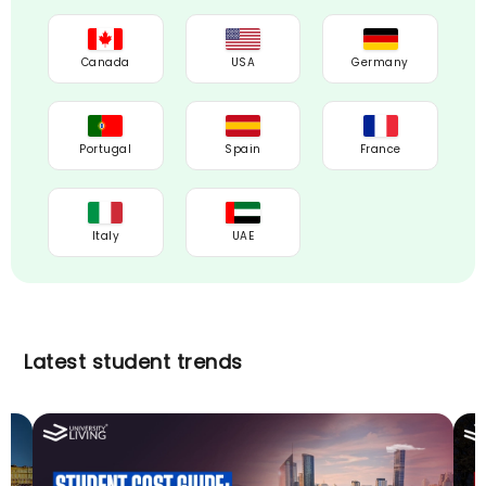
Canada
USA
Germany
Portugal
Spain
France
Italy
UAE
Latest student trends