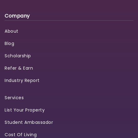
Company
About
Blog
Scholarship
Refer & Earn
Industry Report
Services
List Your Property
Student Ambassador
Cost Of Living