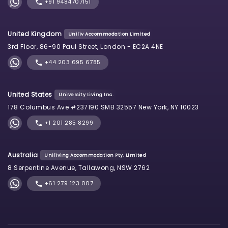
+91 9484707151
United Kingdom
Uniliv Accommodation Limited
3rd Floor, 86-90 Paul Street, London - EC2A 4NE
+44 203 695 6785
United States
University Living Inc.
178 Columbus Ave #237190 SMB 32557 New York, NY 10023
+1 201 285 8299
Australia
Uniliving Accommodation Pty. Limited
8 Serpentine Avenue, Tallawong, NSW 2762
+61 279 123 007