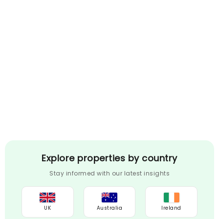
Explore properties by country
Stay informed with our latest insights
UK
Australia
Ireland