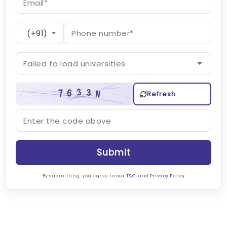
Refresh
Submit
By submitting, you agree to our
T&C
, and
Privacy Policy