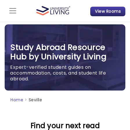
View Rooms
Admission Guide
Student Finances
Study Abroad Resource
Tips & Tricks
Hub by University Living
Student Housing News
Expert-verified student guides on
accommodation, costs, and student life
abroad.
Home
>
Seville
Find your next read