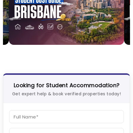
Cost of Living in Brisbane for Students: 2026
C
Vanshika Chaudhary
Aug 05, 2026
V
Looking for Student Accommodation?
Get expert help & book verified properties today!