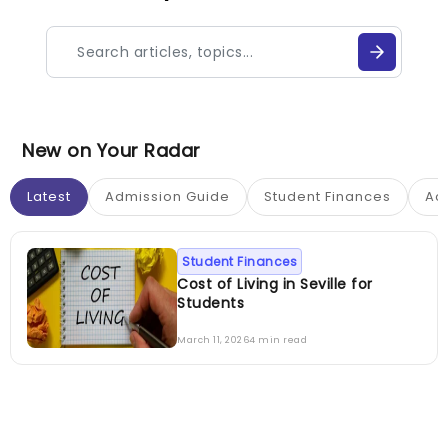
New on Your Radar
Latest
Admission Guide
Student Finances
Ac
Student Finances
Cost of Living in Seville for
Students
March 11, 2026
4 min read