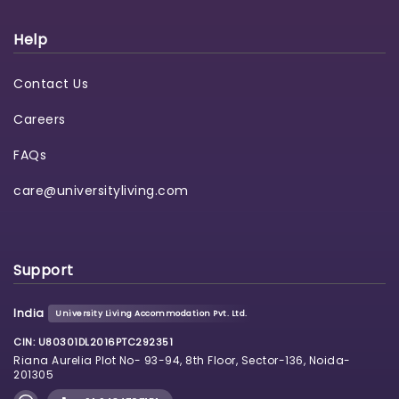
Help
Contact Us
Careers
FAQs
care@universityliving.com
Support
India
University Living Accommodation Pvt. Ltd.
CIN: U80301DL2016PTC292351
Riana Aurelia Plot No- 93-94, 8th Floor, Sector-136, Noida-
201305