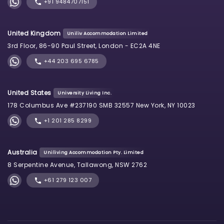
+91 9484707151
United Kingdom
Uniliv Accommodation Limited
3rd Floor, 86-90 Paul Street, London - EC2A 4NE
+44 203 695 6785
United States
University Living Inc.
178 Columbus Ave #237190 SMB 32557 New York, NY 10023
+1 201 285 8299
Australia
Uniliving Accommodation Pty. Limited
8 Serpentine Avenue, Tallawong, NSW 2762
+61 279 123 007