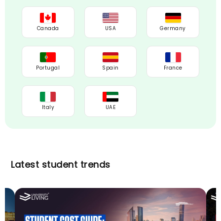
Canada
USA
Germany
Portugal
Spain
France
Italy
UAE
Latest student trends