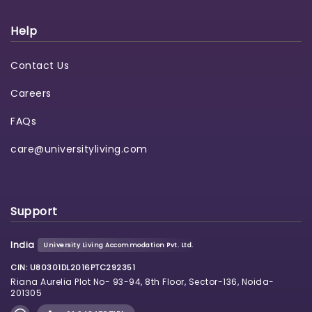
Help
Contact Us
Careers
FAQs
care@universityliving.com
Support
India
University Living Accommodation Pvt. Ltd.
CIN: U80301DL2016PTC292351
Riana Aurelia Plot No- 93-94, 8th Floor, Sector-136, Noida-
201305