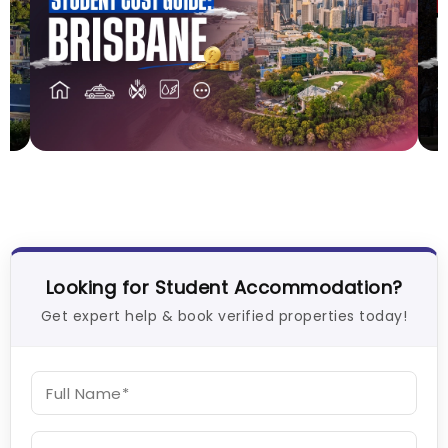
Cost of Living in Brisbane for Students: 2026
C
Vanshika Chaudhary
Aug 05, 2026
V
Looking for Student Accommodation?
Get expert help & book verified properties today!