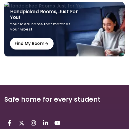
Handpicked Rooms, Just For
You!
Your ideal home that matches
your vibes!
Find My Room
Safe home for every student