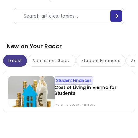
New on Your Radar
Latest
Admission Guide
Student Finances
Ac
Student Finances
Cost of Living in Vienna for
Students
March 10, 2026
4 min read