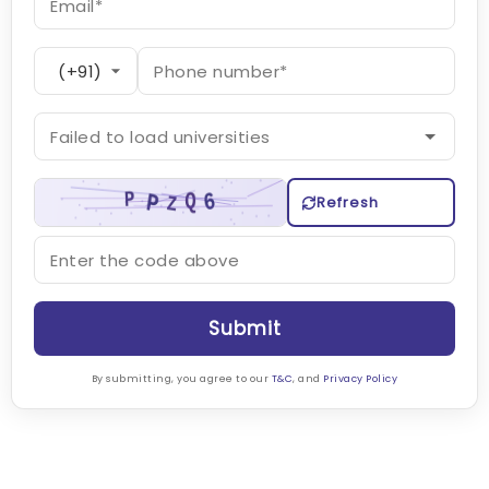
Refresh
Submit
By submitting, you agree to our
T&C
, and
Privacy Policy