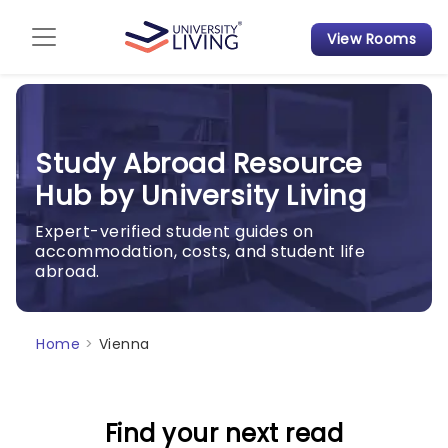
View Rooms
Admission Guide
Student Finances
Study Abroad Resource
Tips & Tricks
Hub by University Living
Student Housing News
Expert-verified student guides on
accommodation, costs, and student life
abroad.
Home
>
Vienna
Find your next read