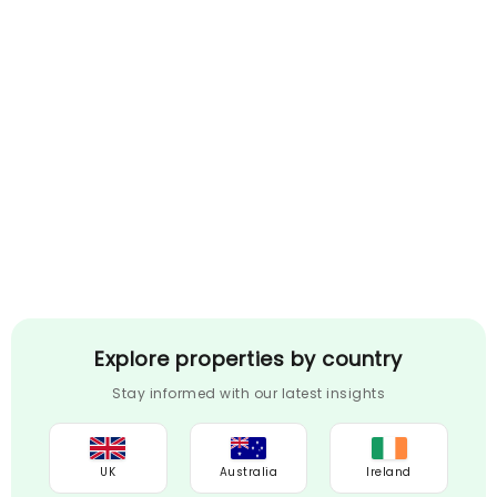
Explore properties by country
Stay informed with our latest insights
UK
Australia
Ireland