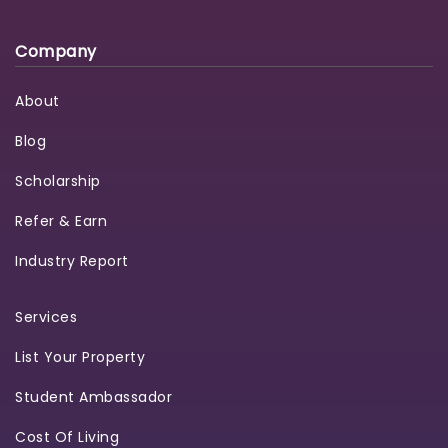
Company
About
Blog
Scholarship
Refer & Earn
Industry Report
Services
List Your Property
Student Ambassador
Cost Of Living