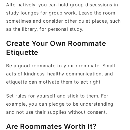
Alternatively, you can hold group discussions in
study lounges for group work. Leave the room
sometimes and consider other quiet places, such
as the library, for personal study.
Create Your Own Roommate
Etiquette
Be a good roommate to your roommate. Small
acts of kindness, healthy communication, and
etiquette can motivate them to act right.
Set rules for yourself and stick to them. For
example, you can pledge to be understanding
and not use their supplies without consent.
Are Roommates Worth It?