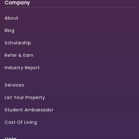
Company
About
Blog
Scholarship
Refer & Earn
Industry Report
Services
List Your Property
Student Ambassador
Cost Of Living