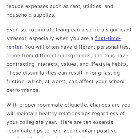
reduce expenses such as rent, utilities, and
household supplies.
Even so, roommate living can also be a significant
stressor, especially when you are a
first-time-
renter
. You will often have different personalities,
come from different backgrounds, and thus have
contrasting interests, values, and lifestyle habits.
These dissimilarities can result in long-lasting
friction, which, at worst, can affect your school
performance.
With proper roommate etiquette, chances are you
will maintain healthy relationships regardless of
your collegiate year. Here are ten essential
roommate tips to help you maintain positive