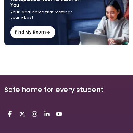
You!
Your ideal home that matches
your vibes!
Find My Room
Safe home for every student