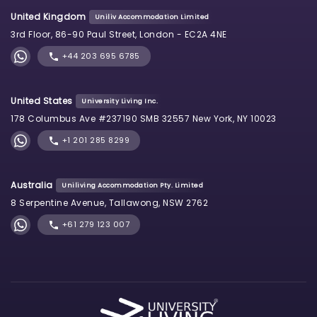
United Kingdom
Uniliv Accommodation Limited
3rd Floor, 86-90 Paul Street, London - EC2A 4NE
+44 203 695 6785
United States
University Living Inc.
178 Columbus Ave #237190 SMB 32557 New York, NY 10023
+1 201 285 8299
Australia
Uniliving Accommodation Pty. Limited
8 Serpentine Avenue, Tallawong, NSW 2762
+61 279 123 007