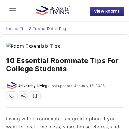
View Rooms
Admission Guide
Student Finances
Home
>
Tips & Tricks
>
Detail Page
Tips & Tricks
10 Essential Roommate Tips For
Student Housing News
College Students
University Living
•
Last updated: January 15, 2026
Living with a roommate is a great option if you
want to beat loneliness, share house chores, and