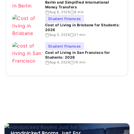
Berlin and Simplified International
Money Transfers
Aug 6, 2026
8 min
Student Finances
Cost of Living in Brisbane for Students:
2026
Aug 5, 2026
21 min
Student Finances
Cost of Living in San Francisco for
Students: 2026
Aug 4, 2026
16 min
Handpicked Rooms, Just For