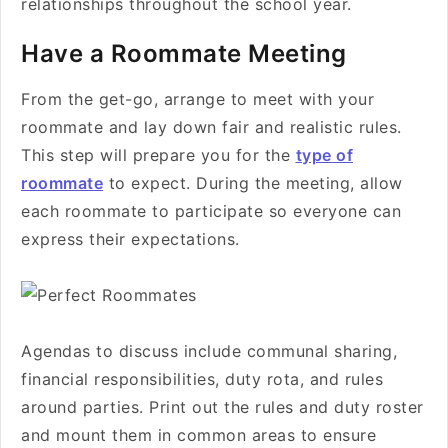
relationships throughout the school year.
Have a Roommate Meeting
From the get-go, arrange to meet with your
roommate and lay down fair and realistic rules.
This step will prepare you for the
type of
roommate
to expect. During the meeting, allow
each roommate to participate so everyone can
express their expectations.
Agendas to discuss include communal sharing,
financial responsibilities, duty rota, and rules
around parties. Print out the rules and duty roster
and mount them in common areas to ensure