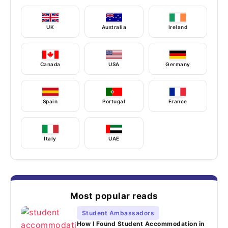
UK
Australia
Ireland
Canada
USA
Germany
Spain
Portugal
France
Italy
UAE
Most popular reads
Student Ambassadors
How I Found Student Accommodation in