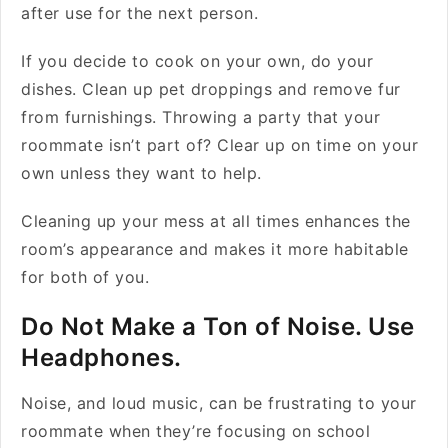
after use for the next person.
If you decide to cook on your own, do your
dishes. Clean up pet droppings and remove fur
from furnishings. Throwing a party that your
roommate isn’t part of? Clear up on time on your
own unless they want to help.
Cleaning up your mess at all times enhances the
room’s appearance and makes it more habitable
for both of you.
Do Not Make a Ton of Noise. Use
Headphones.
Noise, and loud music, can be frustrating to your
roommate when they’re focusing on school