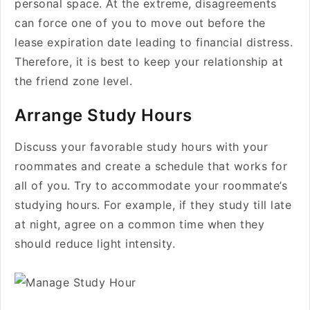
personal space. At the extreme, disagreements
can force one of you to move out before the
lease expiration date leading to financial distress.
Therefore, it is best to keep your relationship at
the friend zone level.
Arrange Study Hours
Discuss your favorable study hours with your
roommates and create a schedule that works for
all of you. Try to accommodate your roommate’s
studying hours. For example, if they study till late
at night, agree on a common time when they
should reduce light intensity.