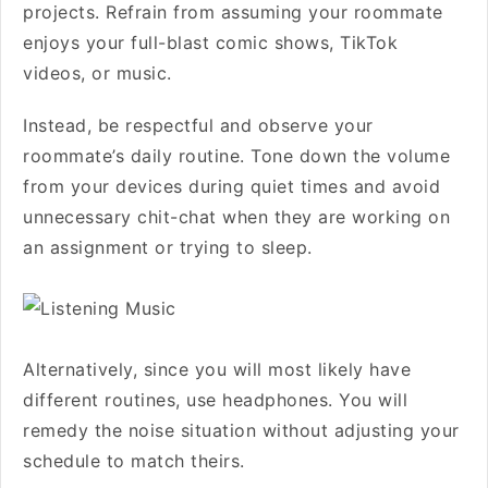
projects. Refrain from assuming your roommate
enjoys your full-blast comic shows, TikTok
videos, or music.
Instead, be respectful and observe your
roommate’s daily routine. Tone down the volume
from your devices during quiet times and avoid
unnecessary chit-chat when they are working on
an assignment or trying to sleep.
Alternatively, since you will most likely have
different routines, use headphones. You will
remedy the noise situation without adjusting your
schedule to match theirs.