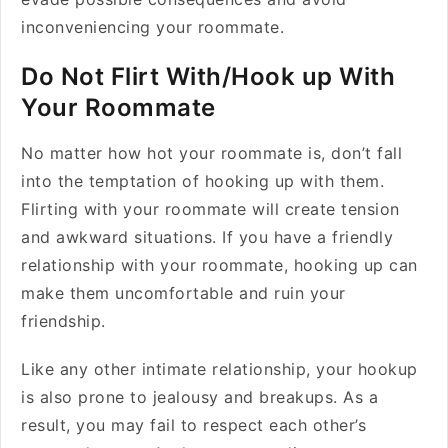
inconveniencing your roommate.
Do Not Flirt With/Hook up With
Your Roommate
No matter how hot your roommate is, don’t fall
into the temptation of hooking up with them.
Flirting with your roommate will create tension
and awkward situations. If you have a friendly
relationship with your roommate, hooking up can
make them uncomfortable and ruin your
friendship.
Like any other intimate relationship, your hookup
is also prone to jealousy and breakups. As a
result, you may fail to respect each other’s