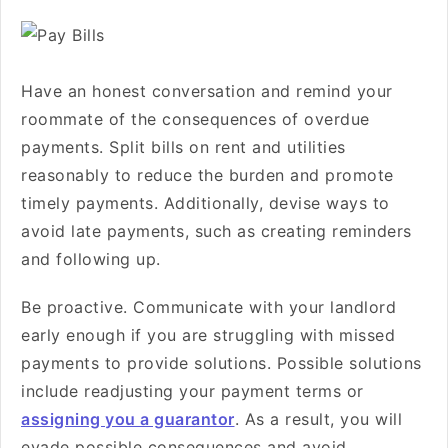
Have an honest conversation and remind your
roommate of the consequences of overdue
payments. Split bills on rent and utilities
reasonably to reduce the burden and promote
timely payments. Additionally, devise ways to
avoid late payments, such as creating reminders
and following up.
Be proactive. Communicate with your landlord
early enough if you are struggling with missed
payments to provide solutions. Possible solutions
include readjusting your payment terms or
assigning you a guarantor
. As a result, you will
evade possible consequences and avoid