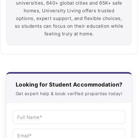
universities, 640+ global cities and 65K+ safe
homes, University Living offers trusted
options, expert support, and flexible choices,
so students can focus on their education while
feeling truly at home.
Looking for Student Accommodation?
Get expert help & book verified properties today!