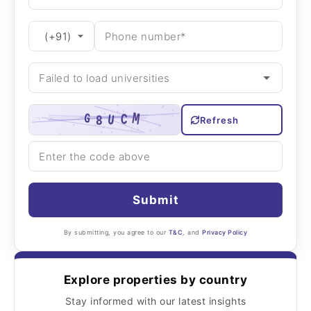
Refresh
Submit
By submitting, you agree to our
T&C
, and
Privacy Policy
Explore properties by country
Stay informed with our latest insights