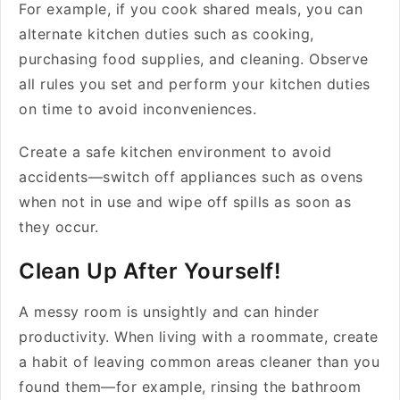
For example, if you cook shared meals, you can
alternate kitchen duties such as cooking,
purchasing food supplies, and cleaning. Observe
all rules you set and perform your kitchen duties
on time to avoid inconveniences.
Create a safe kitchen environment to avoid
accidents—switch off appliances such as ovens
when not in use and wipe off spills as soon as
they occur.
Clean Up After Yourself!
A messy room is unsightly and can hinder
productivity. When living with a roommate, create
a habit of leaving common areas cleaner than you
found them—for example, rinsing the bathroom