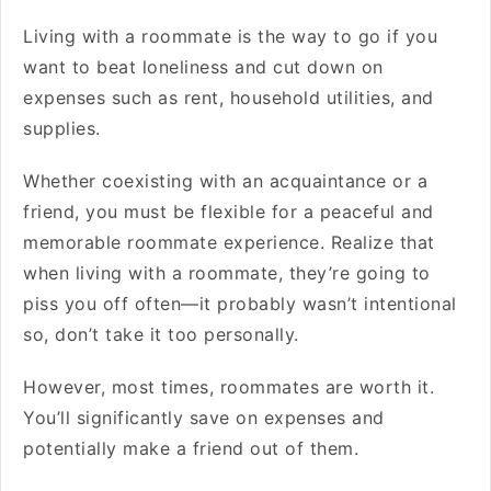
Living with a roommate is the way to go if you
want to beat loneliness and cut down on
expenses such as rent, household utilities, and
supplies.
Whether coexisting with an acquaintance or a
friend, you must be flexible for a peaceful and
memorable roommate experience. Realize that
when living with a roommate, they’re going to
piss you off often—it probably wasn’t intentional
so, don’t take it too personally.
However, most times, roommates are worth it.
You’ll significantly save on expenses and
potentially make a friend out of them.