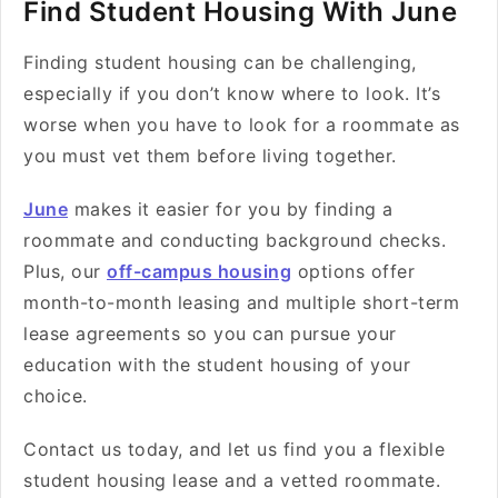
Find Student Housing With June
Finding student housing can be challenging,
especially if you don’t know where to look. It’s
worse when you have to look for a roommate as
you must vet them before living together.
June
makes it easier for you by finding a
roommate and conducting background checks.
Plus, our
off-campus housing
options offer
month-to-month leasing and multiple short-term
lease agreements so you can pursue your
education with the student housing of your
choice.
Contact us today, and let us find you a flexible
student housing lease and a vetted roommate.