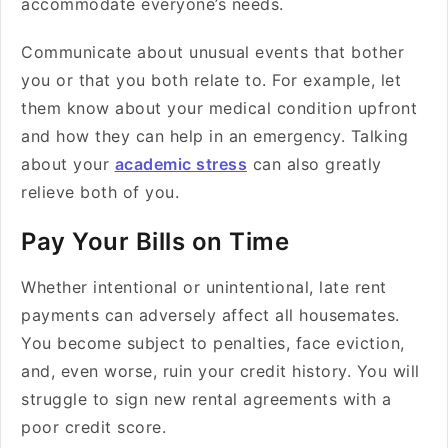
accommodate everyone’s needs.
Communicate about unusual events that bother
you or that you both relate to. For example, let
them know about your medical condition upfront
and how they can help in an emergency. Talking
about your
academic stress
can also greatly
relieve both of you.
Pay Your Bills on Time
Whether intentional or unintentional, late rent
payments can adversely affect all housemates.
You become subject to penalties, face eviction,
and, even worse, ruin your credit history. You will
struggle to sign new rental agreements with a
poor credit score.