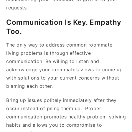
requests.
Communication Is Key. Empathy
Too.
The only way to address common roommate
living problems is through effective
communication. Be willing to listen and
acknowledge your roommate’s views to come up
with solutions to your current concerns without
blaming each other.
Bring up issues politely immediately after they
occur instead of piling them up. Proper
communication promotes healthy problem-solving
habits and allows you to compromise to