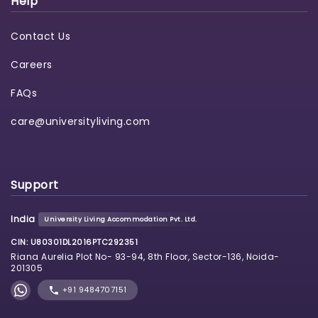
Help
Contact Us
Careers
FAQs
care@universityliving.com
Support
India
University Living Accommodation Pvt. Ltd.
CIN: U80301DL2016PTC292351
Riana Aurelia Plot No- 93-94, 8th Floor, Sector-136, Noida-
201305
+91 9484707151