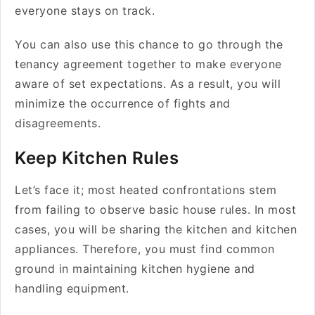
everyone stays on track.
You can also use this chance to go through the
tenancy agreement together to make everyone
aware of set expectations. As a result, you will
minimize the occurrence of fights and
disagreements.
Keep Kitchen Rules
Let’s face it; most heated confrontations stem
from failing to observe basic house rules. In most
cases, you will be sharing the kitchen and kitchen
appliances. Therefore, you must find common
ground in maintaining kitchen hygiene and
handling equipment.