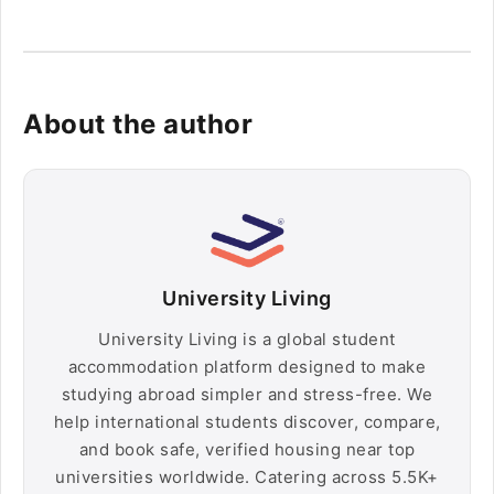
About the author
University Living
University Living is a global student
accommodation platform designed to make
studying abroad simpler and stress-free. We
help international students discover, compare,
and book safe, verified housing near top
universities worldwide. Catering across 5.5K+