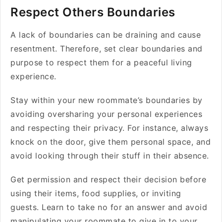
Respect Others Boundaries
A lack of boundaries can be draining and cause
resentment. Therefore, set clear boundaries and
purpose to respect them for a peaceful living
experience.
Stay within your new roommate’s boundaries by
avoiding oversharing your personal experiences
and respecting their privacy. For instance, always
knock on the door, give them personal space, and
avoid looking through their stuff in their absence.
Get permission and respect their decision before
using their items, food supplies, or inviting
guests. Learn to take no for an answer and avoid
manipulating your roommate to give in to your