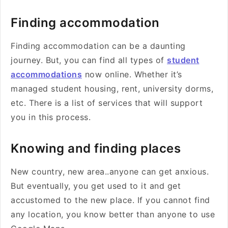
Finding accommodation
Finding accommodation can be a daunting
journey. But, you can find all types of
student
accommodations
now online. Whether it’s
managed student housing, rent, university dorms,
etc. There is a list of services that will support
you in this process.
Knowing and finding places
New country, new area..anyone can get anxious.
But eventually, you get used to it and get
accustomed to the new place. If you cannot find
any location, you know better than anyone to use