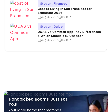
Student Finances
Cost of Living in San Francisco for
Students: 2026
Aug 4, 2026
16 min
Student Guide
UCAS vs Common App: Key Differences
& Which Should You Choose?
Aug 4, 2026
15 min
Handpicked Rooms, Just For
You!
Your ideal home that matches