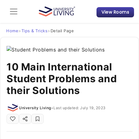
View Rooms
Admission Guide
Student Finances
Home
>
Tips & Tricks
>
Detail Page
Tips & Tricks
10 Main International
Student Housing News
Student Problems and
their Solutions
University Living
•
Last updated: July 19, 2023