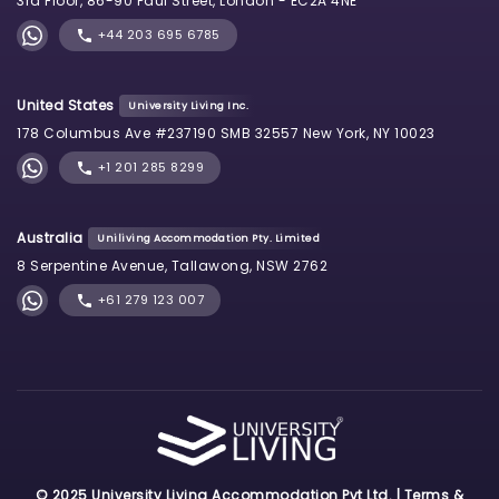
3rd Floor, 86-90 Paul Street, London - EC2A 4NE
+44 203 695 6785
United States
University Living Inc.
178 Columbus Ave #237190 SMB 32557 New York, NY 10023
+1 201 285 8299
Australia
Uniliving Accommodation Pty. Limited
8 Serpentine Avenue, Tallawong, NSW 2762
+61 279 123 007
© 2025 University Living Accommodation Pvt Ltd. |
Terms &