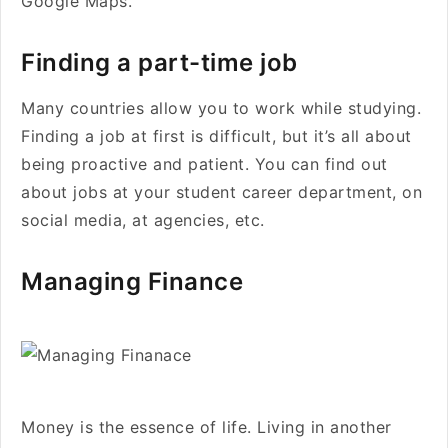
Google Maps.
Finding a part-time job
Many countries allow you to work while studying.
Finding a job at first is difficult, but it’s all about
being proactive and patient. You can find out
about jobs at your student career department, on
social media, at agencies, etc.
Managing Finance
Money is the essence of life. Living in another