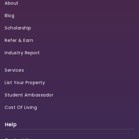
About
Blog
Scholarship
Refer & Earn
Industry Report
Services
List Your Property
Student Ambassador
Cost Of Living
Help