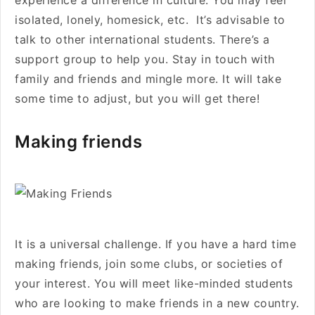
experience a difference in culture. You may feel
isolated, lonely, homesick, etc. It’s advisable to
talk to other international students. There’s a
support group to help you. Stay in touch with
family and friends and mingle more. It will take
some time to adjust, but you will get there!
Making friends
It is a universal challenge. If you have a hard time
making friends, join some clubs, or societies of
your interest. You will meet like-minded students
who are looking to make friends in a new country.