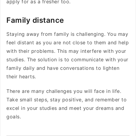
apply for as a fresher too.
Family distance
Staying away from family is challenging. You may
feel distant as you are not close to them and help
with their problems. This may interfere with your
studies. The solution is to communicate with your
family daily and have conversations to lighten
their hearts.
There are many challenges you will face in life.
Take small steps, stay positive, and remember to
excel in your studies and meet your dreams and
goals.