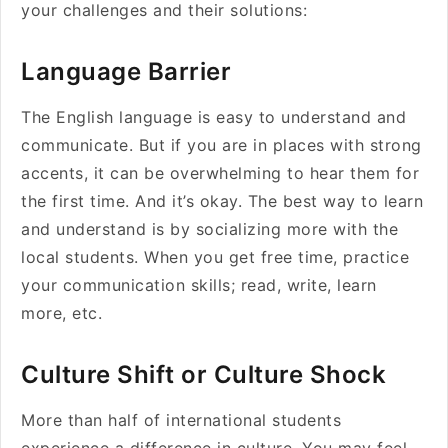
your challenges and their solutions:
Language Barrier
The English language is easy to understand and
communicate. But if you are in places with strong
accents, it can be overwhelming to hear them for
the first time. And it’s okay. The best way to learn
and understand is by socializing more with the
local students. When you get free time, practice
your communication skills; read, write, learn
more, etc.
Culture Shift or Culture Shock
More than half of international students