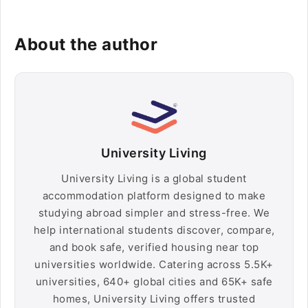
About the author
University Living
University Living is a global student
accommodation platform designed to make
studying abroad simpler and stress-free. We
help international students discover, compare,
and book safe, verified housing near top
universities worldwide. Catering across 5.5K+
universities, 640+ global cities and 65K+ safe
homes, University Living offers trusted