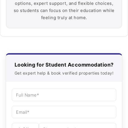
options, expert support, and flexible choices,
so students can focus on their education while
feeling truly at home.
Looking for Student Accommodation?
Get expert help & book verified properties today!