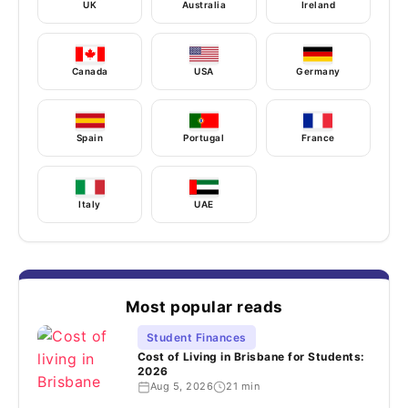
UK
Australia
Ireland
Canada
USA
Germany
Spain
Portugal
France
Italy
UAE
Most popular reads
Student Finances
Cost of Living in Brisbane for Students:
2026
Aug 5, 2026
21 min