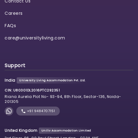
Contact Us
Careers
FAQs
care@universityliving.com
Support
India
University Living Accommodation Pvt. Ltd.
CIN: U80301DL2016PTC292351
Riana Aurelia Plot No- 93-94, 8th Floor, Sector-136, Noida-
201305
+91 9484707151
United Kingdom
Uniliv Accommodation Limited