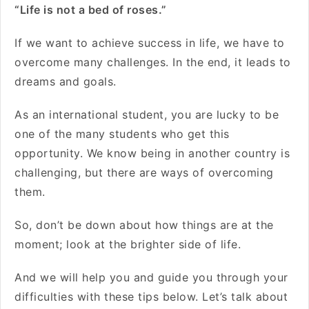
“Life is not a bed of roses.”
If we want to achieve success in life, we have to
overcome many challenges. In the end, it leads to
dreams and goals.
As an international student, you are lucky to be
one of the many students who get this
opportunity. We know being in another country is
challenging, but there are ways of overcoming
them.
So, don’t be down about how things are at the
moment; look at the brighter side of life.
And we will help you and guide you through your
difficulties with these tips below. Let’s talk about