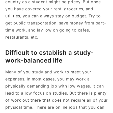
country as a student might be pricey. But once
you have covered your rent, groceries, and
utilities, you can always stay on budget. Try to
get public transportation, save money from part-
time work, and lay low on going to cafes,
restaurants, etc.
Difficult to establish a study-
work-balanced life
Many of you study and work to meet your
expenses. In most cases, you may work a
physically demanding job with low wages. It can
lead to a low focus on studies. But there is plenty
of work out there that does not require all of your
physical time. There are online jobs that you can