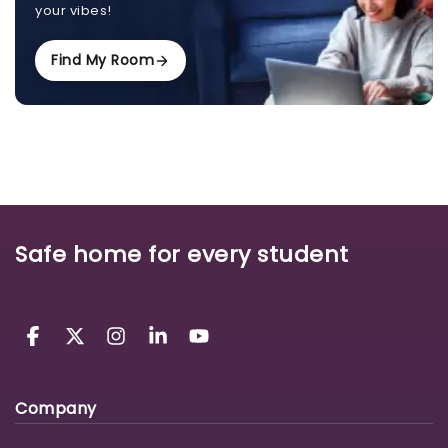
your vibes!
Find My Room
Safe home for every student
Company