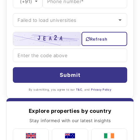
Refresh
Submit
By submitting, you agree to our
T&C
, and
Privacy Policy
Explore properties by country
Stay informed with our latest insights