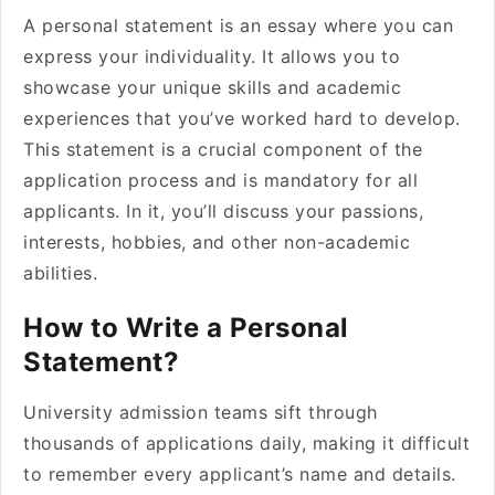
A personal statement is an essay where you can
express your individuality. It allows you to
showcase your unique skills and academic
experiences that you’ve worked hard to develop.
This statement is a crucial component of the
application process and is mandatory for all
applicants. In it, you’ll discuss your passions,
interests, hobbies, and other non-academic
abilities.
How to Write a Personal
Statement?
University admission teams sift through
thousands of applications daily, making it difficult
to remember every applicant’s name and details.