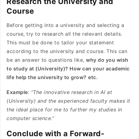
Research the University and
Course
Before getting into a university and selecting a
course, try to research all the relevant details.
This must be done to tailor your statement
according to the university and course. This can
be an answer to questions like,
why do you wish
to study at (University)? How can your academic
life help the university to grow?
etc.
Example
:
“The innovative research in AI at
(University) and the experienced faculty makes it
the ideal place for me to further my studies in
computer science.”
Conclude with a Forward-