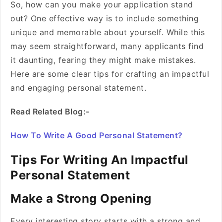
So, how can you make your application stand
out? One effective way is to include something
unique and memorable about yourself. While this
may seem straightforward, many applicants find
it daunting, fearing they might make mistakes.
Here are some clear tips for crafting an impactful
and engaging personal statement.
Read Related Blog:-
How To Write A Good Personal Statement?
Tips For Writing An Impactful
Personal Statement
Make a Strong Opening
Every interesting story starts with a strong and