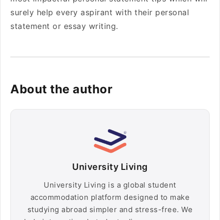
surely help every aspirant with their personal
statement or essay writing.
About the author
University Living
University Living is a global student
accommodation platform designed to make
studying abroad simpler and stress-free. We