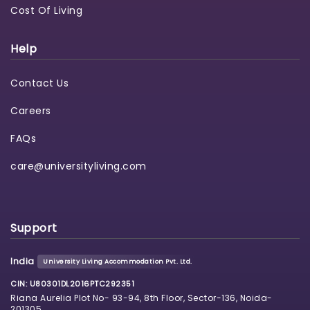
Cost Of Living
Help
Contact Us
Careers
FAQs
care@universityliving.com
Support
India
University Living Accommodation Pvt. Ltd.
CIN: U80301DL2016PTC292351
Riana Aurelia Plot No- 93-94, 8th Floor, Sector-136, Noida-
201305