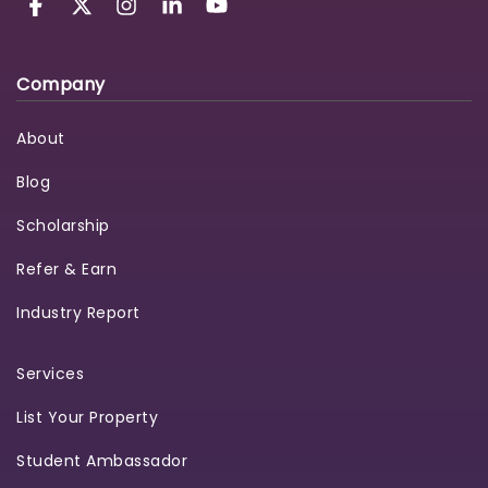
Company
About
Blog
Scholarship
Refer & Earn
Industry Report
Services
List Your Property
Student Ambassador