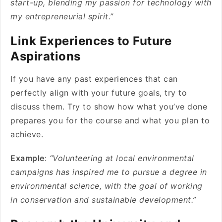
start-up, blending my passion for technology with
my entrepreneurial spirit.”
Link Experiences to Future
Aspirations
If you have any past experiences that can
perfectly align with your future goals, try to
discuss them. Try to show how what you’ve done
prepares you for the course and what you plan to
achieve.
Example
:
“Volunteering at local environmental
campaigns has inspired me to pursue a degree in
environmental science, with the goal of working
in conservation and sustainable development.”