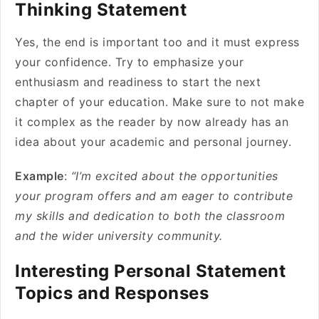
Thinking Statement
Yes, the end is important too and it must express
your confidence. Try to emphasize your
enthusiasm and readiness to start the next
chapter of your education. Make sure to not make
it complex as the reader by now already has an
idea about your academic and personal journey.
Example
:
“I’m excited about the opportunities
your program offers and am eager to contribute
my skills and dedication to both the classroom
and the wider university community.
Interesting Personal Statement
Topics and Responses