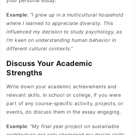
your personal essay.
Example
:
“I grew up in a multicultural household
where I learned to appreciate diversity. This
influenced my decision to study psychology, as
I’m keen on understanding human behavior in
different cultural contexts.”
Discuss Your Academic
Strengths
Write down your academic achievements and
relevant skills. In school or college, if you were
part of any course-specific activity, projects, or
events, do discuss them in the essay engaging.
Example
:
“My final year project on sustainable
architecture not only sharpened my design skills