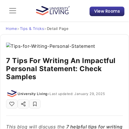
View Rooms
Admission Guide
Student Finances
Home
>
Tips & Tricks
>
Detail Page
Tips & Tricks
7 Tips For Writing An Impactful
Student Housing News
Personal Statement: Check
Samples
University Living
•
Last updated: January 29, 2025
This blog will discuss the
7 helpful tips for writing