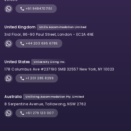
+91 9484707151
United Kingdom
Uniliv Accommodation Limited
3rd Floor, 86-90 Paul Street, London - EC2A 4NE
+44 203 695 6785
United States
University Living Inc.
178 Columbus Ave #237190 SMB 32557 New York, NY 10023
+1 201 285 8299
Australia
Uniliving Accommodation Pty. Limited
8 Serpentine Avenue, Tallawong, NSW 2762
+61 279 123 007