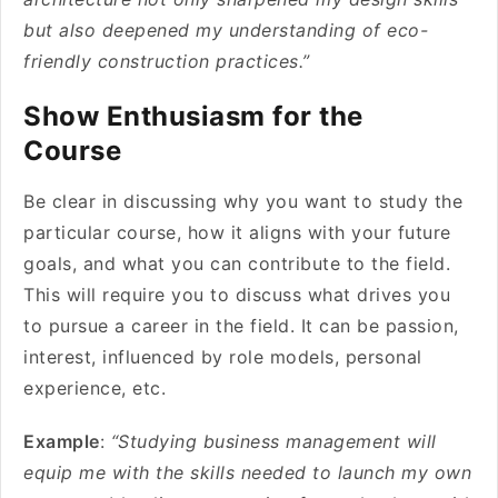
but also deepened my understanding of eco-
friendly construction practices.”
Show Enthusiasm for the
Course
Be clear in discussing why you want to study the
particular course, how it aligns with your future
goals, and what you can contribute to the field.
This will require you to discuss what drives you
to pursue a career in the field. It can be passion,
interest, influenced by role models, personal
experience, etc.
Example
:
“Studying business management will
equip me with the skills needed to launch my own