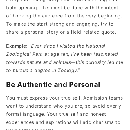
bold opening. This must be done with the intent
of hooking the audience from the very beginning.
To make the start strong and engaging, try to
share a personal story or a field-related quote.
Example:
“Ever since I visited the National
Zoological Park at age ten, I’ve been fascinated
towards nature and animals—this curiosity led me
to pursue a degree in Zoology.”
Be Authentic and Personal
You must express your true self. Admission teams
want to understand who you are, so avoid overly
formal language. Your true self and honest
experiences and aspirations will add charisma to