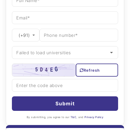
Refresh
Submit
By submitting, you agree to our
T&C
, and
Privacy Policy