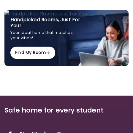
Handpicked Rooms, Just For
You!
Your ideal home that matches
your vibes!
Find My Room
Safe home for every student