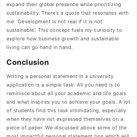
expand their global presence while prioritizing
sustainability. There’s a quote that resonates with
me: ‘Development is not real if it is not
sustainable.’ This concept fuels my curiosity to
explore how business growth and sustainable
living can go hand in hand.
Conclusion
Writing a personal statement in a university
application is a simple task. All you need is to
reminisce about all your academic and life goals
and what inspires you to achieve your goals. A lot
of students find this task intimidating, especially
when they have not expressed themselves on a
piece of paper. We discussed above some of the
most impactful personal statement tips which will