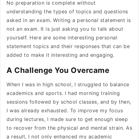
No preparation is complete without
understanding the types of topics and questions
asked in an exam. Writing a personal statement is
not an exam. It is just asking you to talk about
yourself. Here are some interesting personal
statement topics and their responses that can be
added to make it interesting and engaging.
A Challenge You Overcame
When I was in high school, I struggled to balance
academics and sports. I had morning training
sessions followed by school classes, and by then,
I was already exhausted. To improve my focus
during lectures, I made sure to get enough sleep
to recover from the physical and mental strain. As
a result, I not only enhanced my academic