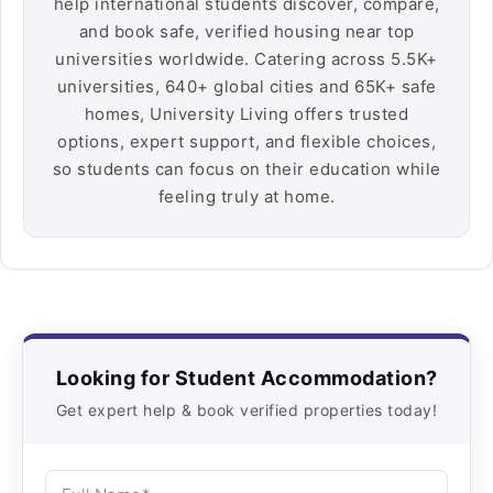
help international students discover, compare,
and book safe, verified housing near top
universities worldwide. Catering across 5.5K+
universities, 640+ global cities and 65K+ safe
homes, University Living offers trusted
options, expert support, and flexible choices,
so students can focus on their education while
feeling truly at home.
Looking for Student Accommodation?
Get expert help & book verified properties today!