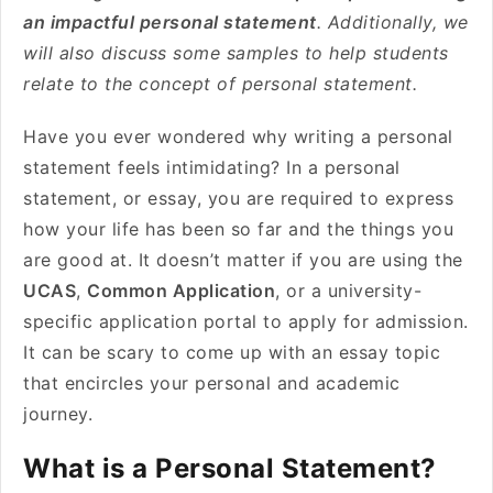
an impactful personal statement
. Additionally, we
will also discuss some samples to help students
relate to the concept of personal statement.
Have you ever wondered why writing a personal
statement feels intimidating? In a personal
statement, or essay, you are required to express
how your life has been so far and the things you
are good at. It doesn’t matter if you are using the
UCAS
,
Common Application
, or a university-
specific application portal to apply for admission.
It can be scary to come up with an essay topic
that encircles your personal and academic
journey.
What is a Personal Statement?