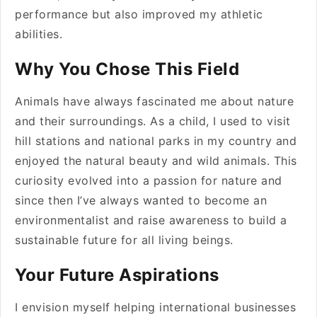
performance but also improved my athletic
abilities.
Why You Chose This Field
Animals have always fascinated me about nature
and their surroundings. As a child, I used to visit
hill stations and national parks in my country and
enjoyed the natural beauty and wild animals. This
curiosity evolved into a passion for nature and
since then I’ve always wanted to become an
environmentalist and raise awareness to build a
sustainable future for all living beings.
Your Future Aspirations
I envision myself helping international businesses