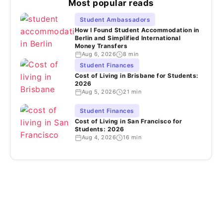
Most popular reads
Student Ambassadors
How I Found Student Accommodation in
Berlin and Simplified International
Money Transfers
Aug 6, 2026
8 min
Student Finances
Cost of Living in Brisbane for Students:
2026
Aug 5, 2026
21 min
Student Finances
Cost of Living in San Francisco for
Students: 2026
Aug 4, 2026
16 min