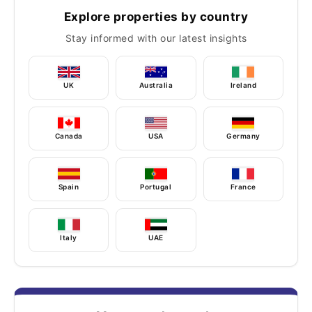
Explore properties by country
Stay informed with our latest insights
UK
Australia
Ireland
Canada
USA
Germany
Spain
Portugal
France
Italy
UAE