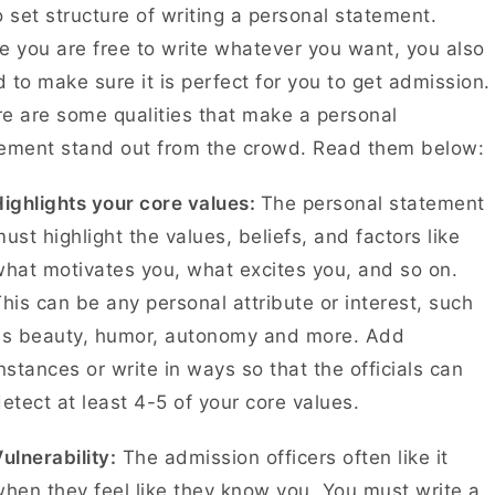
o set structure of writing a personal statement.
e you are free to write whatever you want, you also
 to make sure it is perfect for you to get admission.
e are some qualities that make a personal
ement stand out from the crowd. Read them below:
ighlights your core values:
The personal statement
ust highlight the values, beliefs, and factors like
hat motivates you, what excites you, and so on.
his can be any personal attribute or interest, such
as beauty, humor, autonomy and more. Add
nstances or write in ways so that the officials can
etect at least 4-5 of your core values.
ulnerability:
The admission officers often like it
hen they feel like they know you. You must write a