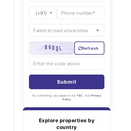
Refresh
Submit
By submitting, you agree to our
T&C
, and
Privacy
Policy
Explore properties by
country