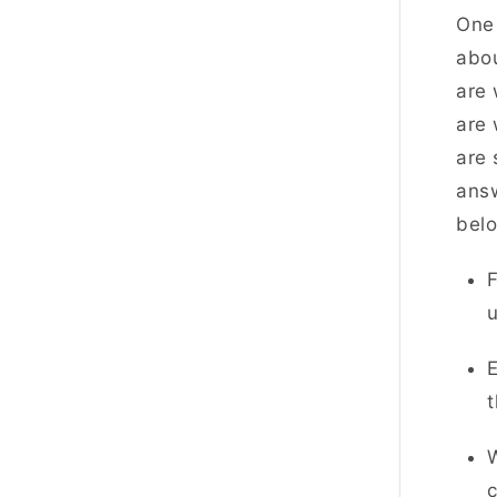
One 
abou
are 
are 
are 
answ
bel
F
u
E
W
c