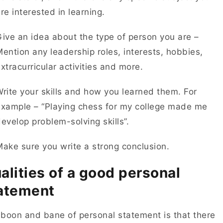
re interested in learning.
ive an idea about the type of person you are –
ention any leadership roles, interests, hobbies,
xtracurricular activities and more.
rite your skills and how you learned them. For
example – “Playing chess for my college made me
evelop problem-solving skills”.
ake sure you write a strong conclusion.
alities of a good personal
atement
boon and bane of personal statement is that there