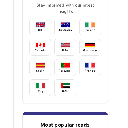
Stay informed with our latest
insights
UK
Australia
Ireland
Canada
USA
Germany
Spain
Portugal
France
Italy
UAE
Most popular reads