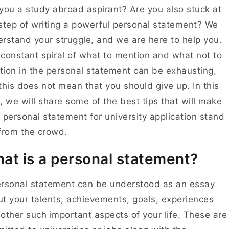
you a study abroad aspirant? Are you also stuck at
step of writing a powerful personal statement? We
rstand your struggle, and we are here to help you.
constant spiral of what to mention and what not to
ion in the personal statement can be exhausting,
this does not mean that you should give up. In this
, we will share some of the best tips that will make
 personal statement for university application stand
 from the crowd.
at is a personal statement?
rsonal statement can be understood as an essay
t your talents, achievements, goals, experiences
other such important aspects of your life. These are