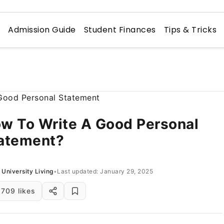
n
Admission Guide
Student Finances
Tips & Tricks
w To Write A Good Personal
atement?
University Living
•
Last updated: January 29, 2025
709 likes