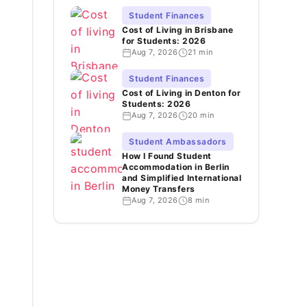
Student Finances
Cost of Living in Brisbane
for Students: 2026
Aug 7, 2026
21 min
Student Finances
Cost of Living in Denton for
Students: 2026
Aug 7, 2026
20 min
Student Ambassadors
How I Found Student
Accommodation in Berlin
and Simplified International
Money Transfers
Aug 7, 2026
8 min