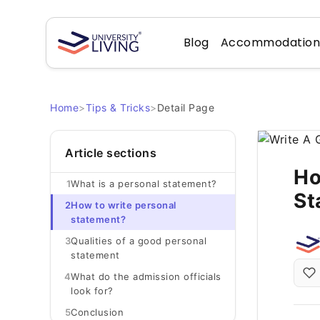
Blog
Accommodatio
Home
>
Tips & Tricks
>
Detail Page
Article sections
Ho
1
What is a personal statement?
St
2
How to write personal
statement?
3
Qualities of a good personal
statement
4
What do the admission officials
look for?
5
Conclusion