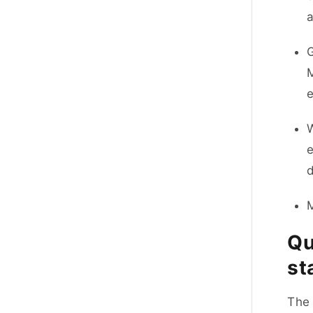
a
G
M
e
W
d
M
Qu
st
The 