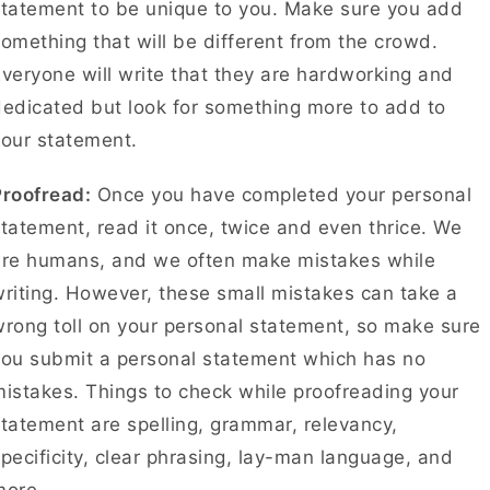
tatement to be unique to you. Make sure you add
omething that will be different from the crowd.
veryone will write that they are hardworking and
edicated but look for something more to add to
your statement.
Proofread:
Once you have completed your personal
tatement, read it once, twice and even thrice. We
are humans, and we often make mistakes while
riting. However, these small mistakes can take a
rong toll on your personal statement, so make sure
you submit a personal statement which has no
istakes. Things to check while proofreading your
tatement are spelling, grammar, relevancy,
pecificity, clear phrasing, lay-man language, and