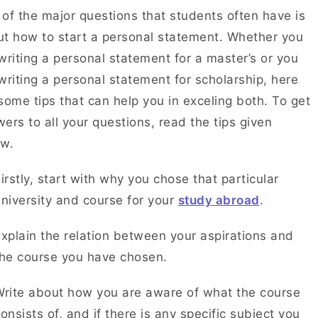
of the major questions that students often have is
t how to start a personal statement. Whether you
writing a personal statement for a master’s or you
writing a personal statement for scholarship, here
some tips that can help you in exceling both. To get
ers to all your questions, read the tips given
ow.
irstly, start with why you chose that particular
niversity and course for your
study abroad
.
xplain the relation between your aspirations and
the course you have chosen.
rite about how you are aware of what the course
onsists of, and if there is any specific subject you