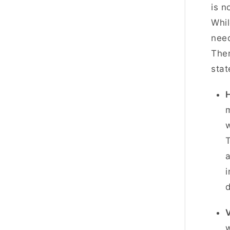
is n
Whil
need
Ther
stat
H
m
w
T
i
d
V
w