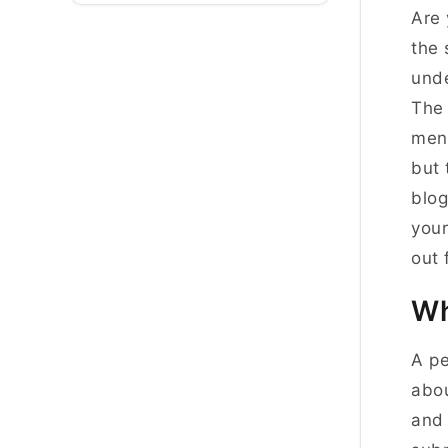
Are 
the 
unde
The 
ment
but 
blog
your
out
Wh
A pe
abou
and 