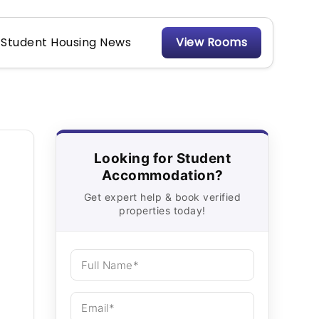
Student Housing News
View Rooms
Looking for Student
Accommodation?
Get expert help & book verified
properties today!