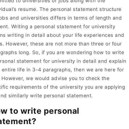
itted to universities or jobs along with the
vidual’s resume. The personal statement structure
jobs and universities differs in terms of length and
ent. Writing a personal statement for university
s writing in detail about your life experiences and
s. However, these are not more than three or four
graphs long. So, if you are wondering how to write
rsonal statement for university in detail and explain
 entire life in 3-4 paragraphs, then we are here for
 However, we would advise you to check the
ific requirements of the university you are applying
and similarly write personal statement.
w to write personal
atement?