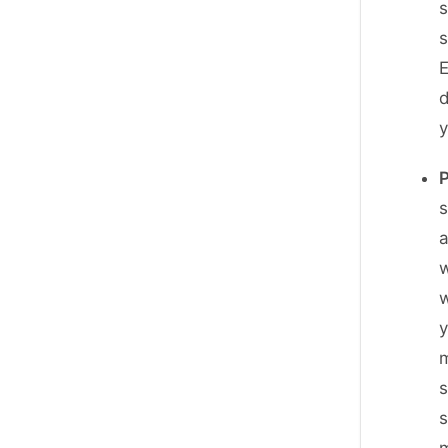
s
s
E
d
s
w
w
m
s
s