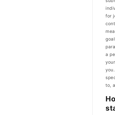
subm
indi
for 
cont
mean
goal
para
a pe
your
you.
spec
to, 
Ho
st