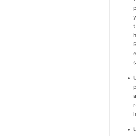
p
y
t
h
B
e
p
a
r