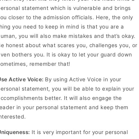
ersonal statement which is vulnerable and brings
ou closer to the admission officials. Here, the only
hing you need to keep in mind is that you are a
uman, you will also make mistakes and that’s okay.
e honest about what scares you, challenges you, or
ven bothers you. It is okay to let your guard down
sometimes, remember that!
Use Active Voice:
By using Active Voice in your
ersonal statement, you will be able to explain your
ccomplishments better. It will also engage the
eader in your personal statement and keep them
interested.
Uniqueness:
It is very important for your personal