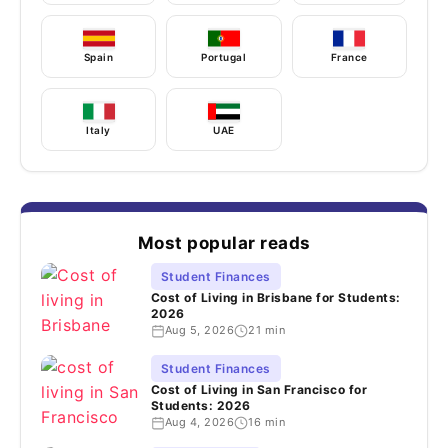
Spain
Portugal
France
Italy
UAE
Most popular reads
Student Finances
Cost of Living in Brisbane for Students:
2026
Aug 5, 2026
21 min
Student Finances
Cost of Living in San Francisco for
Students: 2026
Aug 4, 2026
16 min