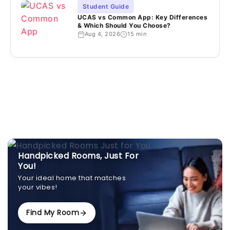
Student Guide
UCAS vs Common App: Key Differences
& Which Should You Choose?
Aug 4, 2026
15 min
Handpicked Rooms, Just For
You!
Your ideal home that matches
your vibes!
Find My Room