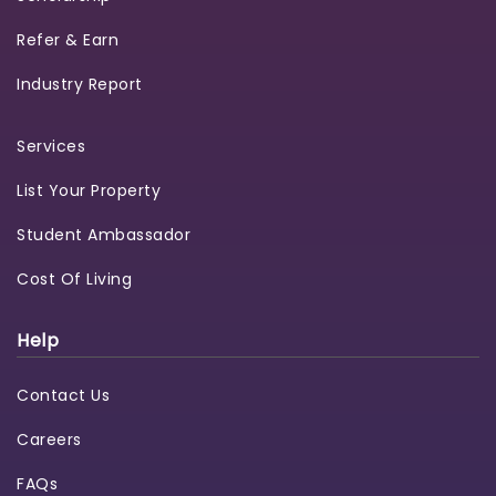
Refer & Earn
Industry Report
Services
List Your Property
Student Ambassador
Cost Of Living
Help
Contact Us
Careers
FAQs