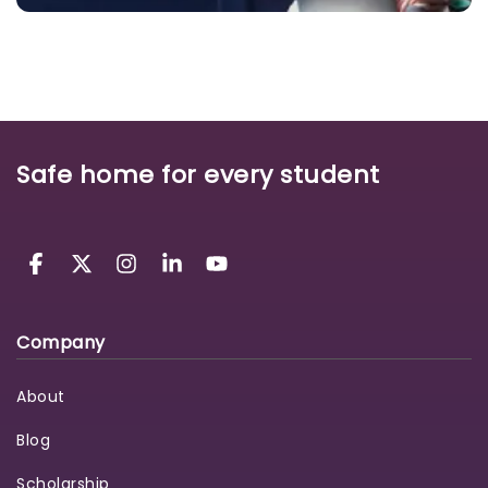
Safe home for every student
Company
About
Blog
Scholarship