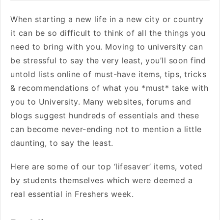
When starting a new life in a new city or country
it can be so difficult to think of all the things you
need to bring with you. Moving to university can
be stressful to say the very least, you’ll soon find
untold lists online of must-have items, tips, tricks
& recommendations of what you *must* take with
you to University. Many websites, forums and
blogs suggest hundreds of essentials and these
can become never-ending not to mention a little
daunting, to say the least.
Here are some of our top ‘lifesaver’ items, voted
by students themselves which were deemed a
real essential in Freshers week.