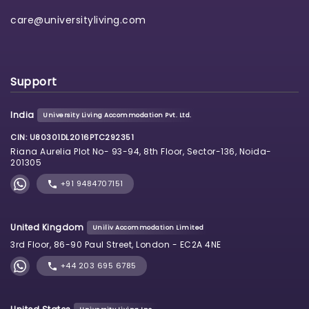
care@universityliving.com
Support
India
University Living Accommodation Pvt. Ltd.
CIN: U80301DL2016PTC292351
Riana Aurelia Plot No- 93-94, 8th Floor, Sector-136, Noida-
201305
+91 9484707151
United Kingdom
Uniliv Accommodation Limited
3rd Floor, 86-90 Paul Street, London - EC2A 4NE
+44 203 695 6785