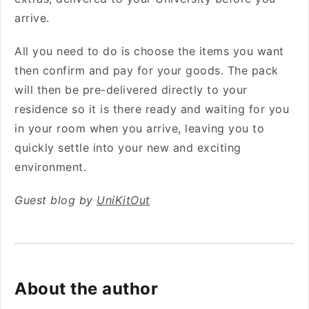
arrive.
All you need to do is choose the items you want
then confirm and pay for your goods. The pack
will then be pre-delivered directly to your
residence so it is there ready and waiting for you
in your room when you arrive, leaving you to
quickly settle into your new and exciting
environment.
Guest blog by
UniKitOut
About the author