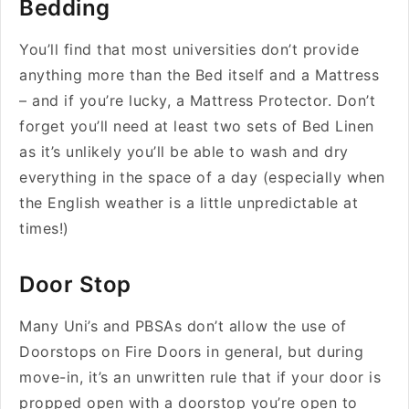
Bedding
You’ll find that most universities don’t provide
anything more than the Bed itself and a Mattress
– and if you’re lucky, a Mattress Protector. Don’t
forget you’ll need at least two sets of Bed Linen
as it’s unlikely you’ll be able to wash and dry
everything in the space of a day (especially when
the English weather is a little unpredictable at
times!)
Door Stop
Many Uni’s and PBSAs don’t allow the use of
Doorstops on Fire Doors in general, but during
move-in, it’s an unwritten rule that if your door is
propped open with a doorstop you’re open to