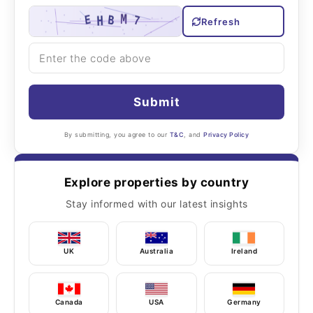
Refresh
Submit
By submitting, you agree to our
T&C
, and
Privacy Policy
Explore properties by country
Stay informed with our latest insights
UK
Australia
Ireland
Canada
USA
Germany