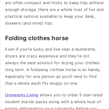
are often compact and tricky to keep tidy without
enough storage, there are a whole host of fun and
practical options available to keep your desk,
drawers (and mind) tidy.
Folding clothes horse
Even if you’re lucky and live near a laundrette,
dryers are crazy expensive and they’re not
always the best solution for drying your clothes
long term. A foldaway clothes horse is so handy,
especially for one person as you’ll tend to find
that a whole wash fits snugly on one.
University Living
allows you to order 5 star-rated
student starter packs along with a whole host of
extras, delivered to your University before you