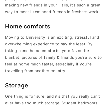
making new friends in your Halls, it’s such a great
way to meet likeminded friends in freshers week.
Home comforts
Moving to University is an exciting, stressful and
overwhelming experience to say the least. By
taking some home comforts, your favourite
blanket, pictures of family & friends you’re sure to
feel at home much faster, especially if you’re
travelling from another country.
Storage
One thing is for sure, and it’s that you really can’t
ever have too much storage. Student bedrooms