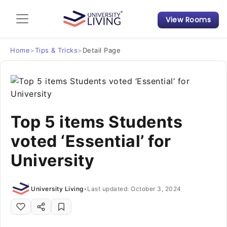
View Rooms
Admission Guide
Student Finances
Home
>
Tips & Tricks
>
Detail Page
Tips & Tricks
Student Housing News
Top 5 items Students
voted ‘Essential’ for
University
University Living
•
Last updated: October 3, 2024