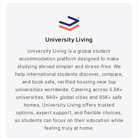
University Living
University Living is a global student
accommodation platform designed to make
studying abroad simpler and stress-free. We
help international students discover, compare,
and book safe, verified housing near top
universities worldwide. Catering across 5.5K+
universities, 640+ global cities and 65K+ safe
homes, University Living offers trusted
options, expert support, and flexible choices,
so students can focus on their education while
feeling truly at home.