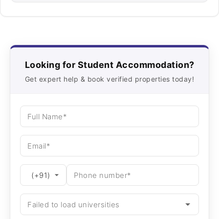
Looking for Student Accommodation?
Get expert help & book verified properties today!