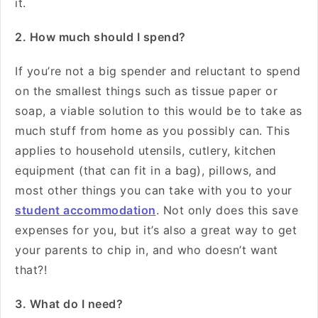
it.
2. How much should I spend?
If you’re not a big spender and reluctant to spend
on the smallest things such as tissue paper or
soap, a viable solution to this would be to take as
much stuff from home as you possibly can. This
applies to household utensils, cutlery, kitchen
equipment (that can fit in a bag), pillows, and
most other things you can take with you to your
student accommodation
. Not only does this save
expenses for you, but it’s also a great way to get
your parents to chip in, and who doesn’t want
that?!
3. What do I need?