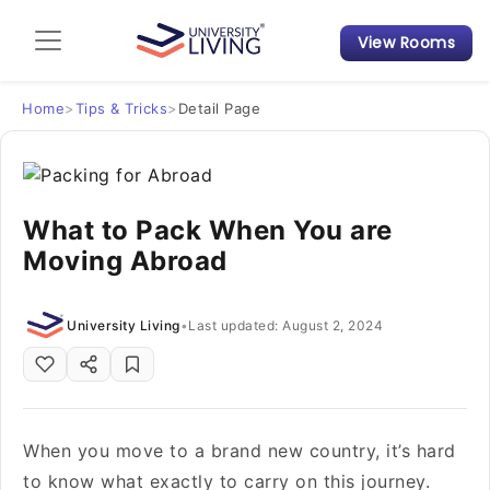
View Rooms
Admission Guide
Student Finances
Home
>
Tips & Tricks
>
Detail Page
Tips & Tricks
What to Pack When You are
Student Housing News
Moving Abroad
University Living
•
Last updated: August 2, 2024
When you move to a brand new country, it’s hard
to know what exactly to carry on this journey.