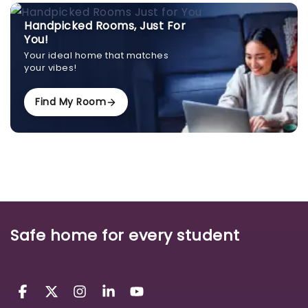
Handpicked Rooms, Just For
You!
Your ideal home that matches
your vibes!
Find My Room
Safe home for every student