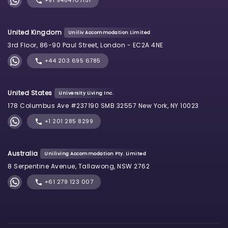
+91 9484707151
United Kingdom
Uniliv Accommodation Limited
3rd Floor, 86-90 Paul Street, London - EC2A 4NE
+44 203 695 6785
United States
University Living Inc.
178 Columbus Ave #237190 SMB 32557 New York, NY 10023
+1 201 285 8299
Australia
Uniliving Accommodation Pty. Limited
8 Serpentine Avenue, Tallawong, NSW 2762
+61 279 123 007