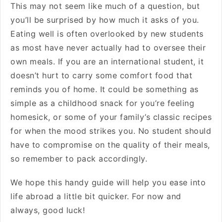
This may not seem like much of a question, but
you’ll be surprised by how much it asks of you.
Eating well is often overlooked by new students
as most have never actually had to oversee their
own meals. If you are an international student, it
doesn’t hurt to carry some comfort food that
reminds you of home. It could be something as
simple as a childhood snack for you’re feeling
homesick, or some of your family’s classic recipes
for when the mood strikes you. No student should
have to compromise on the quality of their meals,
so remember to pack accordingly.
We hope this handy guide will help you ease into
life abroad a little bit quicker. For now and
always, good luck!