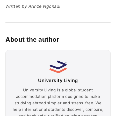
Written by Arinze Ngonadi
About the author
University Living
University Living is a global student
accommodation platform designed to make
studying abroad simpler and stress-free. We
help international students discover, compare,
and book safe, verified housing near top