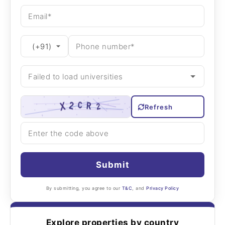
Refresh
Submit
By submitting, you agree to our
T&C
, and
Privacy Policy
Explore properties by country