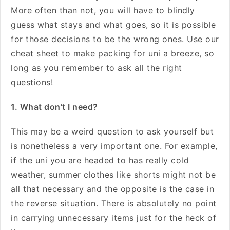
More often than not, you will have to blindly
guess what stays and what goes, so it is possible
for those decisions to be the wrong ones. Use our
cheat sheet to make packing for uni a breeze, so
long as you remember to ask all the right
questions!
1. What don’t I need?
This may be a weird question to ask yourself but
is nonetheless a very important one. For example,
if the uni you are headed to has really cold
weather, summer clothes like shorts might not be
all that necessary and the opposite is the case in
the reverse situation. There is absolutely no point
in carrying unnecessary items just for the heck of