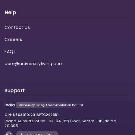
Help
Contact Us
Careers
FAQs
care@universityliving.com
Support
India
University Living Accommodation Pvt. Ltd.
CIN: U80301DL2016PTC292351
Riana Aurelia Plot No- 93-94, 8th Floor, Sector-136, Noida-
201305