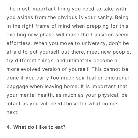
The most important thing you need to take with
you asides from the obvious is your sanity. Being
in the right frame of mind when prepping for this
exciting new phase will make the transition seem
effortless. When you move to university, don’t be
afraid to put yourself out there, meet new people,
try different things, and ultimately become a
more evolved version of yourself. This cannot be
done if you carry too much spiritual or emotional
baggage when leaving home. It is important that
your mental health, as much as your physical, be
intact as you will need those for what comes
next!
4. What do I like to eat?