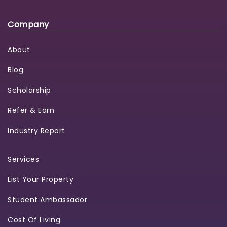
Company
About
Blog
Scholarship
Refer & Earn
Industry Report
Services
List Your Property
Student Ambassador
Cost Of Living