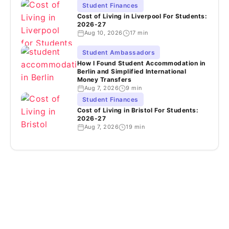
Student Finances
Cost of Living in Liverpool For Students:
2026-27
Aug 10, 2026
17 min
Student Ambassadors
How I Found Student Accommodation in
Berlin and Simplified International
Money Transfers
Aug 7, 2026
9 min
Student Finances
Cost of Living in Bristol For Students:
2026-27
Aug 7, 2026
19 min