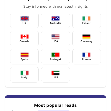
Stay informed with our latest insights
UK
Australia
Ireland
Canada
USA
Germany
Spain
Portugal
France
Italy
UAE
Most popular reads