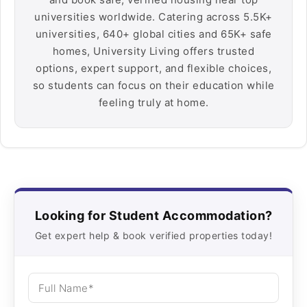
universities worldwide. Catering across 5.5K+
universities, 640+ global cities and 65K+ safe
homes, University Living offers trusted
options, expert support, and flexible choices,
so students can focus on their education while
feeling truly at home.
Looking for Student Accommodation?
Get expert help & book verified properties today!