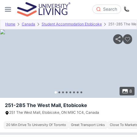
Search
Home
Canada
Student Accommodation Etobicoke
251-285 The Wes
Overview
About
Room Types
Amenities
Payment info
8
251-285 The West Mall, Etobicoke
251 The West Mall, Etobicoke, ON M9C 1C4, Canada
20 Min Drive To University Of Toronto
Great Transport Links
Close To Markets