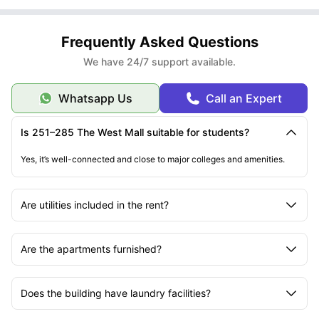
Frequently Asked Questions
We have 24/7 support available.
Whatsapp Us
Call an Expert
Is 251–285 The West Mall suitable for students?
Yes, it’s well-connected and close to major colleges and amenities.
Are utilities included in the rent?
Are the apartments furnished?
Does the building have laundry facilities?