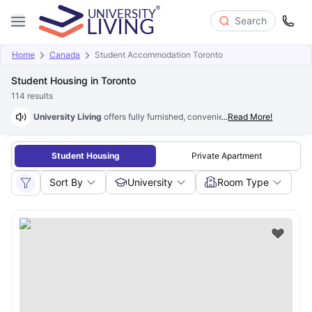
Search
Home
Canada
Student Accommodation Toronto
Student Housing in Toronto
114
results
University Living
offers fully furnished, convenient
...
Read More!
student housing in
Student Housing
Private Apartment
Sort By
University
Room Type