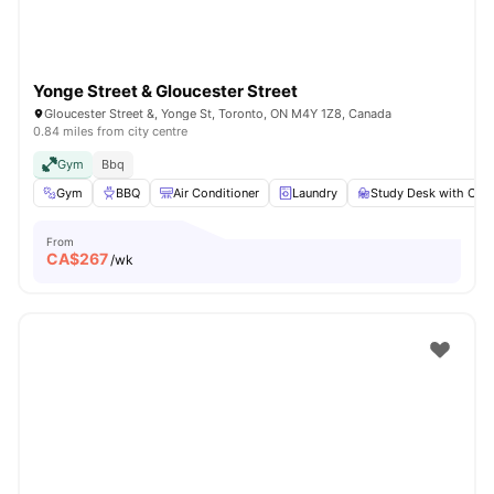
Yonge Street & Gloucester Street
Gloucester Street &, Yonge St, Toronto, ON M4Y 1Z8, Canada
0.84 miles from city centre
Gym
Bbq
Gym
BBQ
Air Conditioner
Laundry
Study Desk with Chai
From
CA$
267
/wk