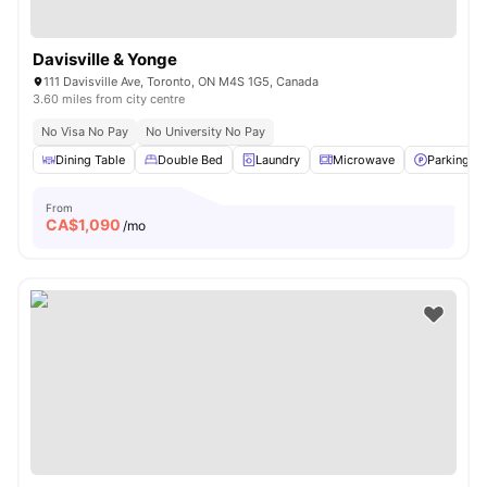
Davisville & Yonge
111 Davisville Ave, Toronto, ON M4S 1G5, Canada
3.60 miles from city centre
No Visa No Pay
No University No Pay
Dining Table
Double Bed
Laundry
Microwave
Parking
From
CA$
1,090
/mo