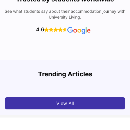
See what students say about their accommodation journey with
University Living.
4.6
York University: Acceptance Rate, Courses, Fees,
Trending Articles
Rankings, Scholarship & More
C
University Living
Apr 21, 2026
View All