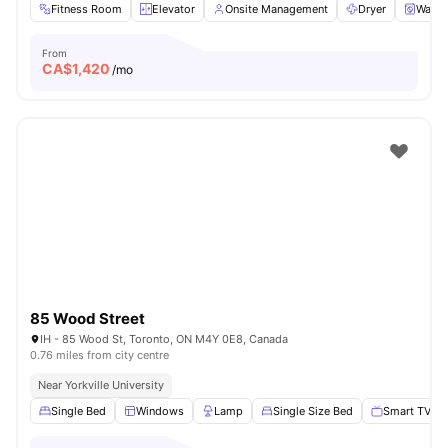
Fitness Room
Elevator
Onsite Management
Dryer
Washe
From
CA$
1,420
/mo
85 Wood Street
IH - 85 Wood St, Toronto, ON M4Y 0E8, Canada
0.76 miles from city centre
Near Yorkville University
Single Bed
Windows
Lamp
Single Size Bed
Smart TV