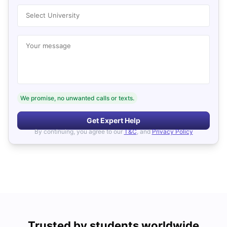
Select University
Your message
We promise, no unwanted calls or texts.
Get Expert Help
By continuing, you agree to our
T&C
, and
Privacy Policy
Trusted by students worldwide