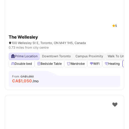
5
The Wellesley
100 Wellesley St E, Toronto, ON M4Y 1H5, Canada
0.73 miles from city centre
Prime Location
Downtown Toronto
Campus Proximity
Walk To Univer
Double bed
Bedside Table
Wardrobe
WiFi
Heating
Vi
From
CA$1,350
CA$
1,050
/mo