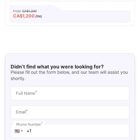
From
CA$1,340
CA$
1,200
/mo
Didn’t find what you were looking for?
Please fill out the form below, and our team will assist you
shortly.
*
Full Name
*
Email
*
Phone Number