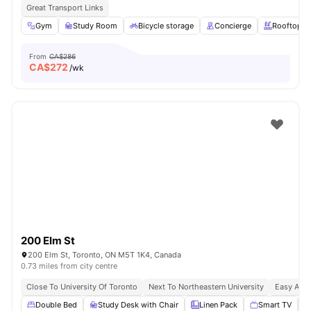
Great Transport Links
Gym
Study Room
Bicycle storage
Concierge
Rooftop
From
CA$286
CA$
272
/wk
200 Elm St
200 Elm St, Toronto, ON M5T 1K4, Canada
0.73 miles from city centre
Close To University Of Toronto
Next To Northeastern University
Easy Acce
Double Bed
Study Desk with Chair
Linen Pack
Smart TV