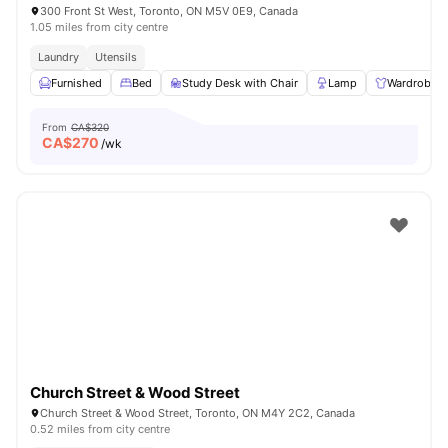
300 Front St West, Toronto, ON M5V 0E9, Canada
1.05 miles from city centre
Laundry
Utensils
Furnished
Bed
Study Desk with Chair
Lamp
Wardrobe
From
CA$320
CA$
270
/wk
Church Street & Wood Street
Church Street & Wood Street, Toronto, ON M4Y 2C2, Canada
0.52 miles from city centre