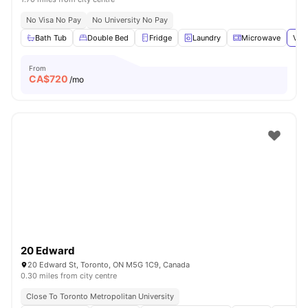
No Visa No Pay
No University No Pay
Bath Tub
Double Bed
Fridge
Laundry
Microwave
View
From
CA$
720
/mo
20 Edward
20 Edward St, Toronto, ON M5G 1C9, Canada
0.30 miles from city centre
Close To Toronto Metropolitan University