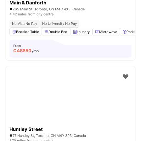
Main & Danforth
265 Main St, Toronto, ON M4C 4X3, Canada
4.42 miles from city centre
No Visa No Pay
No University No Pay
Bedside Table
Double Bed
Laundry
Microwave
Parking
From
CA$
850
/mo
Huntley Street
77 Huntley St, Toronto, ON M4Y 2P3, Canada
1.70 miles from city centre