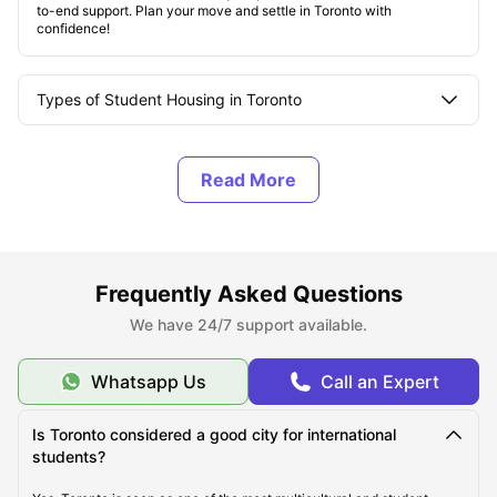
to-end support. Plan your move and settle in Toronto with
confidence!
Types of Student Housing in Toronto
About Toronto
Top Student Housing in Toronto
Frequently Asked Questions
Affordable Student Housing in Toronto
We have 24/7 support available.
Cost of Living in Toronto
Whatsapp Us
Call an Expert
Is Toronto considered a good city for international
Best Areas for Students to Live in Toronto
students?