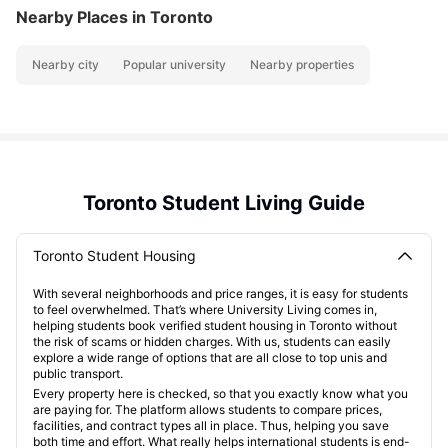
Nearby Places
in Toronto
Nearby city
Popular university
Nearby properties
Toronto Student Living Guide
Toronto Student Housing
With several neighborhoods and price ranges, it is easy for students
to feel overwhelmed. That’s where University Living comes in,
helping students book verified student housing in Toronto without
the risk of scams or hidden charges. With us, students can easily
explore a wide range of options that are all close to top unis and
public transport.
Every property here is checked, so that you exactly know what you
are paying for. The platform allows students to compare prices,
facilities, and contract types all in place. Thus, helping you save
both time and effort. What really helps international students is end-