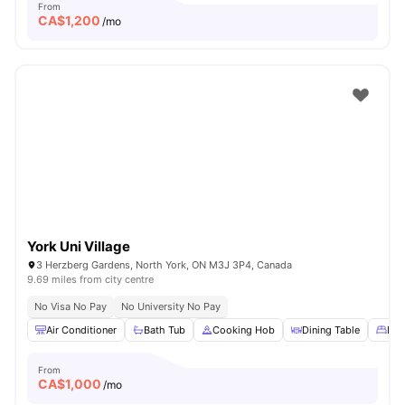
From
CA$
1,200
/mo
York Uni Village
3 Herzberg Gardens, North York, ON M3J 3P4, Canada
9.69 miles from city centre
No Visa No Pay
No University No Pay
Air Conditioner
Bath Tub
Cooking Hob
Dining Table
Dou
From
CA$
1,000
/mo