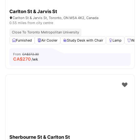
Carlton St & Jarvis St
Carlton St & Jarvis St, Toronto, ON M5A 4K2, Canada
0.55 miles from city centre
Close To Toronto Metropolitan University
Furnished
Air Cooler
Study Desk with Chair
Lamp
Ward
From
CA$272.30
CA$
270
/wk
Sherbourne St & Carlton St