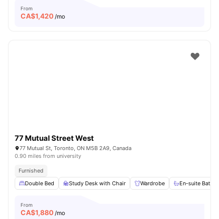
From
CA$
1,420
/mo
77 Mutual Street West
77 Mutual St, Toronto, ON M5B 2A9, Canada
0.90 miles from university
Furnished
Double Bed
Study Desk with Chair
Wardrobe
En-suite Bathr
From
CA$
1,880
/mo