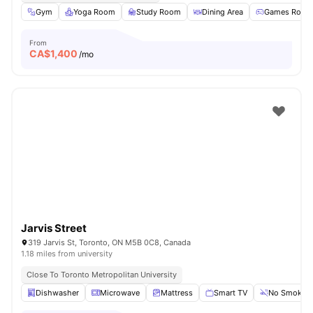
Gym
Yoga Room
Study Room
Dining Area
Games Room
From
CA$
1,400
/mo
Jarvis Street
319 Jarvis St, Toronto, ON M5B 0C8, Canada
1.18 miles from university
Close To Toronto Metropolitan University
Dishwasher
Microwave
Mattress
Smart TV
No Smoking