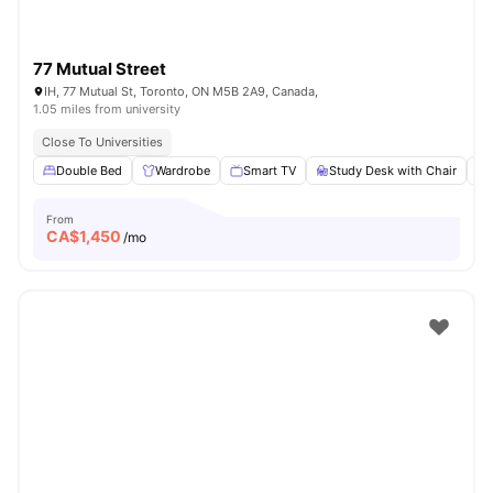
77 Mutual Street
IH, 77 Mutual St, Toronto, ON M5B 2A9, Canada,
1.05 miles from university
Close To Universities
Double Bed
Wardrobe
Smart TV
Study Desk with Chair
From
CA$
1,450
/mo