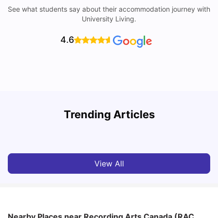
See what students say about their accommodation journey with
University Living.
4.6
York University: Acceptance Rate, Courses, Fees,
Trending Articles
Rankings, Scholarship & More
C
University Living
Apr 21, 2026
View All
Nearby Places
near Recording Arts Canada (RAC