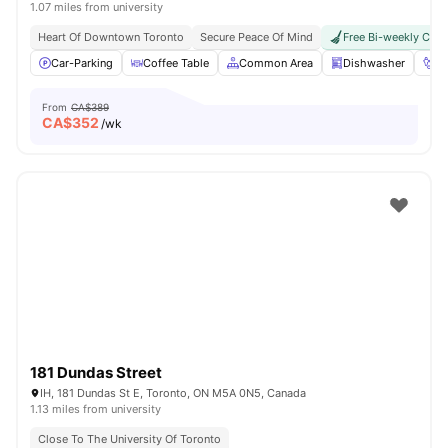
1.07 miles from university
Heart Of Downtown Toronto
Secure Peace Of Mind
Free Bi-weekly Clea
Car-Parking
Coffee Table
Common Area
Dishwasher
Fo
From
CA$389
CA$
352
/wk
181 Dundas Street
IH, 181 Dundas St E, Toronto, ON M5A 0N5, Canada
1.13 miles from university
Close To The University Of Toronto