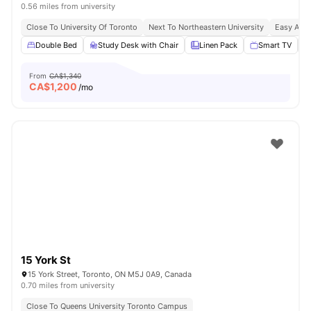
0.56 miles from university
Close To University Of Toronto
Next To Northeastern University
Easy Acce
Double Bed
Study Desk with Chair
Linen Pack
Smart TV
From
CA$1,340
CA$
1,200
/mo
15 York St
15 York Street, Toronto, ON M5J 0A9, Canada
0.70 miles from university
Close To Queens University Toronto Campus