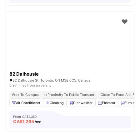
82 Dalhousie
82 Dalhousie St, Toronto, ON M5B 0C5, Canada
0.97 miles from university
Walk To Campus
In Proximity To Public Transport
Close To Food And Ente
Air Conditioner
Cleaning
Dishwasher
Elevator
Furnishe
From
CA$1,350
CA$
1,265
/mo