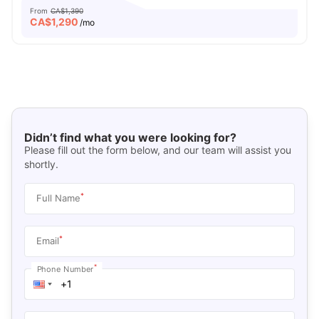
From
CA$1,390
CA$
1,290
/mo
Didn’t find what you were looking for?
Please fill out the form below, and our team will assist you
shortly.
*
Full Name
*
Email
*
Phone Number