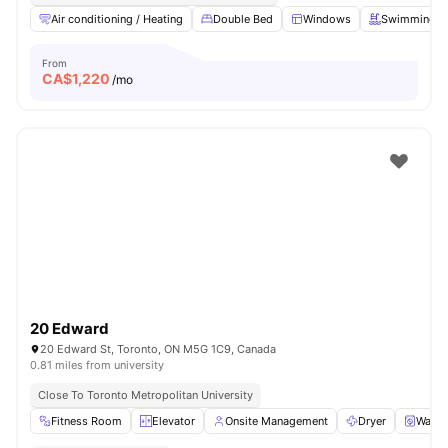
Air conditioning / Heating
Double Bed
Windows
Swimming P
From
CA$
1,220
/mo
20 Edward
20 Edward St, Toronto, ON M5G 1C9, Canada
0.81 miles from university
Close To Toronto Metropolitan University
Fitness Room
Elevator
Onsite Management
Dryer
Washe