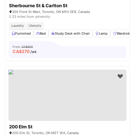
Sherbourne St & Carlton St
300 Front St West, Toronto, ON M5V 0E9, Canada
0.33 miles from university
Laundry
Utensils
Furnished
Bed
Study Desk with Chair
Lamp
Wardrobe
From
CA$320
CA$
270
/wk
200 Elm St
200 Elm St, Toronto, ON M5T 1K4, Canada