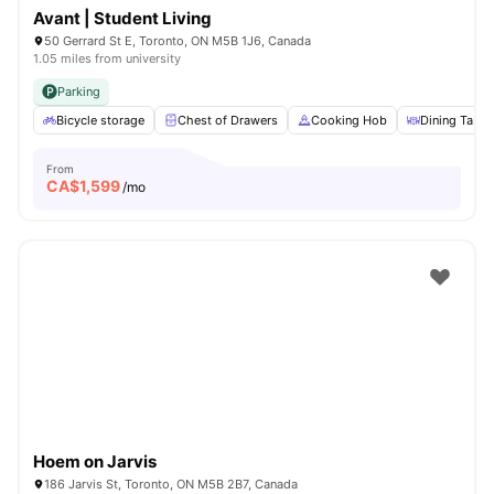
Avant | Student Living
50 Gerrard St E, Toronto, ON M5B 1J6, Canada
1.05 miles from university
Parking
Bicycle storage
Chest of Drawers
Cooking Hob
Dining Table
From
CA$
1,599
/mo
Hoem on Jarvis
186 Jarvis St, Toronto, ON M5B 2B7, Canada