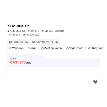
77 Mutual St
77 Mutual St, Toronto, ON M5B 2A9, Canada
1.04 miles from university
No Visa No Pay
No University No Pay
Windows
Gym
Meeting Room
Yoga Room
Study Room
From
CA$
1,875
/mo