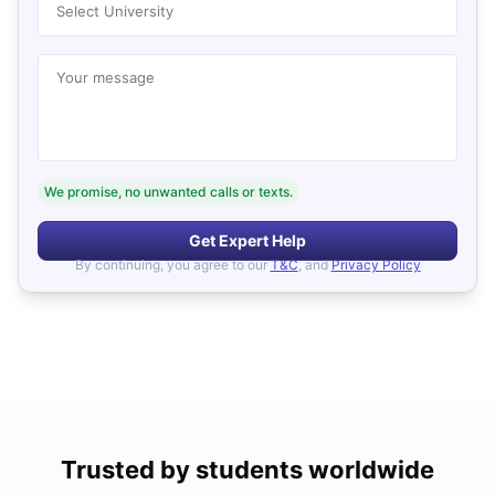
Select University
Your message
We promise, no unwanted calls or texts.
Get Expert Help
By continuing, you agree to our
T&C
, and
Privacy Policy
Trusted by students worldwide