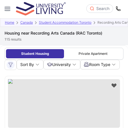
Search
Home
Canada
Student Accommodation Toronto
Recording Arts Ca
Housing near Recording Arts Canada (RAC Toronto)
115
results
Student Housing
Private Apartment
Sort By
University
Room Type