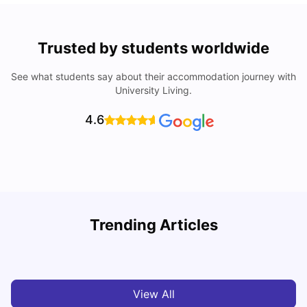
Trusted by students worldwide
See what students say about their accommodation journey with
University Living.
4.6
Understand Utility Bills for Canadian Students: Hydro vs.
T
Trending Articles
Water vs. Gas
S
Milan Vishvas
Aug 03, 2026
View All