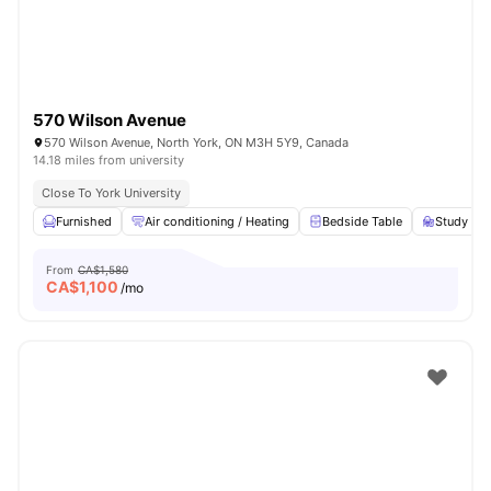
570 Wilson Avenue
570 Wilson Avenue, North York, ON M3H 5Y9, Canada
14.18 miles from university
Close To York University
Furnished
Air conditioning / Heating
Bedside Table
Study Des
From
CA$1,580
CA$
1,100
/mo