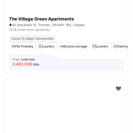
The Village Green Apartments
40 Alexander St, Toronto, ON M4Y 1B5, Canada
14.18 miles from university
Close To Major Universities
Pet Friendly
Laundry
Bicycle storage
Lockers
Parking
From
CA$1,655
CA$
1,595
/mo