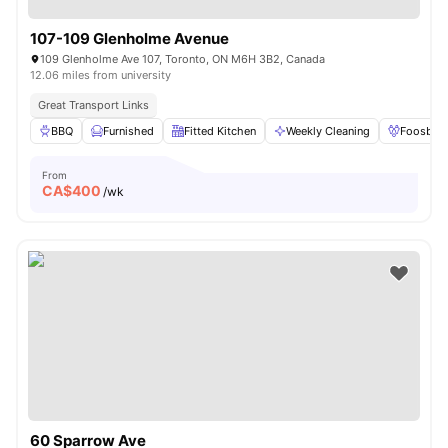
107-109 Glenholme Avenue
109 Glenholme Ave 107, Toronto, ON M6H 3B2, Canada
12.06 miles from university
Great Transport Links
BBQ
Furnished
Fitted Kitchen
Weekly Cleaning
Foosball
From
CA$
400
/wk
60 Sparrow Ave