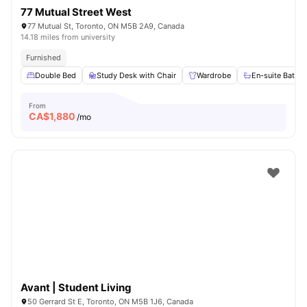
77 Mutual Street West
77 Mutual St, Toronto, ON M5B 2A9, Canada
14.18 miles from university
Furnished
Double Bed
Study Desk with Chair
Wardrobe
En-suite Bathr
From
CA$
1,880
/mo
Avant | Student Living
50 Gerrard St E, Toronto, ON M5B 1J6, Canada