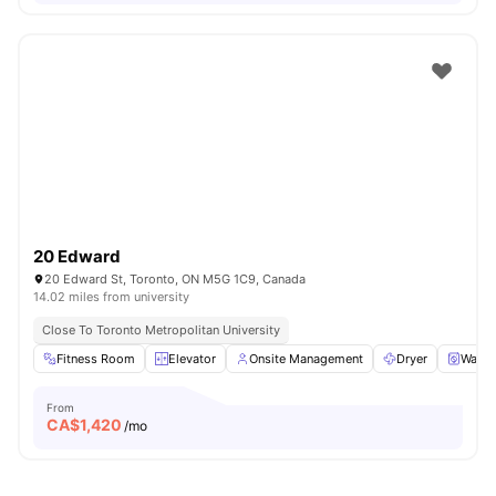
20 Edward
20 Edward St, Toronto, ON M5G 1C9, Canada
14.02 miles from university
Close To Toronto Metropolitan University
Fitness Room
Elevator
Onsite Management
Dryer
Washe
From
CA$
1,420
/mo