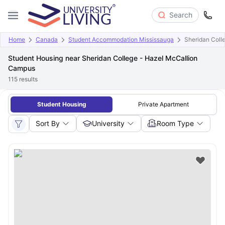
Search
Home
Canada
Student Accommodation Mississauga
Sheridan Coll
Student Housing near Sheridan College - Hazel McCallion
Campus
115
results
Student Housing
Private Apartment
Sort By
University
Room Type