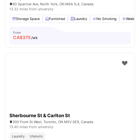
60 Sparrow Ave, North York, ON M6A 1L4, Canada
13.32 miles from university
Storage Space
Furnished
Laundry
No Smoking
Weekly C
From
CA$
375
/wk
Sherbourne St & Carlton St
300 Front St West, Toronto, ON M5V 0E9, Canada
13.40 miles from university
Laundry
Utensils