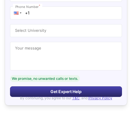
*
Phone Number
Select University
Your message
We promise, no unwanted calls or texts.
Get Expert Help
By continuing, you agree to our
T&C
, and
Privacy Policy