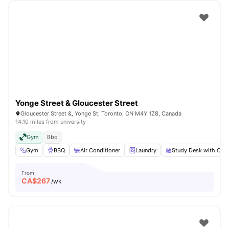
Yonge Street & Gloucester Street
Gloucester Street &, Yonge St, Toronto, ON M4Y 1Z8, Canada
14.10 miles from university
Gym
Bbq
Gym
BBQ
Air Conditioner
Laundry
Study Desk with Chai
From
CA$
267
/wk