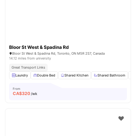
Bloor St West & Spadina Rd
Bloor St West & Spadina Rd, Toronto, ON M5R 2S7, Canada
14.12 miles from university
Great Transport Links
Laundry
Double Bed
Shared Kitchen
Shared Bathroom
From
CA$
320
/wk