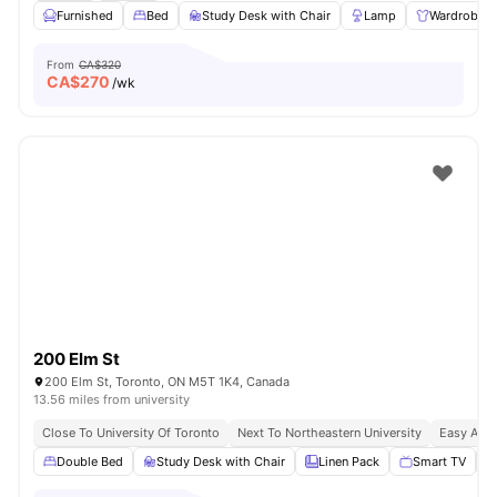
Furnished
Bed
Study Desk with Chair
Lamp
Wardrobe
From
CA$320
CA$
270
/wk
200 Elm St
200 Elm St, Toronto, ON M5T 1K4, Canada
13.56 miles from university
Close To University Of Toronto
Next To Northeastern University
Easy Acce
Double Bed
Study Desk with Chair
Linen Pack
Smart TV