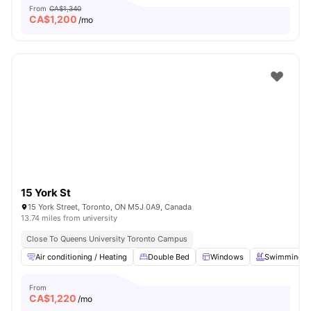
From
CA$1,340
CA$
1,200
/mo
15 York St
15 York Street, Toronto, ON M5J 0A9, Canada
13.74 miles from university
Close To Queens University Toronto Campus
Air conditioning / Heating
Double Bed
Windows
Swimming P
From
CA$
1,220
/mo