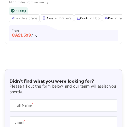
14.22 miles from university
Parking
Bicycle storage
Chest of Drawers
Cooking Hob
Dining Table
From
CA$
1,599
/mo
Didn’t find what you were looking for?
Please fill out the form below, and our team will assist you
shortly.
*
Full Name
*
Email