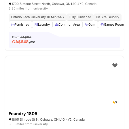
1700 Simcoe Street North, Oshawa, ON L1G 4X9, Canada
3.35 miles from university
Ontario Tech University 10 Min Walk
Fully Furnished
On Site Laundry
Furnished
Laundry
Common Area
Gym
Games Room
From
CA$850
CA$
648
/mo
5
Foundry 1805
1805 Simcoe St N, Oshawa, ON L1G 4Y2, Canada
3.56 miles from university