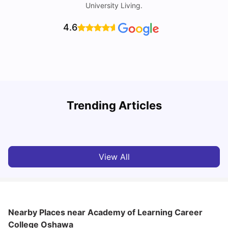
University Living.
4.6
U
Trending Articles
Cost of living in Oshawa for Students
W
University Living
Mar 11, 2026
View All
Nearby Places
near Academy of Learning Career
College Oshawa