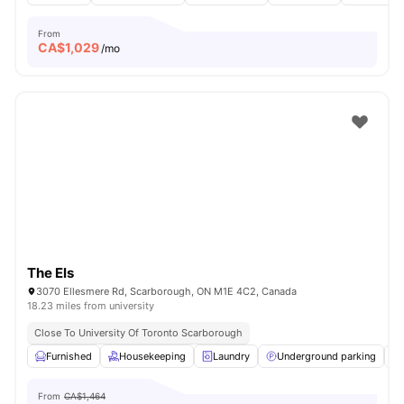
From
CA$
1,029
/mo
The Els
3070 Ellesmere Rd, Scarborough, ON M1E 4C2, Canada
18.23 miles from university
Close To University Of Toronto Scarborough
Furnished
Housekeeping
Laundry
Underground parking
From
CA$1,464