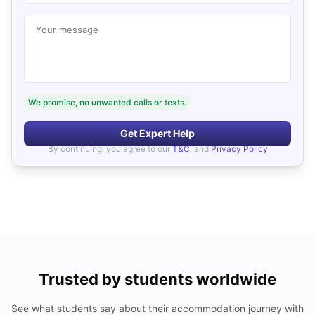
Your message
We promise, no unwanted calls or texts.
Get Expert Help
By continuing, you agree to our
T&C
, and
Privacy Policy
Trusted by students worldwide
See what students say about their accommodation journey with