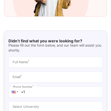
Didn’t find what you were looking for?
Please fill out the form below, and our team will assist you
shortly.
*
Full Name
*
Email
*
Phone Number
Select University