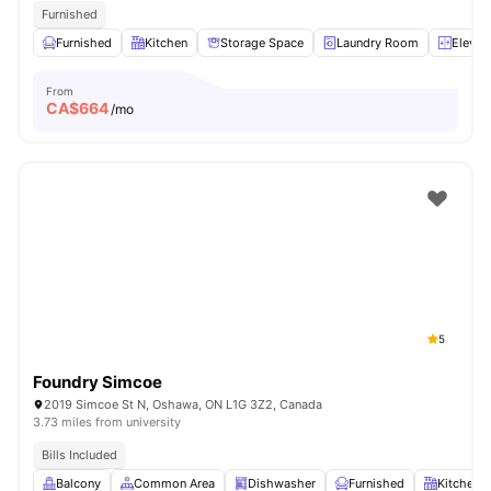
Furnished
Furnished
Kitchen
Storage Space
Laundry Room
Elevat
From
CA$
664
/mo
5
Foundry Simcoe
2019 Simcoe St N, Oshawa, ON L1G 3Z2, Canada
3.73 miles from university
Bills Included
Balcony
Common Area
Dishwasher
Furnished
Kitchen