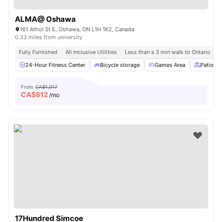
ALMA@ Oshawa
161 Athol St E, Oshawa, ON L1H 1K2, Canada
0.33 miles from university
Fully Furnished
All Inclusive Utilities
Less than a 3 min walk to Ontario Tec
24-Hour Fitness Center
Bicycle storage
Games Area
Patio
From
CA$1,017
CA$
812
/mo
17Hundred Simcoe