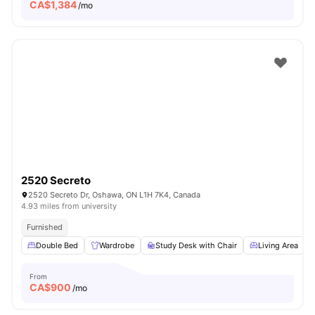
CA$
1,384
/mo
2520 Secreto
2520 Secreto Dr, Oshawa, ON L1H 7K4, Canada
4.93 miles from university
Furnished
Double Bed
Wardrobe
Study Desk with Chair
Living Area
From
CA$
900
/mo