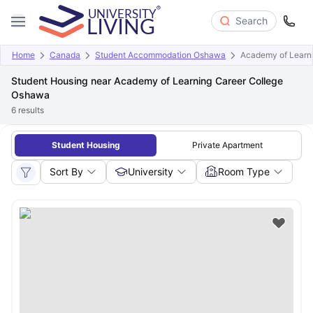
Search
Home
Canada
Student Accommodation Oshawa
Academy of Learn
Student Housing near Academy of Learning Career College
Oshawa
6
results
Student Housing
Private Apartment
Sort By
University
Room Type