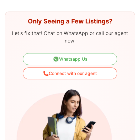
Only Seeing a Few Listings?
Let's fix that! Chat on WhatsApp or call our agent
now!
Whatsapp Us
Connect with our agent