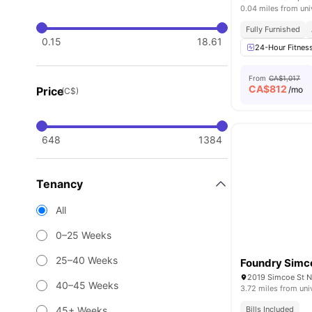
0.04 miles from uni
Fully Furnished
0.15
18.61
24-Hour Fitnes
From
CA$1,017
CA$
812
Price
/mo
(C$)
648
1384
Tenancy
All
0–25 Weeks
25–40 Weeks
Foundry Simc
2019 Simcoe St N
40–45 Weeks
3.72 miles from uni
45+ Weeks
Bills Included