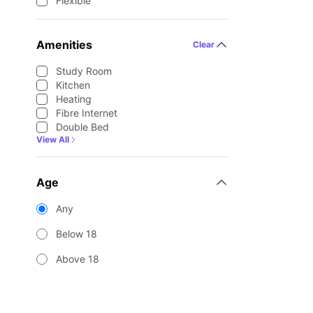
Flexible
Amenities
Clear
Study Room
Kitchen
Heating
Fibre Internet
Double Bed
View All
Age
Any
Below 18
Above 18