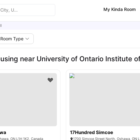
My Kinda Room
ll
Room Type
using near University of Ontario Institute
wa
17Hundred Simcoe
Oshawa, ON L1H 1K2, Canada