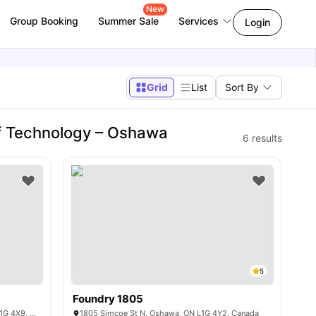
New
Group Booking
Summer Sale
Services
Login
Grid
List
Sort By
 of Technology – Oshawa
6
results
5
Foundry 1805
1700 Simcoe Street North, Oshawa, ON L1G 4X9, Canada
1805 Simcoe St N, Oshawa, ON L1G 4Y2, Canada