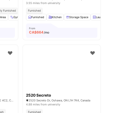
3.55 miles from university
lly Furnished
On Site Laundry
Furnished
Area
amenities
Gym
Games Room
Furnished
View all
Kitchen
18
amenities
Storage Space
Laundry Ro
From
CA$
664
/mo
2520 Secreto
3070 Ellesmere Rd, Scarborough, ON M1E 4C2, Canada
2520 Secreto Dr, Oshawa, ON L1H 7K4, Canada
4.88 miles from university
ugh
Furnished