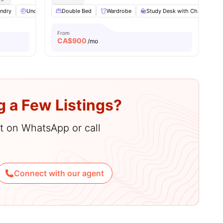
ndry
Underground parking
Double Bed
Lounge Area
Wardrobe
View all
Study Desk with Chair
17
amenities
L
From
CA$
900
/mo
g a Few Listings?
hat on WhatsApp or call
Connect with our agent