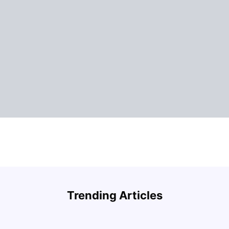
Understand Utility Bills for Canadian Students:
Top A
Hydro vs. Water vs. Gas
Must-
Trending Articles
Milan Vishvas
Aug 03, 2026
Univ