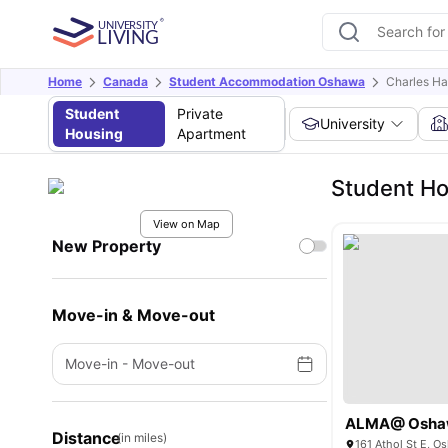
Home
Canada
Student Accommodation Oshawa
Charles Ha
Student
Private
University
Housing
Apartment
Student Ho
View on Map
New Property
Move-in & Move-out
Move-in
-
Move-out
ALMA@ Osha
Distance
(in miles)
161 Athol St E, 