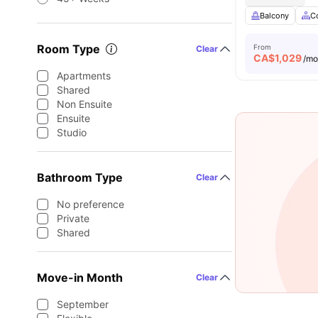
Balcony
C
Room Type
From
Clear
CA$
1,029
/m
Apartments
Shared
Non Ensuite
Ensuite
Studio
Bathroom Type
Clear
No preference
Private
Shared
Move-in Month
Clear
September