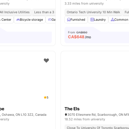
versity
3.33 miles from university
All Inclusive Utilities
Less than a 3 min walk to Ontario Tech University
Ontario Tech University 10 Min Walk
Fu
s Center
Bicycle storage
Games Area
Furnished
Patio
Laundry
Laundry
View all
Common 
12
From
CA$850
CA$
648
/mo
5
oe
The Els
, Oshawa, ON L1G 3Z2, Canada
versity
18.52 miles from university
Close To University Of Toronto Scarboro