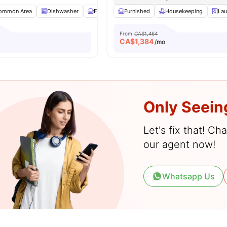
ommon Area
Dishwasher
Furnished
Furnished
Kitchen
View all
Housekeeping
14
amenities
Lau
From
CA$1,464
CA$
1,384
o
/mo
Only Seein
Let's fix that! C
our agent now!
Whatsapp Us