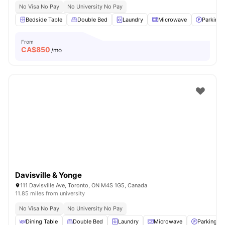
No Visa No Pay
No University No Pay
Bedside Table
Double Bed
Laundry
Microwave
Parking
From
CA$
850
/mo
Davisville & Yonge
111 Davisville Ave, Toronto, ON M4S 1G5, Canada
11.85 miles from university
No Visa No Pay
No University No Pay
Dining Table
Double Bed
Laundry
Microwave
Parking