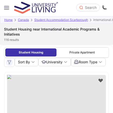
Search
Home
Canada
Student Accommodation Scarborough
International
Student Housing near International Academic Programs &
Initiatives
116
results
Student Housing
Private Apartment
Sort By
University
Room Type