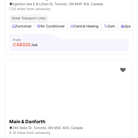
Eglinton Ave E & Lillian St, Toronto, ON M4P 1E8, Canada
7.20 miles from university
Great Transport Links
Furnished
Air Conditioner
Central Heating
Gym
Spa
V
From
CA$
320
/wk
Main & Danforth
265 Main St, Toronto, ON M4C 4X3, Canada
8.74 miles from university