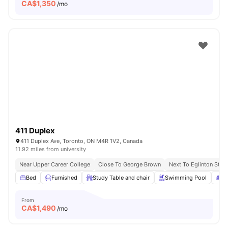
CA$
1,350
/mo
411 Duplex
411 Duplex Ave, Toronto, ON M4R 1V2, Canada
11.92 miles from university
Near Upper Career College
Close To George Brown
Next To Eglinton Stati
Bed
Furnished
Study Table and chair
Swimming Pool
Sp
From
CA$
1,490
/mo