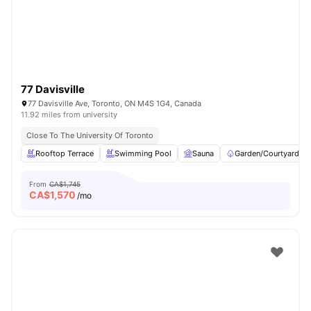
77 Davisville
77 Davisville Ave, Toronto, ON M4S 1G4, Canada
11.92 miles from university
Close To The University Of Toronto
Rooftop Terrace
Swimming Pool
Sauna
Garden/Courtyard
From
CA$1,745
CA$
1,570
/mo