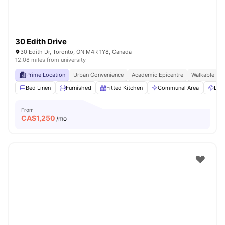
30 Edith Drive
30 Edith Dr, Toronto, ON M4R 1Y8, Canada
12.08 miles from university
Prime Location
Urban Convenience
Academic Epicentre
Walkable Liv
Bed Linen
Furnished
Fitted Kitchen
Communal Area
Dry
From
CA$
1,250
/mo