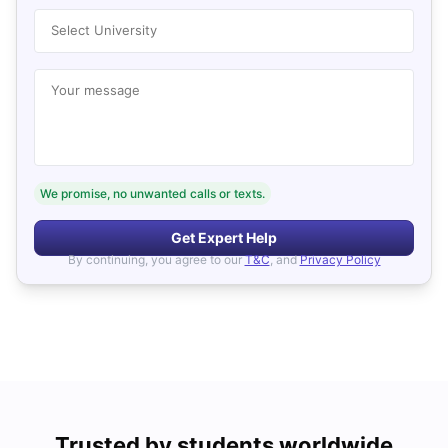
Select University
Your message
We promise, no unwanted calls or texts.
Get Expert Help
By continuing, you agree to our
T&C
, and
Privacy Policy
Trusted by students worldwide