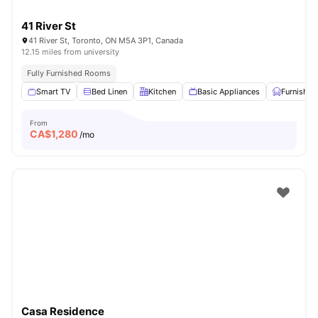
41 River St
41 River St, Toronto, ON M5A 3P1, Canada
12.15 miles from university
Fully Furnished Rooms
Smart TV
Bed Linen
Kitchen
Basic Appliances
Furnished
From
CA$
1,280
/mo
Casa Residence