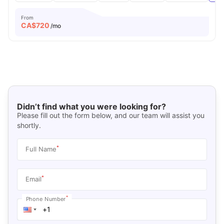
From
CA$
720
/mo
Didn’t find what you were looking for?
Please fill out the form below, and our team will assist you
shortly.
*
Full Name
*
Email
*
Phone Number