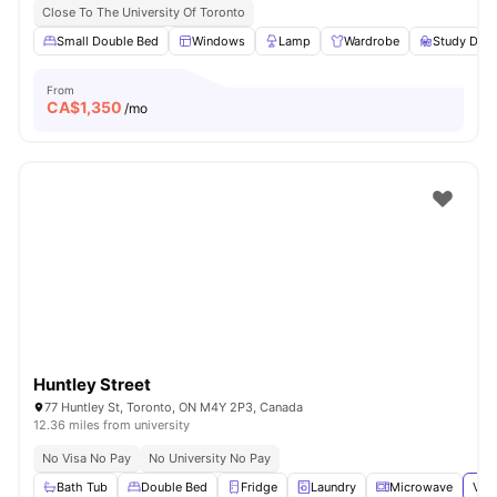
Close To The University Of Toronto
Small Double Bed
Windows
Lamp
Wardrobe
Study Desk
From
CA$
1,350
/mo
Huntley Street
77 Huntley St, Toronto, ON M4Y 2P3, Canada
12.36 miles from university
No Visa No Pay
No University No Pay
Bath Tub
Double Bed
Fridge
Laundry
Microwave
View