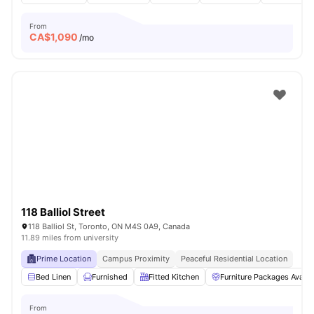
From
CA$
1,090
/mo
118 Balliol Street
118 Balliol St, Toronto, ON M4S 0A9, Canada
11.89 miles from university
Prime Location
Campus Proximity
Peaceful Residential Location
Bed Linen
Furnished
Fitted Kitchen
Furniture Packages Availa
From