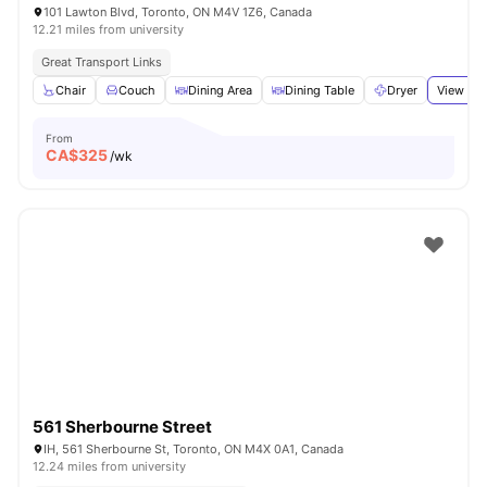
101 Lawton Blvd, Toronto, ON M4V 1Z6, Canada
12.21 miles from university
Great Transport Links
Chair
Couch
Dining Area
Dining Table
Dryer
View all
From
CA$
325
/wk
561 Sherbourne Street
IH, 561 Sherbourne St, Toronto, ON M4X 0A1, Canada
12.24 miles from university