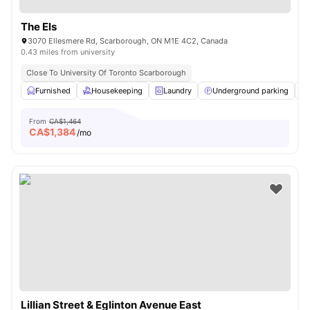
The Els
3070 Ellesmere Rd, Scarborough, ON M1E 4C2, Canada
0.43 miles from university
Close To University Of Toronto Scarborough
Furnished
Housekeeping
Laundry
Underground parking
From
CA$1,464
CA$
1,384
/mo
Lillian Street & Eglinton Avenue East