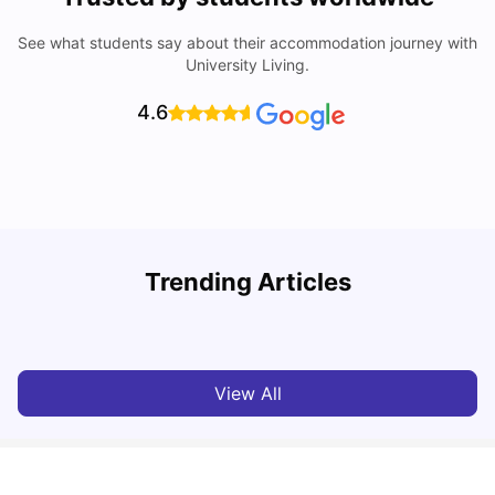
See what students say about their accommodation journey with
University Living.
4.6
Understand Utility Bills for Canadian Students: Hydro vs.
T
Trending Articles
Water vs. Gas
S
Milan Vishvas
Aug 03, 2026
View All