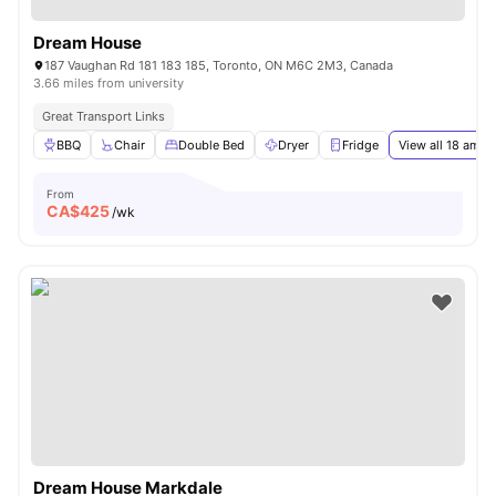
Dream House
187 Vaughan Rd 181 183 185, Toronto, ON M6C 2M3, Canada
3.66 miles from university
Great Transport Links
BBQ
Chair
Double Bed
Dryer
Fridge
View all
18
ameni
From
CA$
425
/wk
Dream House Markdale