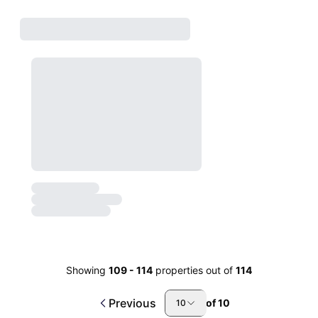
Showing
109
-
114
properties out of
114
Previous
of
10
10