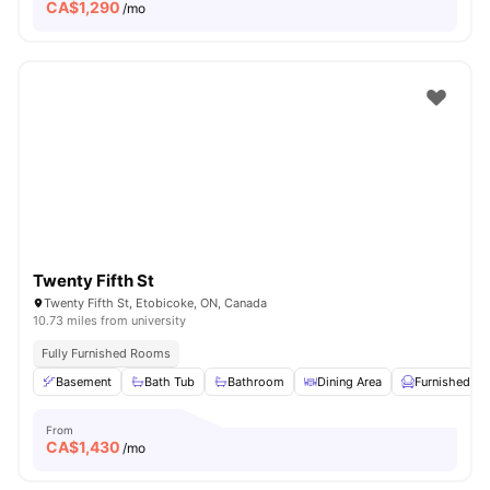
CA$
1,290
/mo
Twenty Fifth St
Twenty Fifth St, Etobicoke, ON, Canada
10.73 miles from university
Fully Furnished Rooms
Basement
Bath Tub
Bathroom
Dining Area
Furnished
From
CA$
1,430
/mo