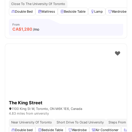
Close To The University Of Toronto
Double Bed
Mattress
Bedside Table
Lamp
Wardrobe
From
CA$
1,280
/mo
The King Street
1100 King St W, Toronto, ON M6K 1E6, Canada
4.83 miles from university
Near University Of Toronto
Short Drive To Ocad University
Steps From Que
Double bed
Bedside Table
Wardrobe
Air Conditioner
Ba