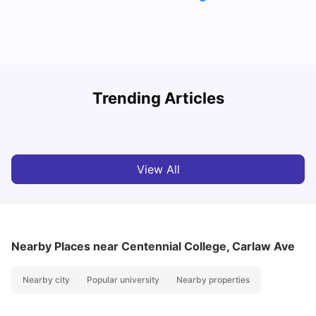
York University: Acceptance Rate, Courses, Fees,
Trending Articles
Rankings, Scholarship & More
C
University Living
Apr 21, 2026
View All
Nearby Places
near Centennial College, Carlaw Ave
Nearby city
Popular university
Nearby properties