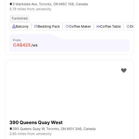
3 Markdale Ave, Toronto, ON M6C 1S8, Canada
3.79 miles from university
Furnished
Balcony
Bedding Pack
Coffee Maker
Coffee Table
Dryer
From
CA$
425
/wk
390 Queens Quay West
390 Queens Quay W, Toronto, ON M5V 3A6, Canada
3.85 miles from university