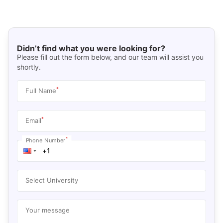
Didn’t find what you were looking for?
Please fill out the form below, and our team will assist you
shortly.
*
Full Name
*
Email
*
Phone Number
Select University
Your message