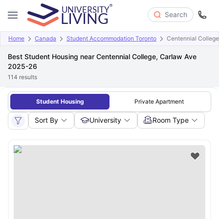
Search
Home
Canada
Student Accommodation Toronto
Centennial College
Best Student Housing near Centennial College, Carlaw Ave
2025-26
114
results
Student Housing
Private Apartment
Sort By
University
Room Type