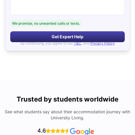
We promise, no unwanted calls or texts.
Get Expert Help
By continuing, you agree to our
T&C
, and
Privacy Policy
Trusted by students worldwide
See what students say about their accommodation journey with
University Living.
4.6