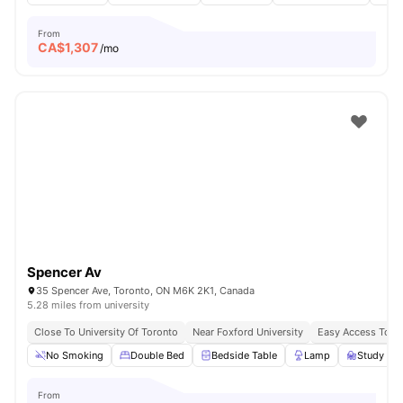
From
CA$
1,307
/mo
Spencer Av
35 Spencer Ave, Toronto, ON M6K 2K1, Canada
5.28 miles from university
Close To University Of Toronto
Near Foxford University
Easy Access To B
No Smoking
Double Bed
Bedside Table
Lamp
Study Des
From