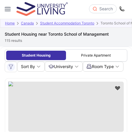
Search
Home
Canada
Student Accommodation Toronto
Toronto School of
Student Housing near Toronto School of Management
115
results
Student Housing
Private Apartment
Sort By
University
Room Type