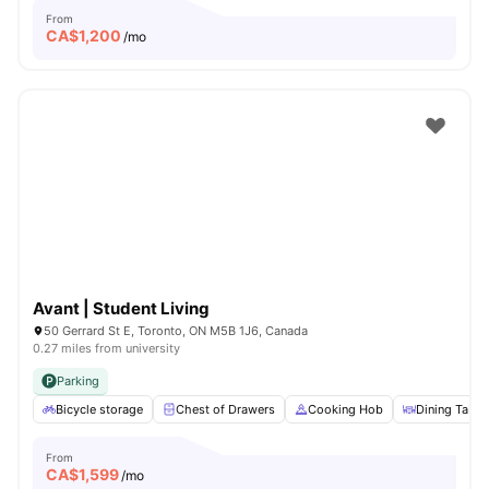
From
CA$
1,200
/mo
Avant | Student Living
50 Gerrard St E, Toronto, ON M5B 1J6, Canada
0.27 miles from university
Parking
Bicycle storage
Chest of Drawers
Cooking Hob
Dining Table
From
CA$
1,599
/mo