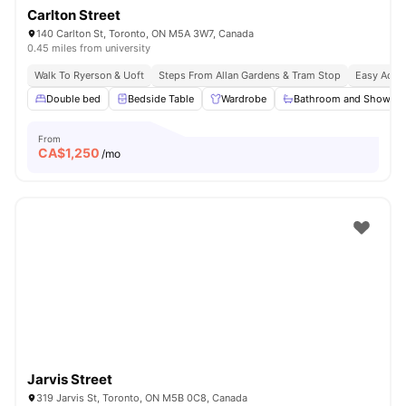
Carlton Street
140 Carlton St, Toronto, ON M5A 3W7, Canada
0.45 miles from university
Walk To Ryerson & Uoft
Steps From Allan Gardens & Tram Stop
Easy Acces
Double bed
Bedside Table
Wardrobe
Bathroom and Shower
From
CA$
1,250
/mo
Jarvis Street
319 Jarvis St, Toronto, ON M5B 0C8, Canada