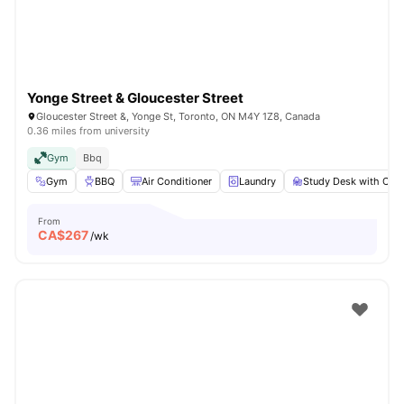
Yonge Street & Gloucester Street
Gloucester Street &, Yonge St, Toronto, ON M4Y 1Z8, Canada
0.36 miles from university
Gym
Bbq
Gym
BBQ
Air Conditioner
Laundry
Study Desk with Chai
From
CA$
267
/wk