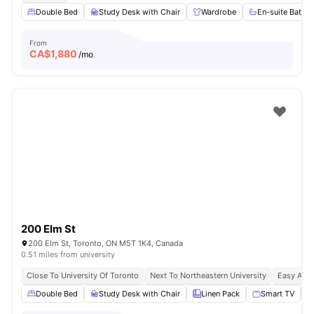
Double Bed
Study Desk with Chair
Wardrobe
En-suite Bathr
From
CA$
1,880
/mo
200 Elm St
200 Elm St, Toronto, ON M5T 1K4, Canada
0.51 miles from university
Close To University Of Toronto
Next To Northeastern University
Easy Acce
Double Bed
Study Desk with Chair
Linen Pack
Smart TV