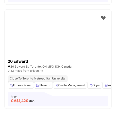
20 Edward
20 Edward St, Toronto, ON M5G 1C9, Canada
0.32 miles from university
Close To Toronto Metropolitan University
Fitness Room
Elevator
Onsite Management
Dryer
Washe
From
CA$
1,420
/mo