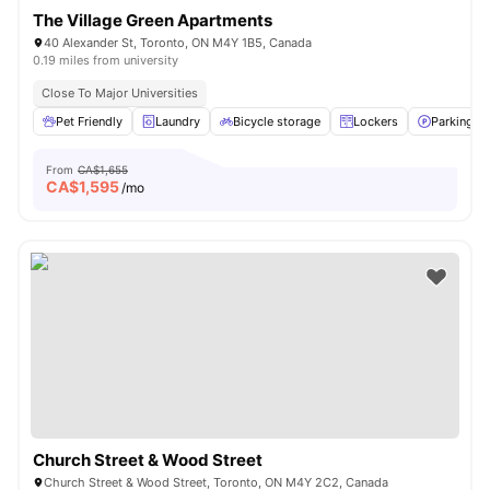
The Village Green Apartments
40 Alexander St, Toronto, ON M4Y 1B5, Canada
0.19 miles from university
Close To Major Universities
Pet Friendly
Laundry
Bicycle storage
Lockers
Parking
From
CA$1,655
CA$
1,595
/mo
Church Street & Wood Street
Church Street & Wood Street, Toronto, ON M4Y 2C2, Canada