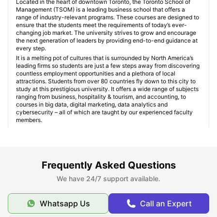
Located in the heart of downtown Toronto, the Toronto School of
Management (TSOM) is a leading business school that offers a
range of industry-relevant programs. These courses are designed to
ensure that the students meet the requirements of today’s ever-
changing job market. The university strives to grow and encourage
the next generation of leaders by providing end-to-end guidance at
every step.
It is a melting pot of cultures that is surrounded by North America’s
leading firms so students are just a few steps away from discovering
countless employment opportunities and a plethora of local
attractions. Students from over 80 countries fly down to this city to
study at this prestigious university. It offers a wide range of subjects
ranging from business, hospitality & tourism, and accounting, to
courses in big data, digital marketing, data analytics and
cybersecurity – all of which are taught by our experienced faculty
members.
Student apartment near Toronto School of
Management
Frequently Asked Questions
We have 24/7 support available.
Type of student room near Toronto School of
Management
Whatsapp Us
Call an Expert