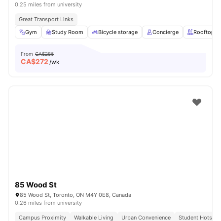
0.25 miles from university
Great Transport Links
Gym
Study Room
Bicycle storage
Concierge
Rooftop
From
CA$286
CA$
272
/wk
85 Wood St
85 Wood St, Toronto, ON M4Y 0E8, Canada
0.26 miles from university
Campus Proximity
Walkable Living
Urban Convenience
Student Hotspot