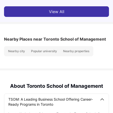
View All
Nearby Places
near Toronto School of Management
Nearby city
Popular university
Nearby properties
About Toronto School of Management
TSOM: A Leading Business School Offering Career-
Ready Programs in Toronto