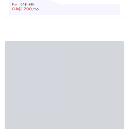
From
CA$1,340
CA$
1,200
/mo