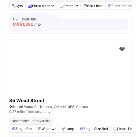
Gym
Fitted Kitchen
Smart TV
Bed Linen
Furniture Packa
From
CA$1,480
CA$
1,380
/mo
85 Wood Street
IH - 85 Wood St, Toronto, ON M4Y 0E8, Canada
0.27 miles from university
Near Yorkville University
Single Bed
Windows
Lamp
Single Size Bed
Smart TV