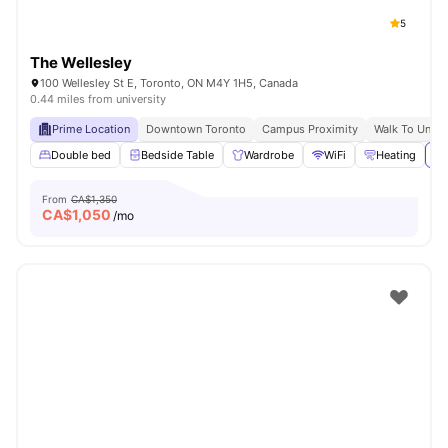
5
The Wellesley
100 Wellesley St E, Toronto, ON M4Y 1H5, Canada
0.44 miles from university
Prime Location
Downtown Toronto
Campus Proximity
Walk To Univer
Double bed
Bedside Table
Wardrobe
WiFi
Heating
Vi
From
CA$1,350
CA$
1,050
/mo