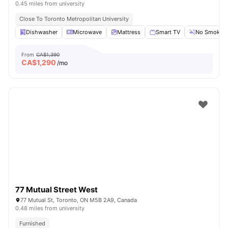
0.45 miles from university
Close To Toronto Metropolitan University
Dishwasher
Microwave
Mattress
Smart TV
No Smoking
From
CA$1,390
CA$
1,290
/mo
77 Mutual Street West
77 Mutual St, Toronto, ON M5B 2A9, Canada
0.48 miles from university
Furnished