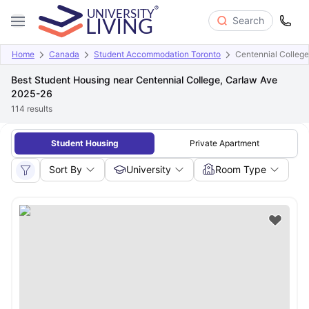
Search
Home
Canada
Student Accommodation Toronto
Centennial College
Best Student Housing near Centennial College, Carlaw Ave
2025-26
114
results
Student Housing
Private Apartment
Sort By
University
Room Type