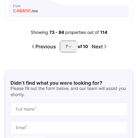
From
CA$
850
/mo
Showing
73
-
84
properties out of
114
Previous
Next
of
10
7
Didn’t find what you were looking for?
Please fill out the form below, and our team will assist you
shortly.
*
Full Name
*
Email