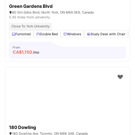
Green Gardens Blvd
80 Grn Gdns Blvd, North York, ON M6A 0E6, Canada
5.45 miles from university
Close To York University
Furnished
Double Bed
Windows
Study Desk with Chair
From
CA$
1,150
/mo
180 Dowling
180 Dowling Ave, Toronto, ON M6K 3A6, Canada