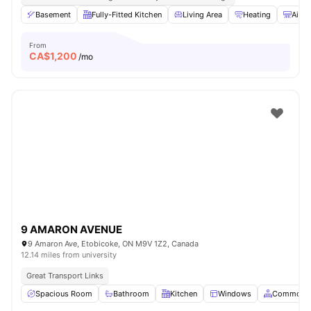
Basement
Fully-Fitted Kitchen
Living Area
Heating
Air C
From
CA$
1,200
/mo
9 AMARON AVENUE
9 Amaron Ave, Etobicoke, ON M9V 1Z2, Canada
12.14 miles from university
Great Transport Links
Spacious Room
Bathroom
Kitchen
Windows
Common A