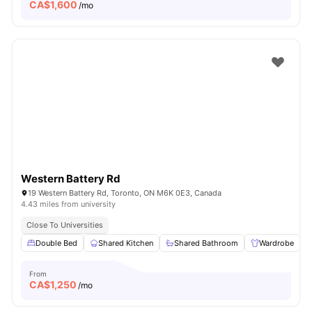
CA$
1,600
/mo
Western Battery Rd
19 Western Battery Rd, Toronto, ON M6K 0E3, Canada
4.43 miles from university
Close To Universities
Double Bed
Shared Kitchen
Shared Bathroom
Wardrobe
From
CA$
1,250
/mo