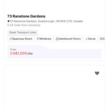
73 Ranstone Gardens
73 Ranstone Gardens, Scarborough, ON M1K 2T9, Canada
5.33 miles from university
Great Transport Links
Spacious Room
Windows
Hardwood Floors
Stove
Oven
From
CA$
1,200
/mo