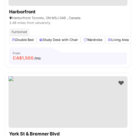
Harborfront
Harborfront Toronto, ON M5J 0A9 , Canada
3.48 miles from university
Furnished
Double Bed
Study Desk with Chair
Wardrobe
Living Area
From
CA$
1,500
/mo
York St & Bremner Blvd