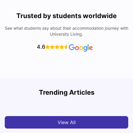
Trusted by students worldwide
See what students say about their accommodation journey with
University Living.
4.6
York University: Acceptance Rate, Courses, Fees,
Trending Articles
Rankings, Scholarship & More
C
University Living
Apr 21, 2026
View All