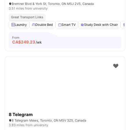
Bremner Blvd & York St, Toronto, ON M5J 2V5, Canada
3.51 miles from university
Great Transport Links
Laundry
Double Bed
Smart TV
Study Desk with Chair
W
From
CA$
249.23
/wk
8 Telegram
8 Telegram Mews, Toronto, ON M5V 3Z5, Canada
3.83 miles from university