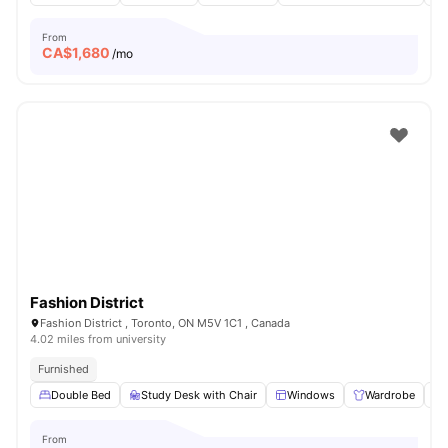
From
CA$
1,680
/mo
Fashion District
Fashion District , Toronto, ON M5V 1C1 , Canada
4.02 miles from university
Furnished
Double Bed
Study Desk with Chair
Windows
Wardrobe
From