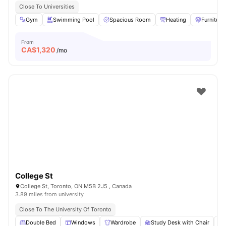
Close To Universities
Gym
Swimming Pool
Spacious Room
Heating
Furniture
From
CA$
1,320
/mo
College St
College St, Toronto, ON M5B 2J5 , Canada
3.89 miles from university
Close To The University Of Toronto
Double Bed
Windows
Wardrobe
Study Desk with Chair