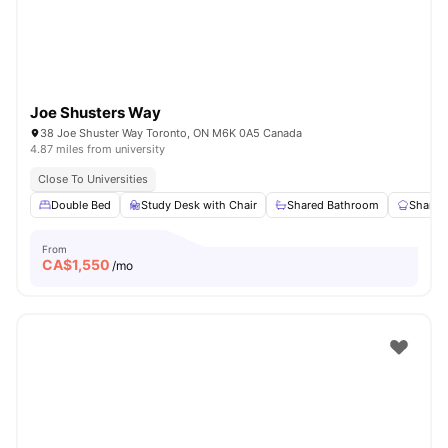
Joe Shusters Way
38 Joe Shuster Way Toronto, ON M6K 0A5 Canada
4.87 miles from university
Close To Universities
Double Bed
Study Desk with Chair
Shared Bathroom
Shared
From
CA$
1,550
/mo