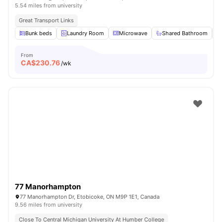
5.54 miles from university
Great Transport Links
Bunk beds
Laundry Room
Microwave
Shared Bathroom
From
CA$
230.76
/wk
77 Manorhampton
77 Manorhampton Dr, Etobicoke, ON M9P 1E1, Canada
9.56 miles from university
Close To Central Michigan University At Humber College