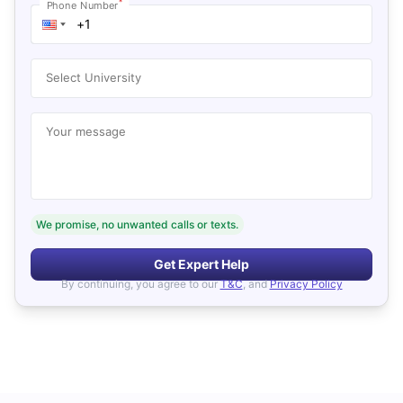
*
Phone Number
Select University
Your message
We promise, no unwanted calls or texts.
Get Expert Help
By continuing, you agree to our
T&C
, and
Privacy Policy