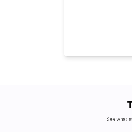
T
See what s