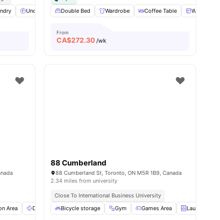
ws
ndry
View all
Underground parking
20
amenities
Double Bed
Lounge Area
Wardrobe
View all
Coffee Table
17
amenities
Windows
From
CA$
272.30
/wk
88 Cumberland
anada
88 Cumberland St, Toronto, ON M5R 1B9, Canada
2.34 miles from university
Close To International Business University
n Area
Dryer
Bicycle storage
Fridge
View all
18
amenities
Gym
Games Area
Laundry