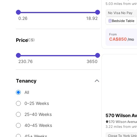
5.03 miles from uni
No Visa No Pay
0.26
18.92
Bedside Table
From
CA$
850
Price
/mo
(C$)
230.76
3650
Tenancy
All
0–25 Weeks
25–40 Weeks
570 Wilson A
40–45 Weeks
3.22 miles from uni
45+ Weeks
Close To York Uni