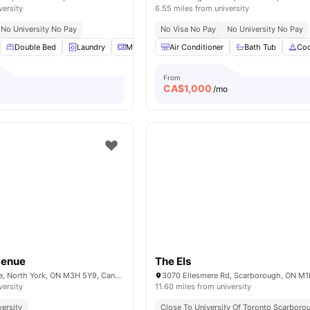
versity
6.55 miles from university
No University No Pay
No Visa No Pay
No University No Pay
Double Bed
Laundry
Microwave
Air Conditioner
Parking
View all
Bath Tub
18
amenities
Coo
From
CA$
1,000
/mo
venue
The Els
570 Wilson Avenue, North York, ON M3H 5Y9, Canada
versity
11.60 miles from university
versity
Close To University Of Toronto Scarboro