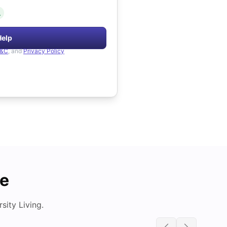
.
Help
&C
, and
Privacy Policy
de
ity Living.