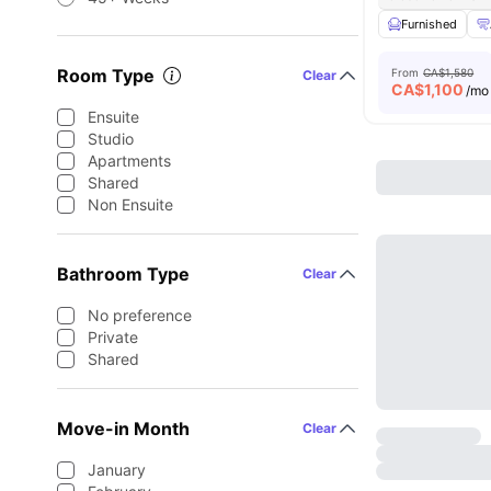
Furnished
Room Type
From
CA$1,580
Clear
CA$
1,100
/mo
Ensuite
Studio
Apartments
Shared
Non Ensuite
Bathroom Type
Clear
No preference
Private
Shared
Move-in Month
Clear
January