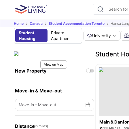
Home
Canada
Student Accommodation Toronto
Hansa Lan
Student
Private
University
Housing
Apartment
Student Ho
View on Map
New Property
Move-in & Move-out
Move-in
-
Move-out
Main & Danfor
Distance
(in miles)
265 Main St, Tor