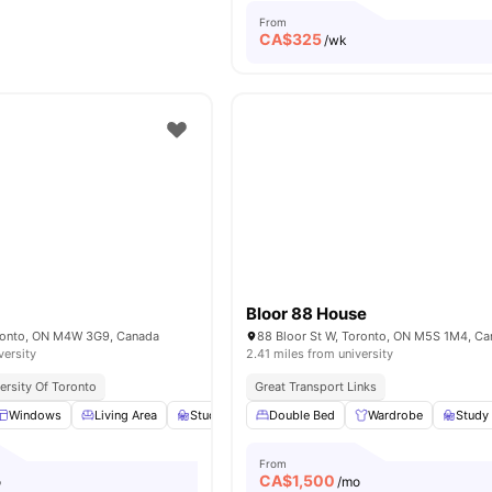
From
CA$
325
/wk
Bloor 88 House
oronto, ON M4W 3G9, Canada
88 Bloor St W, Toronto, ON M5S 1M4, C
versity
2.41 miles from university
ersity Of Toronto
Great Transport Links
Windows
Living Area
Study Desk with Chair
Double Bed
Lamp
Wardrobe
View all
12
Study
amen
From
CA$
1,500
o
/mo