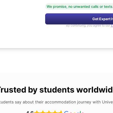
We promise, no unwanted calls or texts
Get Expert 
By continuing, you agree to our
T
rusted by students worldwi
tudents say about their accommodation journey with Univers