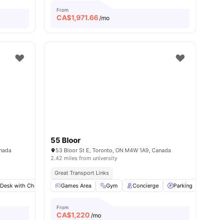
From
CA$
1,971.66
/mo
55 Bloor
anada
53 Bloor St E, Toronto, ON M4W 1A9, Canada
2.42 miles from university
Great Transport Links
 Desk with Chair
ities
Living Area
Games Area
Shared Bathroom
Gym
Concierge
View all
Parking
10
amenities
Meet
From
CA$
1,220
/mo