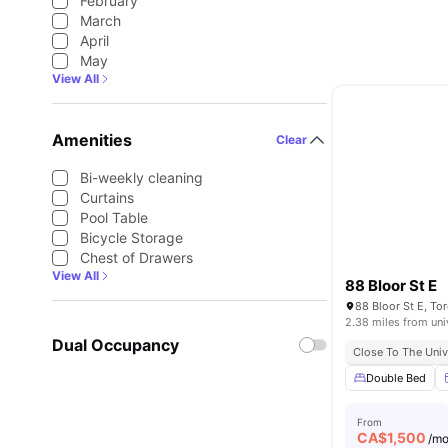
February
March
April
May
View All
Amenities
Clear
Bi-weekly cleaning
Curtains
Pool Table
Bicycle Storage
Chest of Drawers
View All
88 Bloor St E
88 Bloor St E, T
2.38 miles from uni
Dual Occupancy
Close To The Univ
Double Bed
From
CA$
1,500
/m