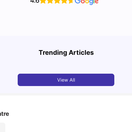
4.6
Cost of Living in Toronto for Students
Top 7
Trending Articles
University Living
Mar 11, 2026
Univ
View All
tre