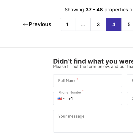
Showing
37
-
48
properties o
Previous
1
…
3
4
5
Didn’t find what you were
Please fill out the form below, and our tea
*
Full Name
*
Phone Number
Your message