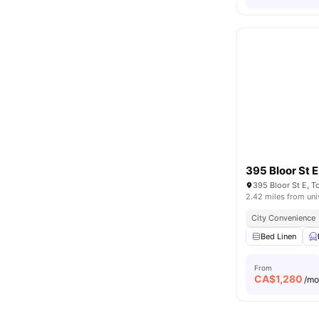
395 Bloor St E
395 Bloor St E, 
2.42 miles from uni
City Convenience
Bed Linen
From
CA$
1,280
/m