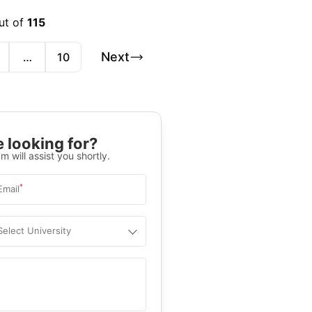
ut of
115
Next
…
10
 looking for?
m will assist you shortly.
*
Email
Select University