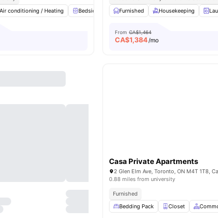
Air conditioning / Heating
Bedside Table
Furnished
Study Desk with Chair
Housekeeping
Windo
Lau
From
CA$1,464
CA$
1,384
/mo
Casa Private Apartments
2 Glen Elm Ave, Toronto, ON M4T 1T8, C
0.88 miles from university
Furnished
Bedding Pack
Closet
Commo