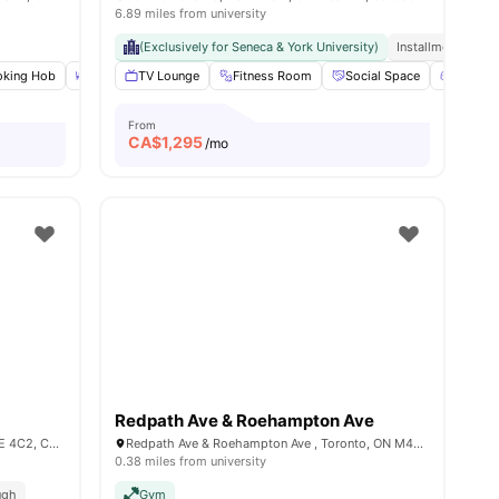
6.89 miles from university
(Exclusively for Seneca & York University)
Installment Optio
king Hob
Dining Table
TV Lounge
Double Bed
Fitness Room
View all
22
amenities
Social Space
Games 
From
CA$
1,295
/mo
Redpath Ave & Roehampton Ave
3070 Ellesmere Rd, Scarborough, ON M1E 4C2, Canada
Redpath Ave & Roehampton Ave , Toronto, ON M4P 1R2, Canada
0.38 miles from university
ugh
Gym