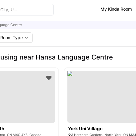
My Kinda Room
guage Centre
Room Type
using near Hansa Language Centre
th
York Uni Village
onto, ON M4C 4X3, Canada