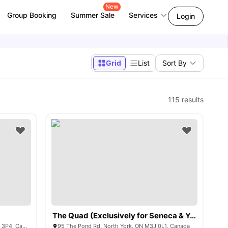
New
Group Booking
Summer Sale
Services
Login
Grid
List
Sort By
115
results
The Quad (Exclusively for Seneca & York University)
3 Herzberg Gardens, North York, ON M3J 3P4, Canada
95 The Pond Rd, North York, ON M3J 0L1, Canada