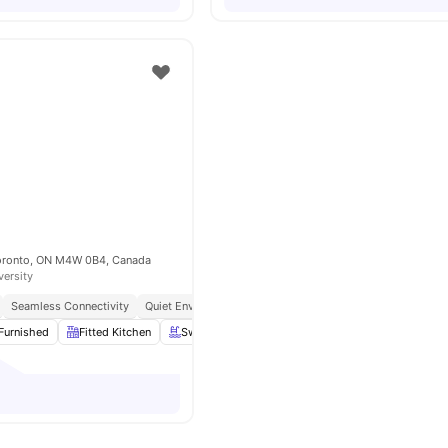
Toronto, ON M4W 0B4, Canada
versity
Seamless Connectivity
Quiet Environment
Furnished
Fitted Kitchen
Swimming Pool
Gym
View all
13
amenities
o