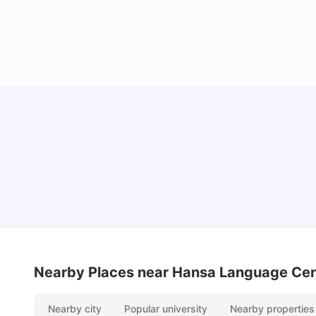
York University: Acceptance Rate, Courses,
Fees, Rankings, Scholarship & More
University Living
Apr 21, 2026
Nearby Places
near Hansa Language Cen
Nearby city
Popular university
Nearby properties