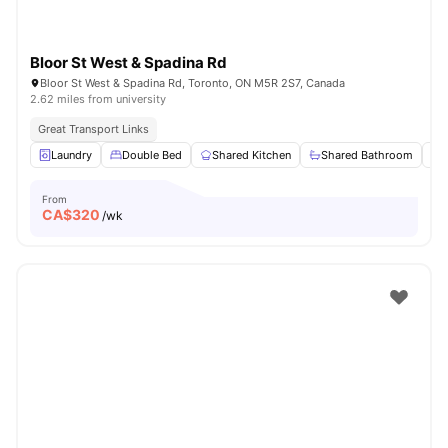
Bloor St West & Spadina Rd
Bloor St West & Spadina Rd, Toronto, ON M5R 2S7, Canada
2.62 miles from university
Great Transport Links
Laundry
Double Bed
Shared Kitchen
Shared Bathroom
From
CA$
320
/wk