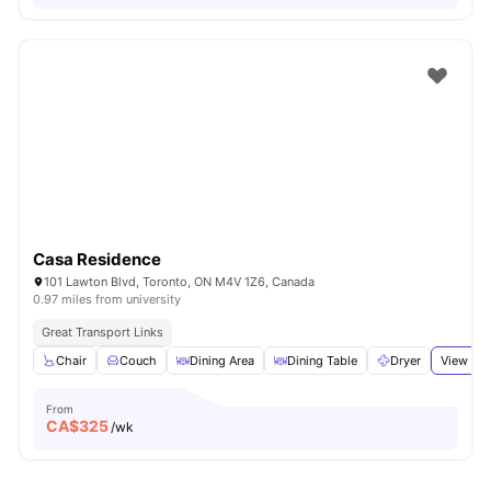
Casa Residence
101 Lawton Blvd, Toronto, ON M4V 1Z6, Canada
0.97 miles from university
Great Transport Links
Chair
Couch
Dining Area
Dining Table
Dryer
View all
From
CA$
325
/wk