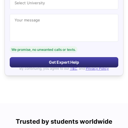
Select University
Your message
We promise, no unwanted calls or texts.
Get Expert Help
By continuing, you agree to our
T&C
, and
Privacy Policy
Trusted by students worldwide