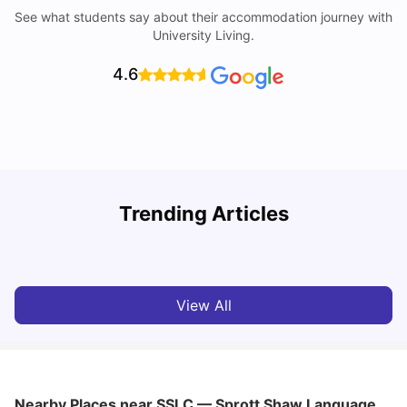
See what students say about their accommodation journey with
University Living.
4.6
York University: Acceptance Rate, Courses, Fees,
Trending Articles
Rankings, Scholarship & More
C
University Living
Apr 21, 2026
View All
Nearby Places
near SSLC — Sprott Shaw Language