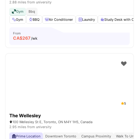
2.88 miles from university
Gym
Bbq
Gym
BBQ
Air Conditioner
Laundry
Study Desk with Chai
From
CA$
267
/wk
5
The Wellesley
100 Wellesley St E, Toronto, ON M4Y 1H5, Canada
2.95 miles from university
Prime Location
Downtown Toronto
Campus Proximity
Walk To Univer