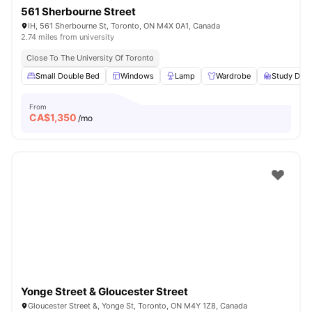
561 Sherbourne Street
IH, 561 Sherbourne St, Toronto, ON M4X 0A1, Canada
2.74 miles from university
Close To The University Of Toronto
Small Double Bed
Windows
Lamp
Wardrobe
Study Desk
From
CA$
1,350
/mo
Yonge Street & Gloucester Street
Gloucester Street &, Yonge St, Toronto, ON M4Y 1Z8, Canada