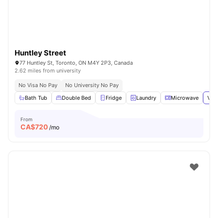
Huntley Street
77 Huntley St, Toronto, ON M4Y 2P3, Canada
2.62 miles from university
No Visa No Pay
No University No Pay
Bath Tub
Double Bed
Fridge
Laundry
Microwave
View
From
CA$
720
/mo