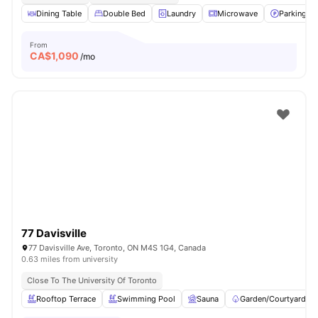
Dining Table
Double Bed
Laundry
Microwave
Parking
From
CA$
1,090
/mo
77 Davisville
77 Davisville Ave, Toronto, ON M4S 1G4, Canada
0.63 miles from university
Close To The University Of Toronto
Rooftop Terrace
Swimming Pool
Sauna
Garden/Courtyard