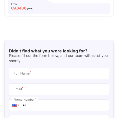
From
CA$
400
/wk
Didn’t find what you were looking for?
Please fill out the form below, and our team will assist you
shortly.
*
Full Name
*
Email
*
Phone Number