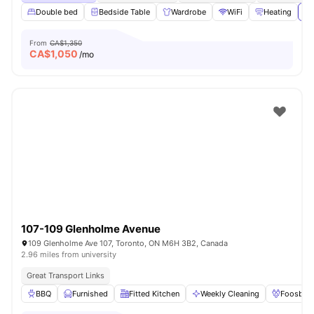
Double bed
Bedside Table
Wardrobe
WiFi
Heating
Vi
From
CA$1,350
CA$
1,050
/mo
107-109 Glenholme Avenue
109 Glenholme Ave 107, Toronto, ON M6H 3B2, Canada
2.96 miles from university
Great Transport Links
BBQ
Furnished
Fitted Kitchen
Weekly Cleaning
Foosball