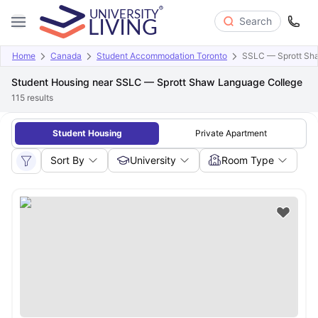
Search
Home
Canada
Student Accommodation Toronto
SSLC — Sprott Sh
Student Housing near SSLC — Sprott Shaw Language College
115
results
Student Housing
Private Apartment
Sort By
University
Room Type