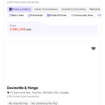
0.43 miles from university
Prime Location
Urban Convenience
Academic Epicentre
Walkable Liv
Bed Linen
Furnished
Fitted Kitchen
Communal Area
Dry
From
CA$
1,250
/mo
Davisville & Yonge
111 Davisville Ave, Toronto, ON M4S 1G5, Canada
0.63 miles from university
No Visa No Pay
No University No Pay