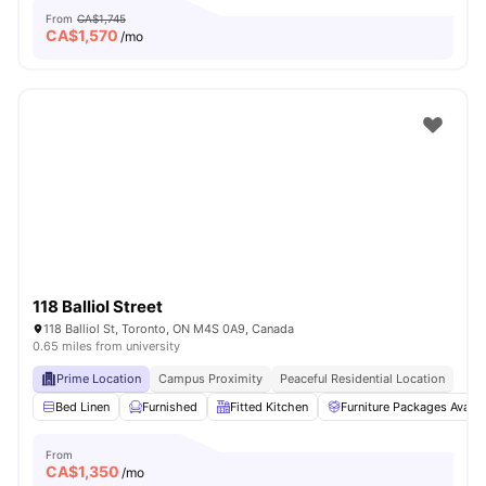
From
CA$1,745
CA$
1,570
/mo
118 Balliol Street
118 Balliol St, Toronto, ON M4S 0A9, Canada
0.65 miles from university
Prime Location
Campus Proximity
Peaceful Residential Location
Bed Linen
Furnished
Fitted Kitchen
Furniture Packages Availa
From
CA$
1,350
/mo