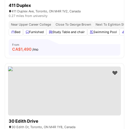
411 Duplex
411 Duplex Ave, Toronto, ON M4R 1V2, Canada
0.27 miles from university
Near Upper Career College
Close To George Brown
Next To Eglinton Stati
Bed
Furnished
Study Table and chair
Swimming Pool
Sp
From
CA$
1,490
/mo
30 Edith Drive
30 Edith Dr, Toronto, ON M4R 1Y8, Canada