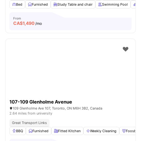
Bed
Furnished
Study Table and chair
Swimming Pool
Sp
From
CA$
1,490
/mo
107-109 Glenholme Avenue
109 Glenholme Ave 107, Toronto, ON M6H 3B2, Canada
2.64 miles from university
Great Transport Links
BBQ
Furnished
Fitted Kitchen
Weekly Cleaning
Foosball