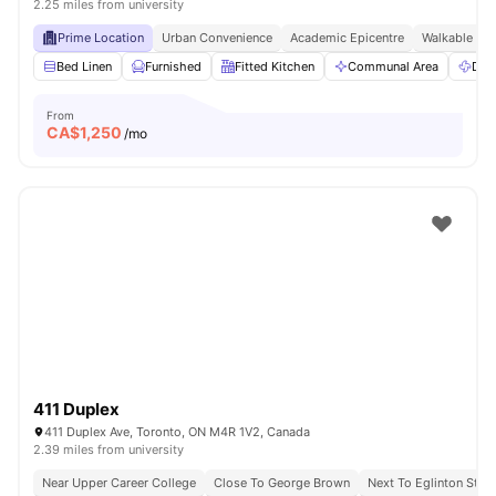
2.25 miles from university
Prime Location
Urban Convenience
Academic Epicentre
Walkable Liv
Bed Linen
Furnished
Fitted Kitchen
Communal Area
Dry
From
CA$
1,250
/mo
411 Duplex
411 Duplex Ave, Toronto, ON M4R 1V2, Canada
2.39 miles from university
Near Upper Career College
Close To George Brown
Next To Eglinton Stati