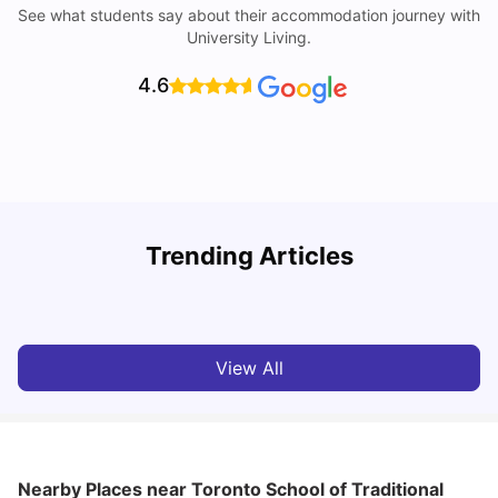
See what students say about their accommodation journey with
University Living.
4.6
York University: Acceptance Rate, Courses, Fees,
Trending Articles
Rankings, Scholarship & More
C
University Living
Apr 21, 2026
View All
Nearby Places
near Toronto School of Traditional