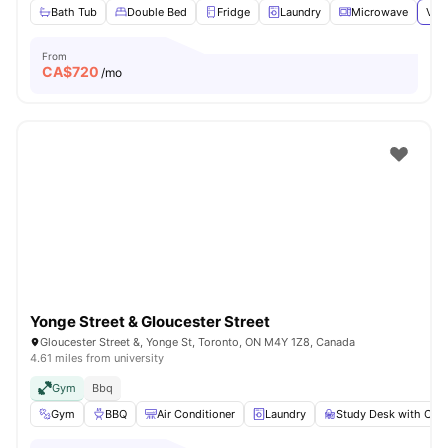
Bath Tub
Double Bed
Fridge
Laundry
Microwave
View
From
CA$
720
/mo
Yonge Street & Gloucester Street
Gloucester Street &, Yonge St, Toronto, ON M4Y 1Z8, Canada
4.61 miles from university
Gym
Bbq
Gym
BBQ
Air Conditioner
Laundry
Study Desk with Chai