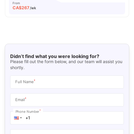
From
CA$
267
/wk
Didn’t find what you were looking for?
Please fill out the form below, and our team will assist you
shortly.
*
Full Name
*
Email
*
Phone Number