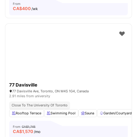
From
CA$
400
/wk
77 Davisville
77 Davisville Ave, Toronto, ON M4S 1G4, Canada
2.91 miles from university
Close To The University Of Toronto
Rooftop Terrace
Swimming Pool
Sauna
Garden/Courtyard
From
CA$1,745
CA$
1,570
/mo