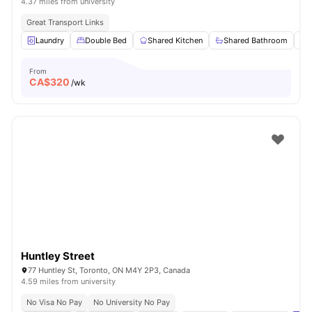
4.37 miles from university
Great Transport Links
Laundry
Double Bed
Shared Kitchen
Shared Bathroom
From
CA$
320
/wk
Huntley Street
77 Huntley St, Toronto, ON M4Y 2P3, Canada
4.59 miles from university
No Visa No Pay
No University No Pay