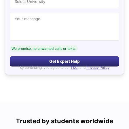
Select University
Your message
We promise, no unwanted calls or texts.
Get Expert Help
By continuing, you agree to our
T&C
, and
Privacy Policy
Trusted by students worldwide