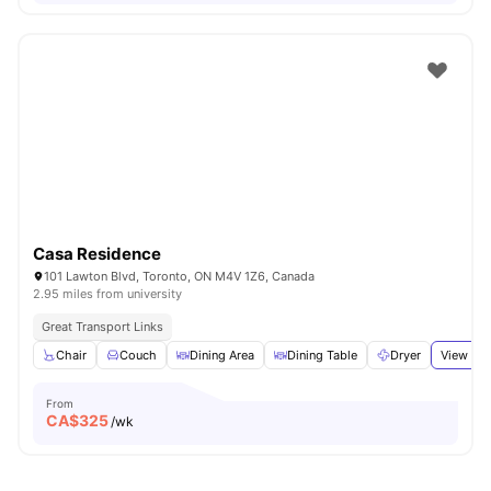
Casa Residence
101 Lawton Blvd, Toronto, ON M4V 1Z6, Canada
2.95 miles from university
Great Transport Links
Chair
Couch
Dining Area
Dining Table
Dryer
View all
From
CA$
325
/wk