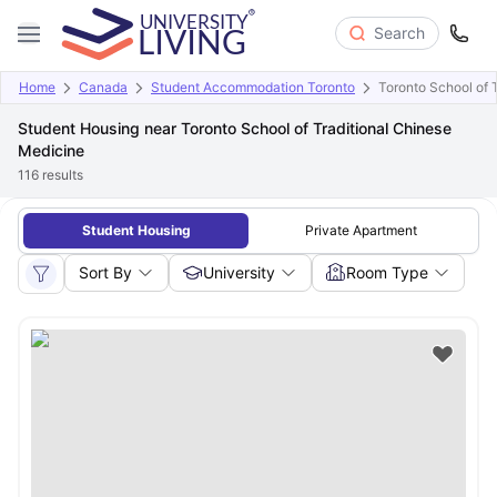
Search
Home
Canada
Student Accommodation Toronto
Toronto School of 
Student Housing near Toronto School of Traditional Chinese
Medicine
116
results
Student Housing
Private Apartment
Sort By
University
Room Type