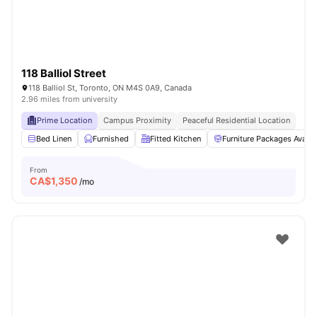
118 Balliol Street
118 Balliol St, Toronto, ON M4S 0A9, Canada
2.96 miles from university
Prime Location
Campus Proximity
Peaceful Residential Location
Bed Linen
Furnished
Fitted Kitchen
Furniture Packages Availa
From
CA$
1,350
/mo