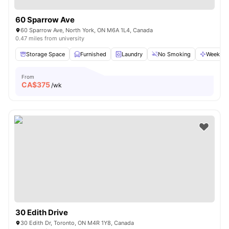
60 Sparrow Ave
60 Sparrow Ave, North York, ON M6A 1L4, Canada
0.47 miles from university
Storage Space
Furnished
Laundry
No Smoking
Weekly C
From
CA$
375
/wk
30 Edith Drive
30 Edith Dr, Toronto, ON M4R 1Y8, Canada