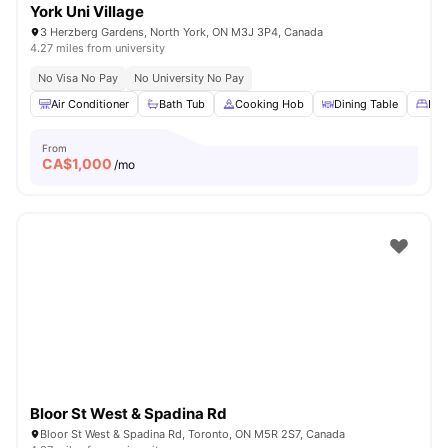
York Uni Village
3 Herzberg Gardens, North York, ON M3J 3P4, Canada
4.27 miles from university
No Visa No Pay
No University No Pay
Air Conditioner
Bath Tub
Cooking Hob
Dining Table
Dou
From
CA$
1,000
/mo
Bloor St West & Spadina Rd
Bloor St West & Spadina Rd, Toronto, ON M5R 2S7, Canada