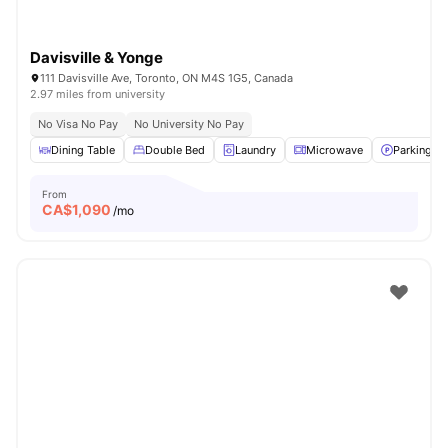
Davisville & Yonge
111 Davisville Ave, Toronto, ON M4S 1G5, Canada
2.97 miles from university
No Visa No Pay
No University No Pay
Dining Table
Double Bed
Laundry
Microwave
Parking
From
CA$
1,090
/mo