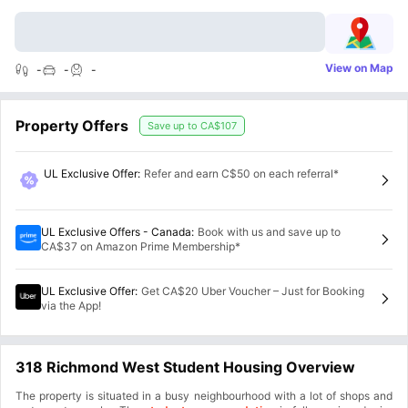
View on Map
-
-
-
Property Offers
Save up to
CA$107
UL Exclusive Offer
:
Refer and earn C$50 on each referral*
UL Exclusive Offers - Canada
:
Book with us and save up to
CA$37 on Amazon Prime Membership*
UL Exclusive Offer
:
Get CA$20 Uber Voucher – Just for Booking
via the App!
318 Richmond West Student Housing Overview
The property is situated in a busy neighbourhood with a lot of shops and