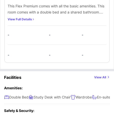
This Flex Premium comes with all the basic amenities. This
room comes with a double bed and a shared bathroom.
There is a kitchen facility as well so that students can cook
View Full Details
their own meals. The flex premium comes with a balcony
as well.
-
-
-
-
-
-
Facilities
View All
Amenities:
Double Bed
Study Desk with Chair
Wardrobe
En-suite 
Safety & Security: