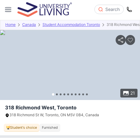
Search
Home
Canada
Student Accommodation Toronto
318 Richmond Wes
Overview
Offers
About
Room Types
Amenities
P
21
318 Richmond West, Toronto
318 Richmond St W, Toronto, ON M5V 0B4, Canada
Student's choice
Furnished