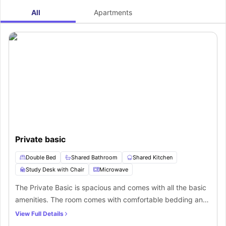
All
Apartments
Private basic
Double Bed
Shared Bathroom
Shared Kitchen
Study Desk with Chair
Microwave
The Private Basic is spacious and comes with all the basic
amenities. The room comes with comfortable bedding and
a shared bathroom attached to it. There is a kitchen as well
View Full Details
so that students can cook their own meals.