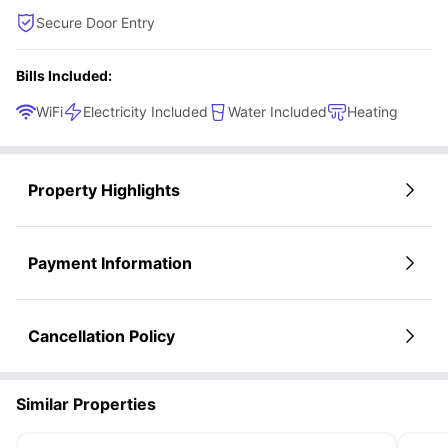
Secure Door Entry
Bills Included:
WiFi
Electricity Included
Water Included
Heating
Property Highlights
Payment Information
Cancellation Policy
Similar Properties