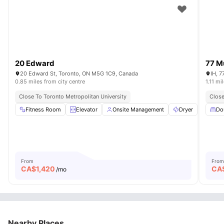
20 Edward
77 M
20 Edward St, Toronto, ON M5G 1C9, Canada
IH, 7
0.85 miles from city centre
1.11 mi
Close To Toronto Metropolitan University
Close
Fitness Room
Elevator
Onsite Management
Dryer
Washe
Do
From
From
CA$
1,420
CA
/mo
Nearby Places