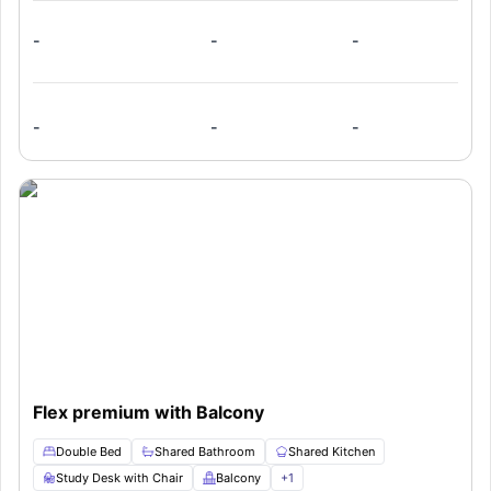
-
-
-
-
-
-
Flex premium with Balcony
Double Bed
Shared Bathroom
Shared Kitchen
Study Desk with Chair
Balcony
+
1