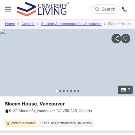
Search
Home
Canada
Student Accommodation Vancouver
Slocan House
Overview
Offers
About
Room Types
Amenities
P
7
Slocan House, Vancouver
5130 Slocan St, Vancouver, BC V5R 2A5, Canada
Student's choice
Close To Northeastern University