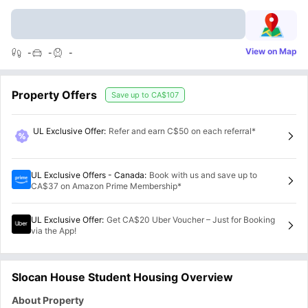
View on Map
-
-
-
Property Offers
Save up to
CA$107
UL Exclusive Offer
:
Refer and earn C$50 on each referral*
UL Exclusive Offers - Canada
:
Book with us and save up to
CA$37 on Amazon Prime Membership*
UL Exclusive Offer
:
Get CA$20 Uber Voucher – Just for Booking
via the App!
Slocan House Student Housing Overview
About Property