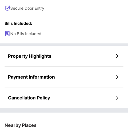
Secure Door Entry
Bills Included:
No Bills Included
Property Highlights
Payment Information
Cancellation Policy
Nearby Places