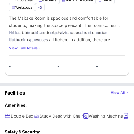
Double Bed
Windows
Washing Machine
Closet
Workspace
+
3
The Maitake Room is spacious and comfortable for
students, making the space pleasant. The room comes
with a bed and students have access to a shared
Note :-
The shown image of furnished units are for
bathroom as well as a kitchen. In addition, there are
illustration purposes.
various amenities on the site that students can use.
View Full Details
-
-
-
Facilities
View All
Amenities:
Double Bed
Study Desk with Chair
Washing Machine
Cl
Safety & Security: