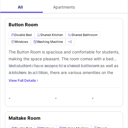
All
Apartments
Button Room
Double Bed
Shared Kitchen
Shared Bathroom
Windows
Washing Machine
+
2
The Button Room is spacious and comfortable for students,
making the space pleasant. The room comes with a bed
and students have access to a shared bathroom as well as
Note :-
The shown image of furnished units are for
a kitchen. In addition, there are various amenities on the
illustration purposes.
site that students can use.
View Full Details
-
-
-
Maitake Room