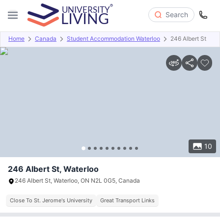
Search
Home
Canada
Student Accommodation Waterloo
246 Albert St
Overview
Offers
About
Room Types
Amenities
P
10
246 Albert St, Waterloo
246 Albert St, Waterloo, ON N2L 0G5, Canada
Close To St. Jerome's University
Great Transport Links