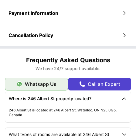
Submit your application and documents
What You’ll Need to Upload:
Valid ID
Payment Information
Student ID or admission letter
Proof of financial support
Parent/guardian details (if required)
Once Approved
Cancellation Policy
Get your lease agreement via email
Sign it electronically
You’re all set to move in on your chosen date!
Still Have Questions?
Our leasing office is happy to guide you through every step.
Frequently Asked Questions
We have 24/7 support available.
Whatsapp Us
Call an Expert
Where is 246 Albert St property located?
246 Albert St is located at 246 Albert St, Waterloo, ON N2L 0G5,
Canada.
What types of rooms are available at 246 Albert St