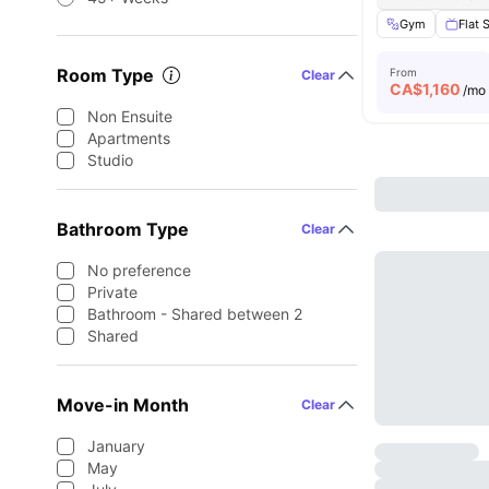
Gym
Flat 
Room Type
From
Clear
CA$
1,160
/mo
Non Ensuite
Apartments
Studio
Bathroom Type
Clear
No preference
Private
Bathroom - Shared between 2
Shared
Move-in Month
Clear
January
May