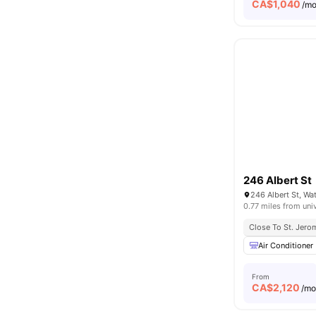
CA$
1,040
/m
246 Albert St
246 Albert St, W
0.77 miles from uni
Close To St. Jerom
Air Conditioner
From
CA$
2,120
/m