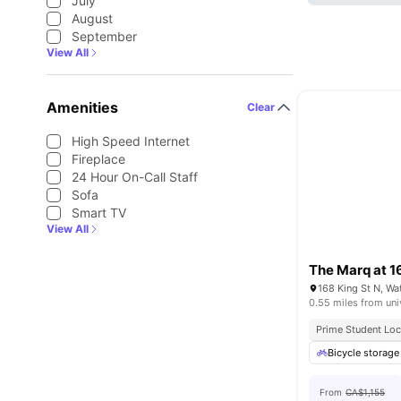
July
August
September
View All
Amenities
Clear
High Speed Internet
Fireplace
24 Hour On-Call Staff
Sofa
Smart TV
View All
The Marq at 1
168 King St N, W
0.55 miles from uni
Prime Student Loc
Bicycle storage
From
CA$1,155