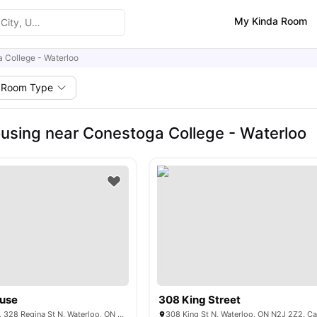
My Kinda Room
 College - Waterloo
Room Type
using near Conestoga College - Waterloo
ouse
308 King Street
Bridgeport House, 328 Regina St N, Waterloo, ON N2J 0B5, Canada
308 King St N, Waterloo, ON N2J 2Z2, C