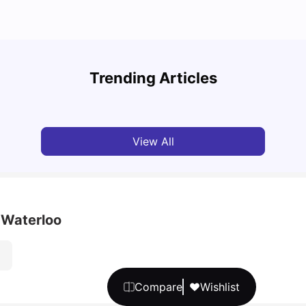
Understand Utility Bills for Canadian Students:
Top A
Hydro vs. Water vs. Gas
Must-
Trending Articles
Milan Vishvas
Aug 03, 2026
Univ
View All
 Waterloo
Compare
Wishlist