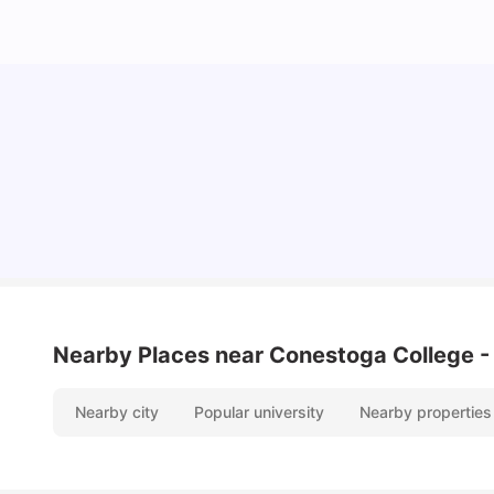
Cost of Living in Waterloo for Students
University Living
Mar 11, 2026
Nearby Places
near Conestoga College -
Nearby city
Popular university
Nearby properties