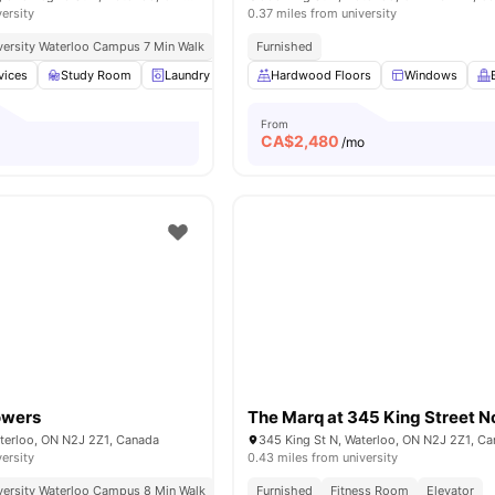
versity
0.37 miles from university
niversity Waterloo Campus 7 Min Walk
Furnished
vices
Study Room
Laundry
Furnished
Hardwood Floors
24-Hour Fitness Center
Windows
V
From
CA$
2,480
/mo
owers
The Marq at 345 King Street N
aterloo, ON N2J 2Z1, Canada
345 King St N, Waterloo, ON N2J 2Z1, C
versity
0.43 miles from university
niversity Waterloo Campus 8 Min Walk
Furnished
Fitness Room
Elevator