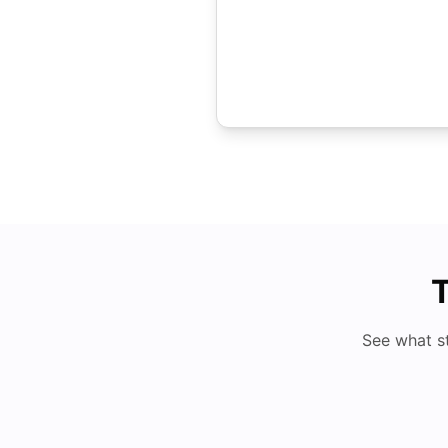
T
See what s