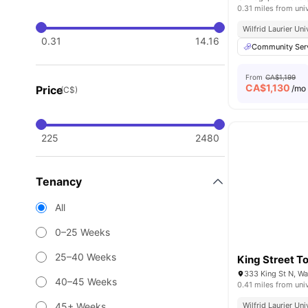
0.31 miles from uni
Wilfrid Laurier U
0.31
14.16
Community Ser
From
CA$1,199
CA$
1,130
Price
/mo
(C$)
225
2480
Tenancy
All
0–25 Weeks
25–40 Weeks
King Street T
333 King St N, W
40–45 Weeks
0.41 miles from uni
45+ Weeks
Wilfrid Laurier U