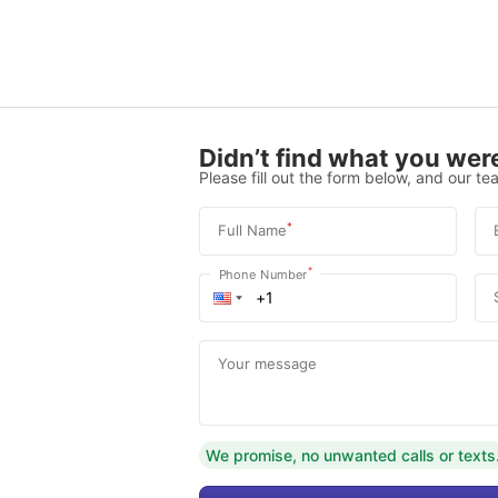
Didn’t find what you were
Please fill out the form below, and our tea
*
Full Name
*
Phone Number
Your message
We promise, no unwanted calls or texts