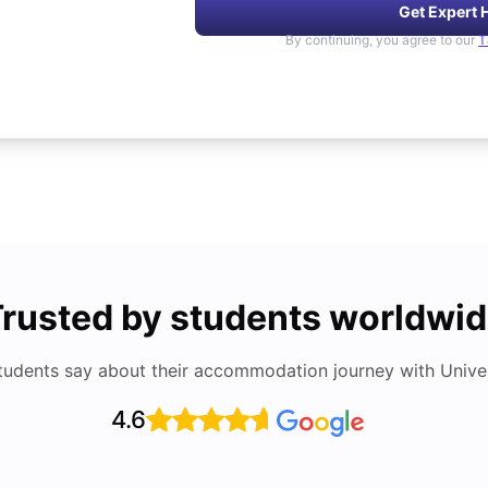
Get Expert 
By continuing, you agree to our
T
rusted by students worldwi
tudents say about their accommodation journey with Univers
4.6