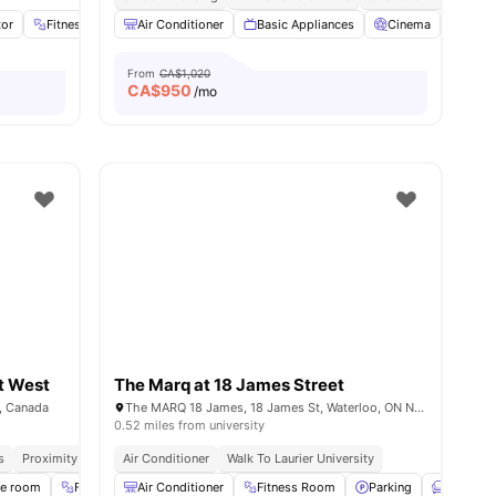
tor
Fitness Room
Air Conditioner
Fridge
View all
Basic Appliances
18
amenities
Cinema
Dinin
From
CA$1,020
CA$
950
/mo
t West
The Marq at 18 James Street
, Canada
The MARQ 18 James, 18 James St, Waterloo, ON N2J 2S9, Canada
0.52 miles from university
s
Proximity To Universities
Air Conditioner
Utilities Included
Walk To Laurier University
se room
Fitness Room
Air Conditioner
Furnished
Fitness Room
View all
14
amenities
Parking
Furnishe