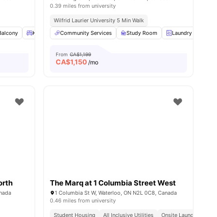
0.39 miles from university
Wilfrid Laurier University 5 Min Walk
iew all
Balcony
14
amenities
King Single Bed
Community Services
Under bed storage
Study Room
View all
19
amenities
Laundry
Fur
From
CA$1,199
CA$
1,150
/mo
orth
The Marq at 1 Columbia Street West
anada
1 Columbia St W, Waterloo, ON N2L 0C8, Canada
0.46 miles from university
Student Housing
All Inclusive Utilities
Onsite Laundry Facilit