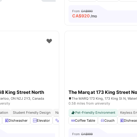
From
CA$990
CA$
920
/mo
68 King Street North
The Marq at 173 King Street No
aterloo, ON N2J 2Y3, Canada
versity
0.58 miles from university
ation
Student Friendly Design
Natural Lighting
Pet-Friendly Environment
Perfect For Group Living
Keyless En
Dishwasher
Elevator
Exercise room
Coffee Table
Fridge
Couch
View all
21
ameniti
Dishwa
From
CA$999