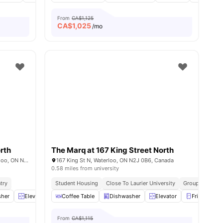
From
CA$1,125
CA$
1,025
/mo
rth
The Marq at 167 King Street North
The MARQ 173 King, 173 King St N, Waterloo, ON N2J 4T5, Canada
167 King St N, Waterloo, ON N2J 0B6, Canada
0.58 miles from university
try
Student Housing
Close To Laurier University
Group Leasing 
es
sher
Elevator
Furnished
Coffee Table
View all
Dishwasher
16
amenities
Elevator
Fridge
From
CA$1,115