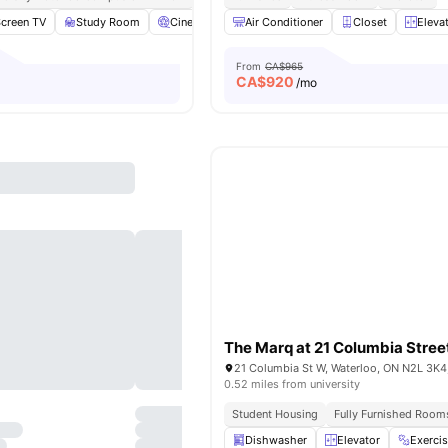
Screen TV
Study Room
Cinema
Fitness Room
Air Conditioner
View all
Closet
12
amenities
Eleva
From
CA$965
CA$
920
/mo
The Marq at 21 Columbia Stree
21 Columbia St W, Waterloo, ON N2L 3K4
0.52 miles from university
Student Housing
Fully Furnished Room
Dishwasher
Elevator
Exerci