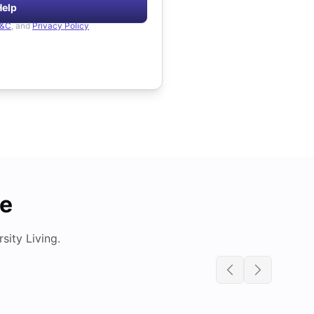
Help
&C
, and
Privacy Policy
de
ity Living.