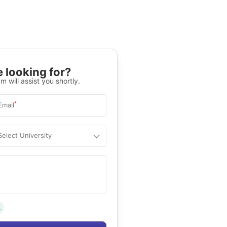
 looking for?
m will assist you shortly.
*
Email
Select University
.