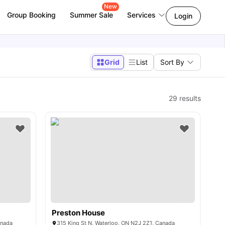
New
Group Booking
Summer Sale
Services
Login
Grid
List
Sort By
29
results
Preston House
anada
315 King St N, Waterloo, ON N2J 2Z1, Canada