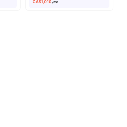
CA$
1,010
/mo
s