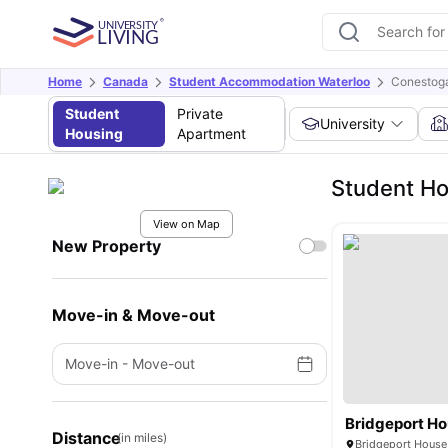
Home
Canada
Student Accommodation Waterloo
Conestoga
Student
Private
University
Housing
Apartment
Student Ho
View on Map
New Property
Move-in & Move-out
Move-in
-
Move-out
Bridgeport H
Distance
(in miles)