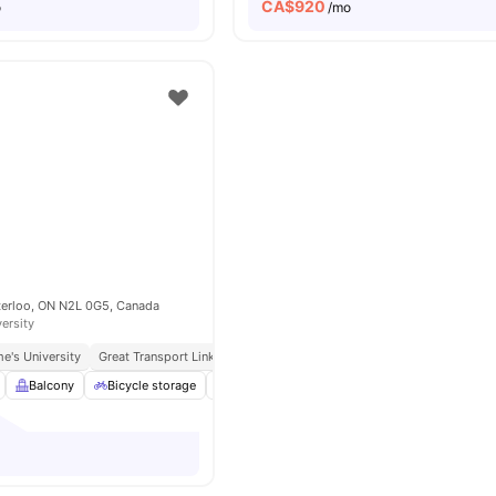
CA$
920
o
/mo
aterloo, ON N2L 0G5, Canada
versity
e's University
Great Transport Links
Balcony
Bicycle storage
Closet
Furnished
View all
16
amenitie
o