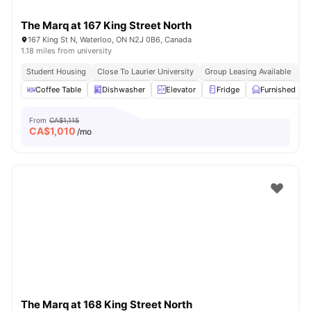
The Marq at 167 King Street North
167 King St N, Waterloo, ON N2J 0B6, Canada
1.18 miles from university
Student Housing
Close To Laurier University
Group Leasing Available
Vi
Coffee Table
Dishwasher
Elevator
Fridge
Furnished
From
CA$1,115
CA$
1,010
/mo
The Marq at 168 King Street North