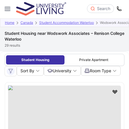
Search
Home
Canada
Student Accommodation Waterloo
Wodswork Associa
Student Housing near Wodswork Associates – Renison College
Waterloo
29
results
Student Housing
Private Apartment
Sort By
University
Room Type