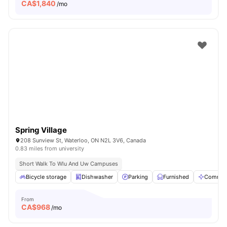
CA$
1,840
/mo
Spring Village
208 Sunview St, Waterloo, ON N2L 3V6, Canada
0.83 miles from university
Short Walk To Wlu And Uw Campuses
Bicycle storage
Dishwasher
Parking
Furnished
Communa
From
CA$
968
/mo