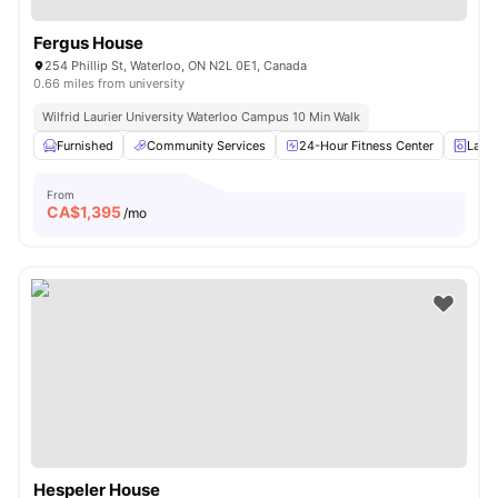
Fergus House
254 Phillip St, Waterloo, ON N2L 0E1, Canada
0.66 miles from university
Wilfrid Laurier University Waterloo Campus 10 Min Walk
Furnished
Community Services
24-Hour Fitness Center
Laun
From
CA$
1,395
/mo
Hespeler House