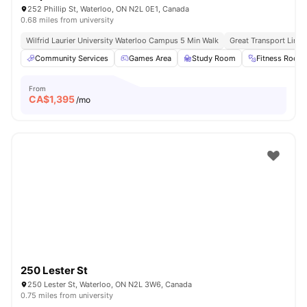
252 Phillip St, Waterloo, ON N2L 0E1, Canada
0.68 miles from university
Wilfrid Laurier University Waterloo Campus 5 Min Walk
Great Transport Links
Community Services
Games Area
Study Room
Fitness Room
From
CA$
1,395
/mo
250 Lester St
250 Lester St, Waterloo, ON N2L 3W6, Canada
0.75 miles from university