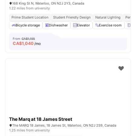
168 King St N, Waterloo, ON N2J 2Y3, Canada
1.22 miles from university
Prime Student Location
Student Friendly Design
Natural Lighting
Perfec
Bicycle storage
Dishwasher
Elevator
Exercise room
Fri
From
CA$1,155
CA$
1,040
/mo
The Marq at 18 James Street
The MARQ 18 James, 18 James St, Waterloo, ON N2J 2S9, Canada
1.25 miles from university