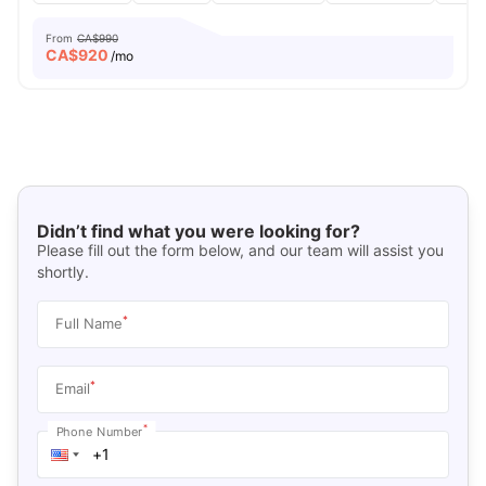
From
CA$990
CA$
920
/mo
Didn’t find what you were looking for?
Please fill out the form below, and our team will assist you
shortly.
*
Full Name
*
Email
*
Phone Number