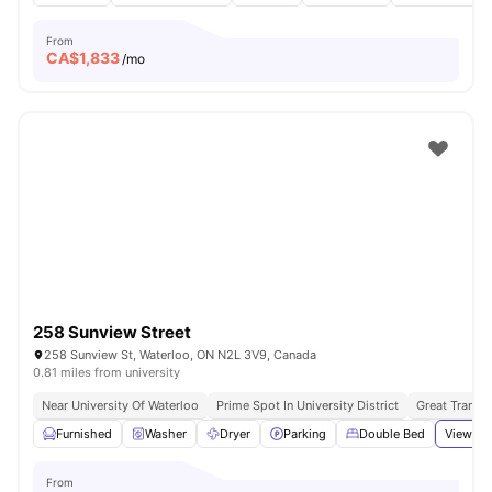
From
CA$
1,833
/mo
258 Sunview Street
258 Sunview St, Waterloo, ON N2L 3V9, Canada
0.81 miles from university
Near University Of Waterloo
Prime Spot In University District
Great Transpo
Furnished
Washer
Dryer
Parking
Double Bed
View all
From