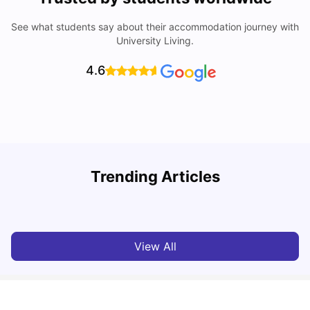
See what students say about their accommodation journey with
University Living.
4.6
U
Trending Articles
Cost of Living in Waterloo for Students
W
University Living
Mar 11, 2026
View All