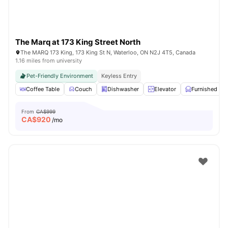
The Marq at 173 King Street North
The MARQ 173 King, 173 King St N, Waterloo, ON N2J 4T5, Canada
1.16 miles from university
Pet-Friendly Environment
Keyless Entry
Coffee Table
Couch
Dishwasher
Elevator
Furnished
From
CA$999
CA$
920
/mo