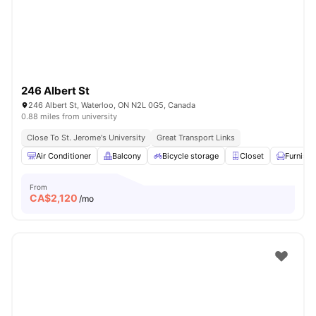
246 Albert St
246 Albert St, Waterloo, ON N2L 0G5, Canada
0.88 miles from university
Close To St. Jerome's University
Great Transport Links
Air Conditioner
Balcony
Bicycle storage
Closet
Furnish
From
CA$
2,120
/mo