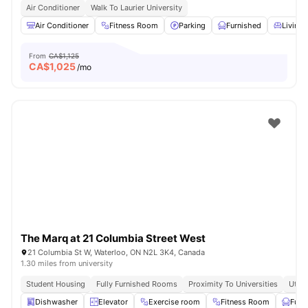
Air Conditioner
Walk To Laurier University
Air Conditioner
Fitness Room
Parking
Furnished
Living 
From
CA$1,125
CA$
1,025
/mo
The Marq at 21 Columbia Street West
21 Columbia St W, Waterloo, ON N2L 3K4, Canada
1.30 miles from university
Student Housing
Fully Furnished Rooms
Proximity To Universities
Utili
Dishwasher
Elevator
Exercise room
Fitness Room
Furn