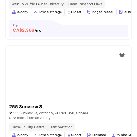
Walk To Wilfrid Laurier University
Great Transport Links
Balcony
Bicycle storage
Closet
Fridge/Freezer
Laundry
From
CA$
2,366
/mo
255 Sunview St
255 Sunview St, Waterloo, ON N2L 3V8, Canada
0.78 miles from university
Close To City Centre
Transportation
Balcony
Bicycle storage
Closet
Furnished
On-site Smar