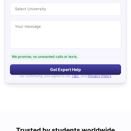
Select University
Your message
We promise, no unwanted calls or texts.
Get Expert Help
By continuing, you agree to our
T&C
, and
Privacy Policy
Trusted by students worldwide