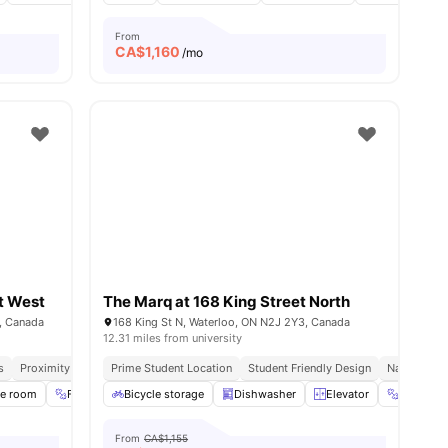
From
CA$
1,160
/mo
t West
The Marq at 168 King Street North
, Canada
168 King St N, Waterloo, ON N2J 2Y3, Canada
12.31 miles from university
s
Proximity To Universities
Prime Student Location
Utilities Included
Student Friendly Design
Natural Lig
ies
se room
Fitness Room
Bicycle storage
Furnished
Dishwasher
View all
14
amenities
Elevator
Exercise
From
CA$1,155