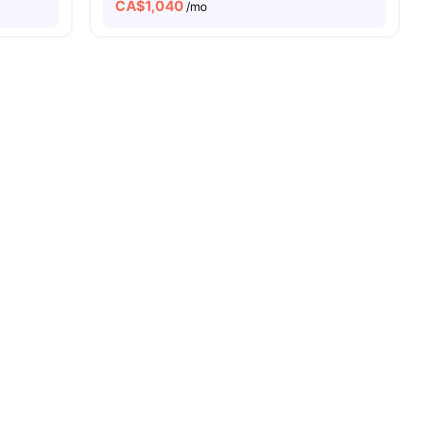
CA$
1,040
/mo