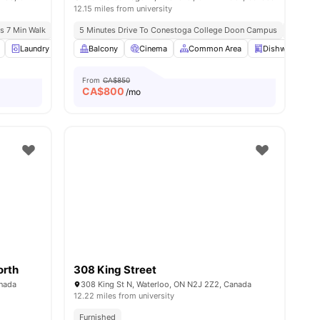
12.15 miles from university
us 7 Min Walk
5 Minutes Drive To Conestoga College Doon Campus
No Visa
w all
14
Laundry
amenities
Furnished
Balcony
24-Hour Fitness Center
Cinema
Common Area
View all
14
Dishwasher
amenities
From
CA$850
CA$
800
/mo
orth
308 King Street
anada
308 King St N, Waterloo, ON N2J 2Z2, Canada
12.22 miles from university
Furnished