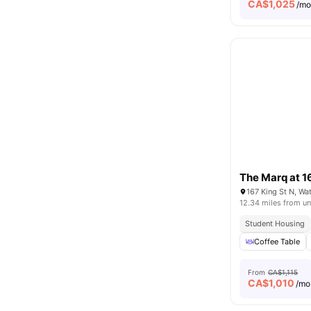
CA$
1,025
/m
The Marq at 1
167 King St N, W
12.34 miles from un
Student Housing
Coffee Table
From
CA$1,115
CA$
1,010
/mo