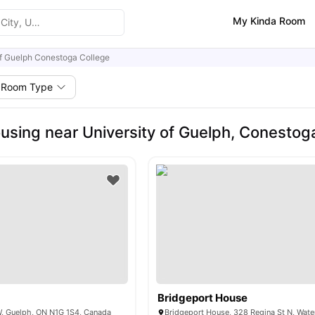
My Kinda Room
of Guelph Conestoga College
Room Type
using near University of Guelph, Conestog
Bridgeport House
W, Guelph, ON N1G 1S4, Canada