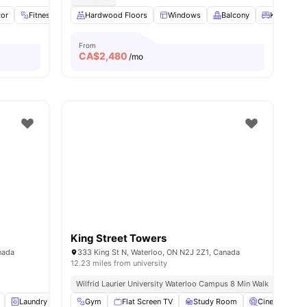
tor
menities
Fitness Room
Hardwood Floors
Fridge
View all
18
Windows
amenities
Balcony
King Sing
From
CA$
2,480
/mo
King Street Towers
nada
333 King St N, Waterloo, ON N2J 2Z1, Canada
12.23 miles from university
Wilfrid Laurier University Waterloo Campus 8 Min Walk
Laundry
Furnished
Gym
Flat Screen TV
24-Hour Fitness Center
Study Room
View all
13
amenities
Cinema