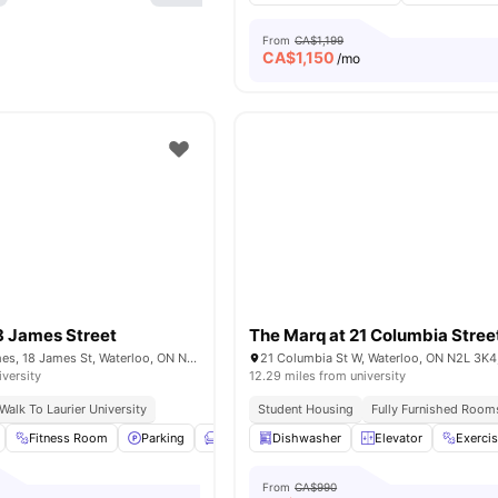
From
CA$1,199
CA$
1,150
/mo
8 James Street
The Marq at 21 Columbia Stree
The MARQ 18 James, 18 James St, Waterloo, ON N2J 2S9, Canada
21 Columbia St W, Waterloo, ON N2L 3K4
iversity
12.29 miles from university
Walk To Laurier University
Student Housing
Fully Furnished Room
Fitness Room
Parking
Furnished
Dishwasher
Living Area
Elevator
View all
15
amenit
Exerci
From
CA$990