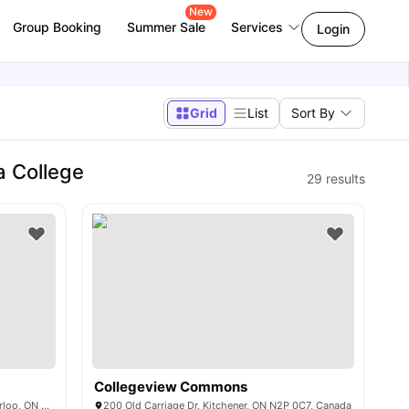
New
Group Booking
Summer Sale
Services
Login
Grid
List
Sort By
a College
29
results
Collegeview Commons
Bridgeport House, 328 Regina St N, Waterloo, ON N2J 0B5, Canada
200 Old Carriage Dr, Kitchener, ON N2P 0C7, Canada