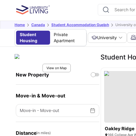
Home
Canada
Student Accommodation Guelph
University 
Student
Private
University
Housing
Apartment
Student Ho
View on Map
New Property
Move-in & Move-out
Move-in
-
Move-out
Oakley Ridge
Distance
(in miles)
166 College Ave 