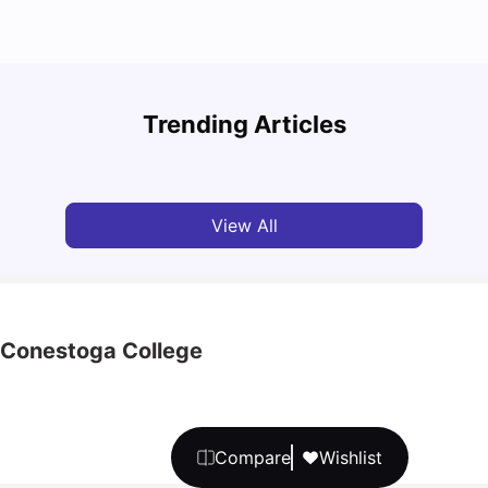
Top Attractions In Montreal: Discover The City’s
Round
Must-See Destinations
Tour 
Trending Articles
University Living
Jul 08, 2026
Mila
View All
h Conestoga College
Compare
Wishlist