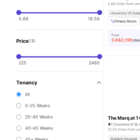
2.86 miles from uni
University Of Gue
0.88
18.59
Fitness Room
From
CA$
2,199
Price
/mo
(C$)
225
2480
Tenancy
All
0–25 Weeks
25–40 Weeks
The Marq at 1
1 Columbia St W,
40–45 Weeks
12.20 miles from un
45+ Weeks
Student Housing