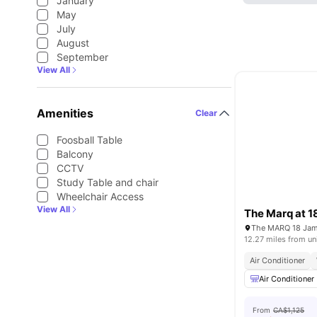
January
May
July
August
September
View All
Amenities
Clear
Foosball Table
Balcony
CCTV
Study Table and chair
Wheelchair Access
View All
The Marq at 1
12.27 miles from un
Air Conditioner
Air Conditioner
From
CA$1,125