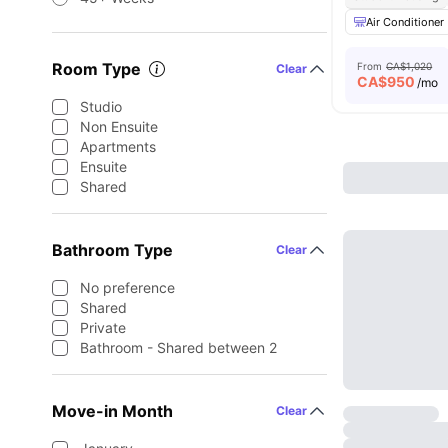
Air Conditioner
Room Type
From
CA$1,020
Clear
CA$
950
/mo
Studio
Non Ensuite
Apartments
Ensuite
Shared
Bathroom Type
Clear
No preference
Shared
Private
Bathroom - Shared between 2
Move-in Month
Clear