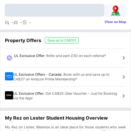
View on Map
-
-
-
Property Offers
Save up to
CA$107
UL Exclusive Offer
:
Refer and earn £50 on each referral*
UL Exclusive Offers - Canada
:
Book with us and save up to
CA$37 on Amazon Prime Membership*
UL Exclusive Offer
:
Get CA$20 Uber Voucher – Just for Booking
via the App!
My Rez on Lester Student Housing Overview
My Rez on Lester, Waterloo is an ideal place for those students who seek