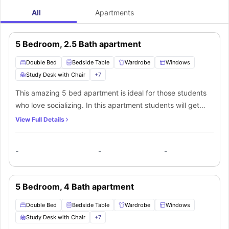
All
Apartments
5 Bedroom, 2.5 Bath apartment
Double Bed
Bedside Table
Wardrobe
Windows
Study Desk with Chair
+
7
This amazing 5 bed apartment is ideal for those students
who love socializing. In this apartment students will get
private bedrooms with stylish modern furniture such as a
View Full Details
comfortable double bed to sleep in after a long day at
university, a bedside table, a huge wardrobe with ample
-
-
-
storage space to keep your belongings, a huge window for
ample sunlight and fresh air, a dedicated study area with a
study desk and a chair, and a chest of drawers for extra
5 Bedroom, 4 Bath apartment
storage space. The resident of this apartment will also get
access to a shared bathroom with a mirror, washbasin,
Double Bed
Bedside Table
Wardrobe
Windows
toilet and a shower and a kitchen equipped with modern
Study Desk with Chair
+
7
appliances like a cooking hob, oven, microwave,