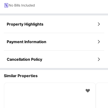
No Bills Included
Property Highlights
Payment Information
Cancellation Policy
Similar Properties