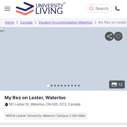
Search
Home
Canada
Student Accommodation Waterloo
My Rez on Lester
Overview
Offers
About
Room Types
Amenities
P
12
My Rez on Lester, Waterloo
181 Lester St, Waterloo, ON N2L 0C2, Canada
Wilfrid Laurier University Waterloo Campus 5 Min Walk