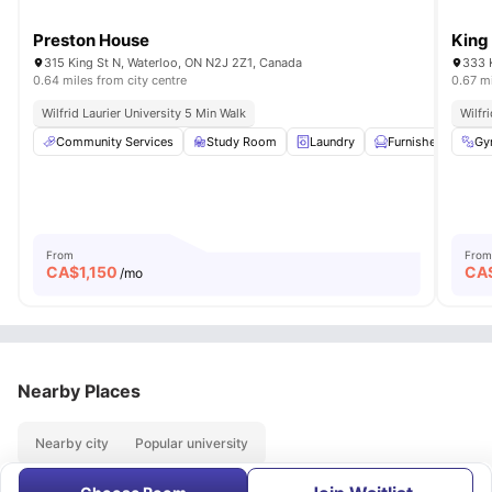
Preston House
King
315 King St N, Waterloo, ON N2J 2Z1, Canada
333 
0.64 miles from city centre
0.67 mi
Wilfrid Laurier University 5 Min Walk
Wilfr
Community Services
Study Room
Laundry
Furnished
Gy
24
From
From
CA$
1,150
CA
/mo
Nearby Places
Nearby city
Popular university