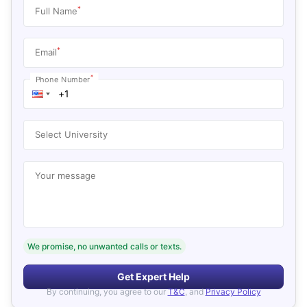
*
Full Name
*
Email
*
Phone Number
Select University
Your message
We promise, no unwanted calls or texts.
Get Expert Help
By continuing, you agree to our
T&C
, and
Privacy Policy