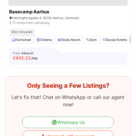
Basecamp Aarhus
Helsingforsgade 4, 8200 Aarhus, Denmark
0.77 miles from university
Bills Included
Furnished
Cinema
Study Room
Gym
Social Events
Vi
From
€842.51
€
842.22
/mo
Only Seeing a Few Listings?
Let's fix that! Chat on WhatsApp or call our agent
now!
Whatsapp Us