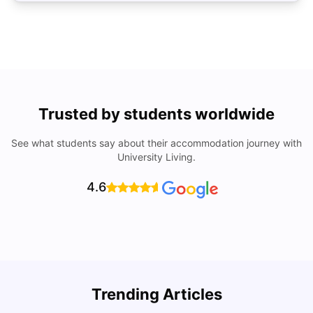
Trusted by students worldwide
See what students say about their accommodation journey with
University Living.
4.6
A
Trending Articles
List Of Top Universities & Colleges In Denmark
R