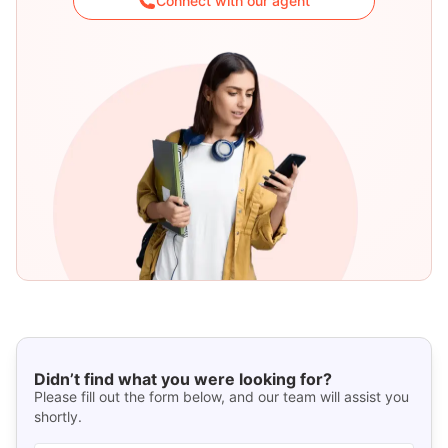
Connect with our agent
Didn’t find what you were looking for?
Please fill out the form below, and our team will assist you
shortly.