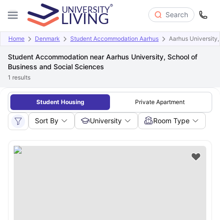
Search
Home
Denmark
Student Accommodation Aarhus
Aarhus University,
Student Accommodation near Aarhus University, School of
Business and Social Sciences
1
results
Student Housing
Private Apartment
Sort By
University
Room Type