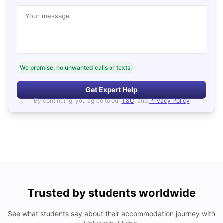
Your message
We promise, no unwanted calls or texts.
Get Expert Help
By continuing, you agree to our
T&C
, and
Privacy Policy
Trusted by students worldwide
See what students say about their accommodation journey with