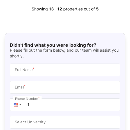
Showing
13
-
12
properties out of
5
Didn’t find what you were looking for?
Please fill out the form below, and our team will assist you
shortly.
*
Full Name
*
Email
*
Phone Number
Select University