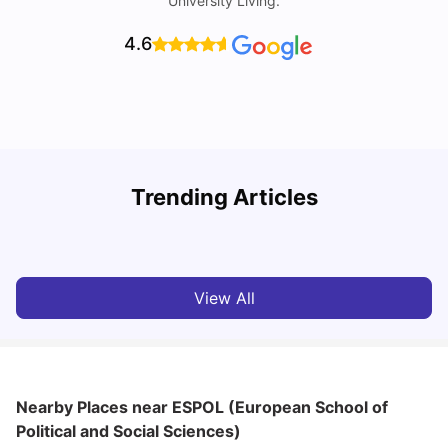
University Living.
4.6
R
Trending Articles
Cost of Living in Lyon for Students: 2026
Vanshika Chaudhary
Jul 15, 2026
View All
Nearby Places
near ESPOL (European School of
Political and Social Sciences)