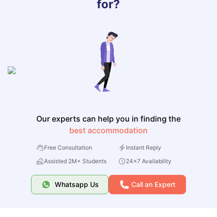
for?
Our experts can help you in finding the
best accommodation
Free Consultation
Instant Reply
Assisted 2M+ Students
24x7 Availability
Whatsapp Us
Call an Expert