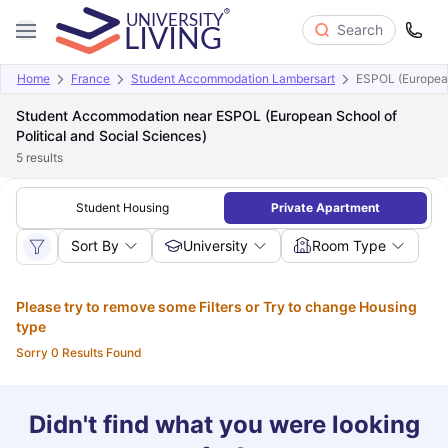
Search
Home
France
Student Accommodation Lambersart
ESPOL (European
Student Accommodation near ESPOL (European School of
Political and Social Sciences)
5
results
Student Housing
Private Apartment
Sort By
University
Room Type
Please try to remove some Filters or Try to change Housing
type
Sorry 0 Results Found
Didn't find what you were looking