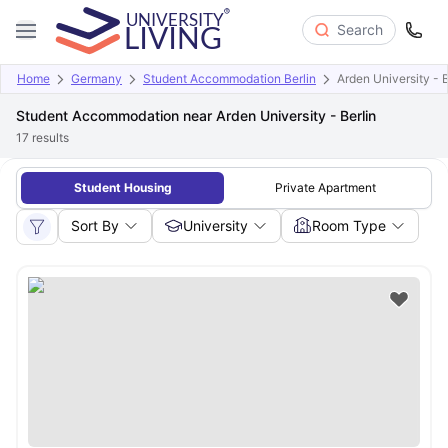
Search
Home
Germany
Student Accommodation Berlin
Arden University - B
Student Accommodation near Arden University - Berlin
17
results
Student Housing
Private Apartment
Sort By
University
Room Type