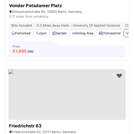
Vonder Potsdamer Platz
Stresemannstraße 95, 10963 Berlin, Germany
0.17 miles from university
Bills Included
0.2 Miles Away Hwtk – University Of Applied Sciences
Close
Furnished
Gym
Garden
Dining Area
Dishwasher
View
From
€
1,695
/mo
Friedrichstr 63
Friedrichstraße 63, 10117 Berlin, Germany