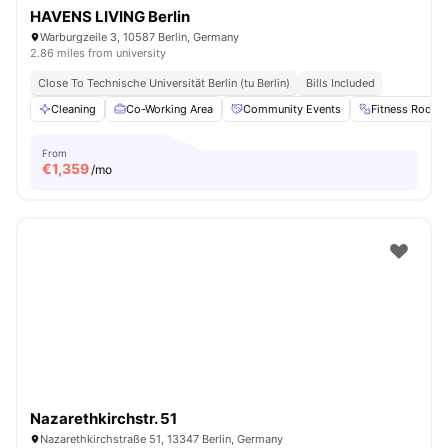
HAVENS LIVING Berlin
Warburgzeile 3, 10587 Berlin, Germany
2.86 miles from university
Close To Technische Universität Berlin (tu Berlin)
Bills Included
Cleaning
Co-Working Area
Community Events
Fitness Room
From
€
1,359
/mo
Nazarethkirchstr. 51
Nazarethkirchstraße 51, 13347 Berlin, Germany