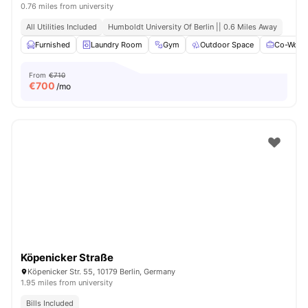
0.76 miles from university
All Utilities Included
Humboldt University Of Berlin || 0.6 Miles Away
Furnished
Laundry Room
Gym
Outdoor Space
Co-Worki
From
€710
€
700
/mo
Köpenicker Straße
Köpenicker Str. 55, 10179 Berlin, Germany
1.95 miles from university
Bills Included