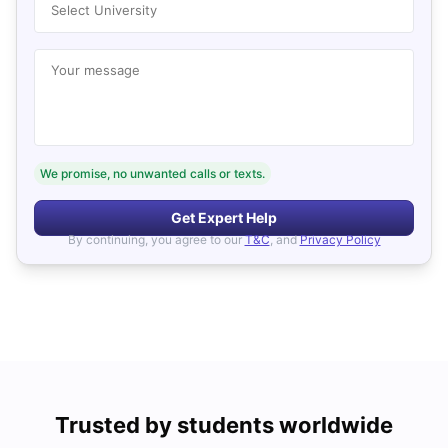
Select University
Your message
We promise, no unwanted calls or texts.
Get Expert Help
By continuing, you agree to our
T&C
, and
Privacy Policy
Trusted by students worldwide