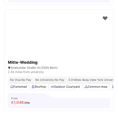
Mitte-Wedding
Stralsunder Straße 14,13355 Berlin
2.45 miles from university
No Visa No Pay
No University No Pay
0.9 Miles Away (new York University 
Furnished
Rooftop
Outdoor Courtyard
Common Area
O
From
€
1,046
/mo