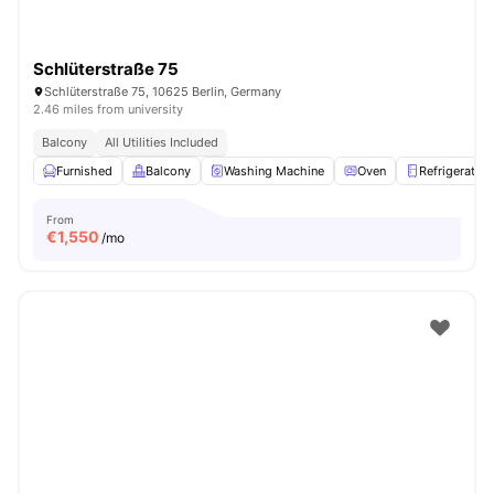
Schlüterstraße 75
Schlüterstraße 75, 10625 Berlin, Germany
2.46 miles from university
Balcony
All Utilities Included
Furnished
Balcony
Washing Machine
Oven
Refrigerator
From
€
1,550
/mo