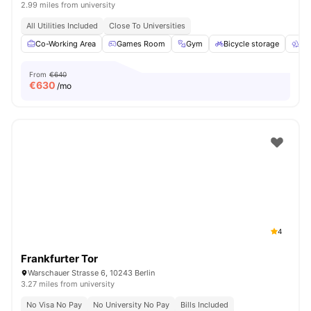
2.99 miles from university
All Utilities Included
Close To Universities
Co-Working Area
Games Room
Gym
Bicycle storage
Ou
From
€640
€
630
/mo
4
Frankfurter Tor
Warschauer Strasse 6, 10243 Berlin
3.27 miles from university
No Visa No Pay
No University No Pay
Bills Included