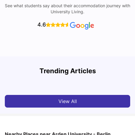
See what students say about their accommodation journey with
University Living.
4.6
Trending Articles
Cost of Living in Berlin for Students: 2026
C
Tanu Bhardwaj
Jun 19, 2026
View All
Nearby Places
near Arden University - Berlin