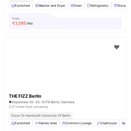
Furnished
Washer and Dryer
Oven
Refrigerator
Storage 
From
€
1,295
/mo
THE FIZZ Berlin
Köpenicker Str. 43, 10179 Berlin, Germany
2.07 miles from university
Close To Humboldt University Of Berlin
Furnished
Games Area
Common Lounge
Clubhouse
St