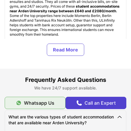
ensuites and studios. They all come with all-inclusive bills, on-site
gyms, and 24/7 security. Prices of these
student accommodations
near Arden University range between £640 and £2080/month
.
Some of the top properties here include Momento Berlin, Berlin
Adlershoff and Tannhaus Rix Neukölln. Other than this, ULInfinity
helps students with bank account setup, guarantor support and
foreign exchange. This ensures international students can move
smoothly from their homeland.
About Arden University
Top Student Accommodation Near Arden University
Frequently Asked Questions
We have 24/7 support available.
Cost of Living for Students near Arden University
Whatsapp Us
Call an Expert
Best Areas Near Arden University for Students to Live
in
What are the various types of student accommodation
that are available near Arden University?