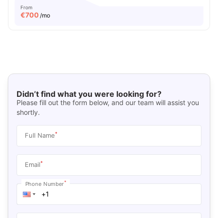
From
€
700
/mo
Didn’t find what you were looking for?
Please fill out the form below, and our team will assist you
shortly.
*
Full Name
*
Email
*
Phone Number