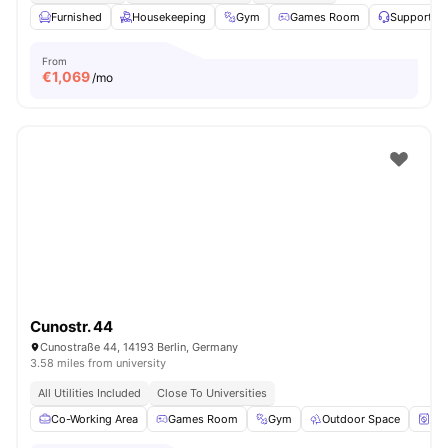
Furnished
Housekeeping
Gym
Games Room
Support T
From
€
1,069
/mo
Cunostr. 44
Cunostraße 44, 14193 Berlin, Germany
3.58 miles from university
All Utilities Included
Close To Universities
Co-Working Area
Games Room
Gym
Outdoor Space
Wa