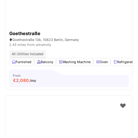
Goethestraße
Goethestraße 13b, 10623 Berlin, Germany
2.45 miles from university
All Utilities Included
Furnished
Balcony
Washing Machine
Oven
Refrigerator
From
€
2,080
/mo