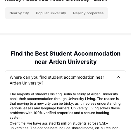
Nearby city
Popular university
Nearby properties
Find the Best Student Accommodation
near Arden University
Where can you find student accommodation near
Arden University?
The majority of students visiting Berlin to study at Arden University
book their accommodation through University Living. The reason is
that moving to a new city can be tricky, as it involves understanding
various leases and language barriers. University Living solves these
problems with 100% verified properties and a secure booking
system.
Over time, we have assisted 12 million students across 5.5k+
universities. The options here include shared rooms, en-suites, non-