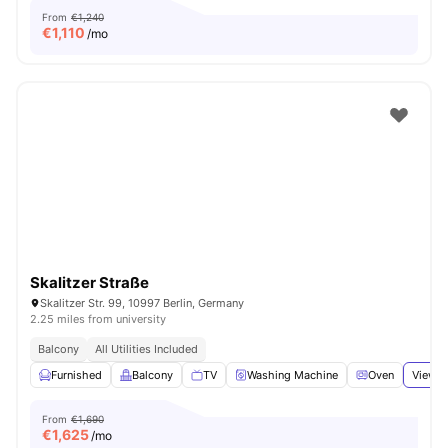
From
€1,240
€
1,110
/mo
Skalitzer Straße
Skalitzer Str. 99, 10997 Berlin, Germany
2.25 miles from university
Balcony
All Utilities Included
Furnished
Balcony
TV
Washing Machine
Oven
View a
From
€1,690
€
1,625
/mo