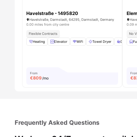
Havelstraße - 1495820
Ele
Havelstraße, Darmstadt, 64295, Darmstadt, Germany
Have
0.00 miles from city centre
0.09 m
Flexible Contracts
No V
Heating
Elevator
WiFi
Towel Dryer
Desk
Fu
V
From
Fro
€
809
€
8
/mo
Frequently Asked Questions