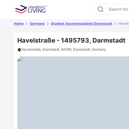
Home
Germany
Student Accommodation Darmstadt
Havel
Overview
Offers
About
Room Types
Amen
Havelstraße - 1495793, Darmstadt
Havelstraße, Darmstadt, 64295, Darmstadt, Germany