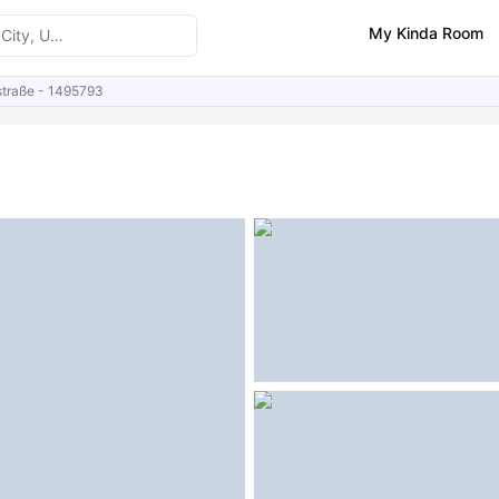
My Kinda Room
straße - 1495793
ities
Similar Properties
FAQs