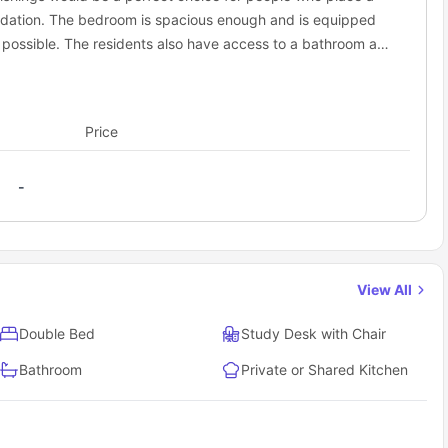
dation. The bedroom is spacious enough and is equipped
y possible. The residents also have access to a bathroom and
Price
-
View All
Double Bed
Study Desk with Chair
Bathroom
Private or Shared Kitchen