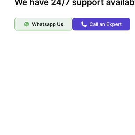
We have 24/7 support availab
Whatsapp Us
Call an Expert