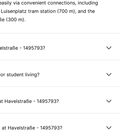
easily via convenient connections, including
Luisenplatz tram station (700 m), and the
ße (300 m).
velstraße - 1495793?
or student living?
s at Havelstraße - 1495793?
 at Havelstraße - 1495793?