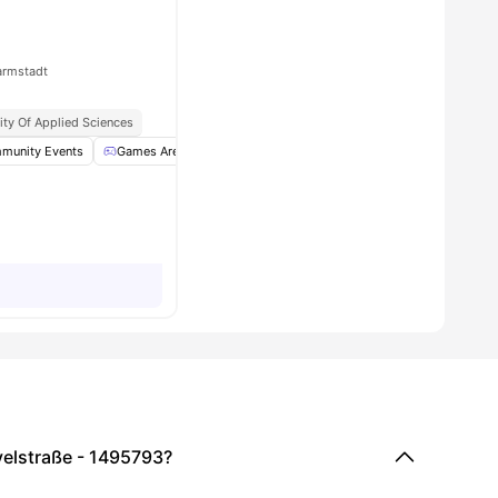
armstadt
ity Of Applied Sciences
torage
munity Events
View all
29
Games Area
amenities
Garden/Courtyard
Housekeeping
View a
velstraße - 1495793?