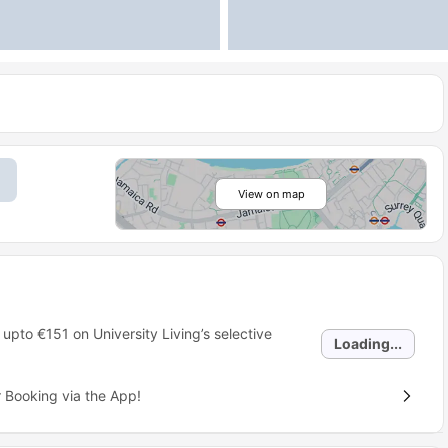
View on map
 upto
€151
on University Living’s selective
Loading...
 Booking via the App!