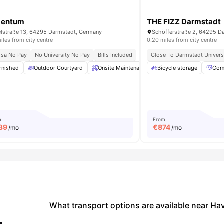
mentum
THE FIZZ Darmstadt
lstraße 13, 64295 Darmstadt, Germany
Schöfferstraße 2, 64295 D
iles from city centre
0.20 miles from city centre
isa No Pay
No University No Pay
Bills Included
Close To Darmstadt Univers
rnished
iew all
16
amenities
Outdoor Courtyard
Onsite Maintenance
Bicycle storage
Laundry
Bicycle S
Com
m
From
39
€
874
/mo
/mo
What transport options are available near Ha