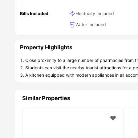
Bills Included:
Electricity Included
Water Included
Property Highlights
Close proximity to a large number of pharmacies from t
Students can visit the nearby tourist attractions for a
A kitchen equipped with modern appliances in all acc
Similar Properties