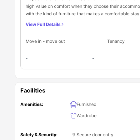
high value on comfort when they choose their accommo
with the kind of furniture that makes a comfortable sta
kitchen.
View Full Details
Move in - move out
Tenancy
-
-
Facilities
Amenities:
Furnished
Wardrobe
Safety & Security:
Secure door entry