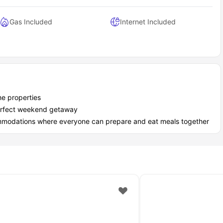
Gas Included
Internet Included
he properties
 perfect weekend getaway
ommodations where everyone can prepare and eat meals together