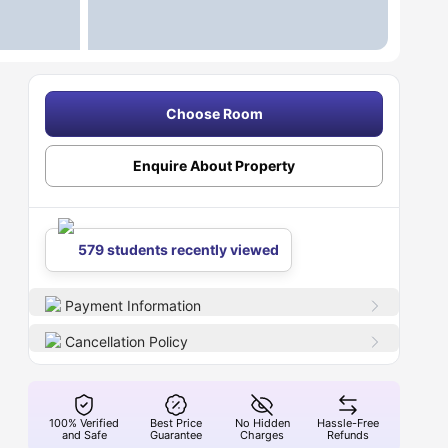
Choose Room
Enquire About Property
579 students recently viewed
Payment Information
Cancellation Policy
100% Verified
Best Price
No Hidden
Hassle-Free
and Safe
Guarantee
Charges
Refunds