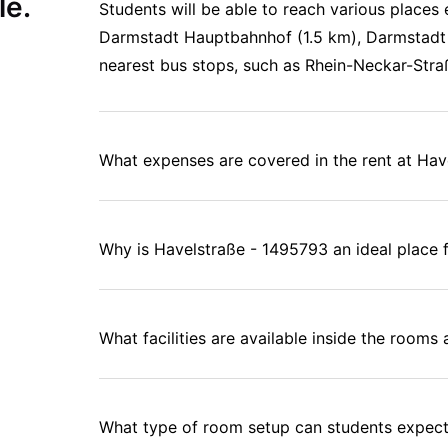
le.
Students will be able to reach various places 
Darmstadt Hauptbahnhof (1.5 km), Darmstadt 
nearest bus stops, such as Rhein-Neckar-Stra
What expenses are covered in the rent at Ha
Why is Havelstraße - 1495793 an ideal place f
What facilities are available inside the room
What type of room setup can students expect