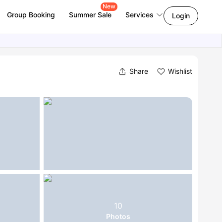
New
Group Booking
Summer Sale
Services
Login
Share
Wishlist
10
Photos