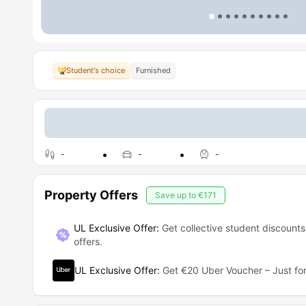
Student's choice
Furnished
-
-
-
Property Offers
Save up to
€171
UL Exclusive Offer:
Get collective student discounts
offers.
UL Exclusive Offer
:
Get €20 Uber Voucher – Just for