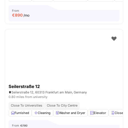
From
€
890
/mo
Seilerstraße 12
Seilerstraße 12, 60313 Frankfurt am Main, Germany
0.80 miles from university
Close To Universities
Close To City Centre
Furnished
Cleaning
Washer and Dryer
Elevator
Closet
From
€790