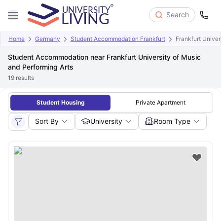
Search
Home
Germany
Student Accommodation Frankfurt
Frankfurt Univer
Student Accommodation near Frankfurt University of Music
and Performing Arts
19
results
Student Housing
Private Apartment
Sort By
University
Room Type