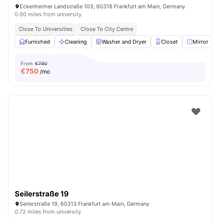
Eckenheimer Landstraße 103, 60318 Frankfurt am Main, Germany
0.60 miles from university
Close To Universities
Close To City Centre
Furnished
Cleaning
Washer and Dryer
Closet
Mirror
V
From
€790
€
750
/mo
Seilerstraße 19
Seilerstraße 19, 60313 Frankfurt am Main, Germany
0.72 miles from university