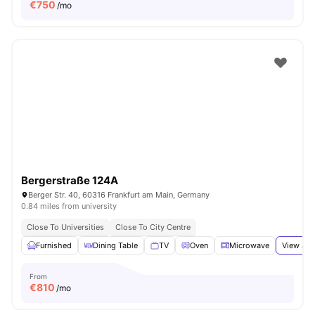
€
750
/mo
Bergerstraße 124A
Berger Str. 40, 60316 Frankfurt am Main, Germany
0.84 miles from university
Close To Universities
Close To City Centre
Furnished
Dining Table
TV
Oven
Microwave
View all
From
€
810
/mo