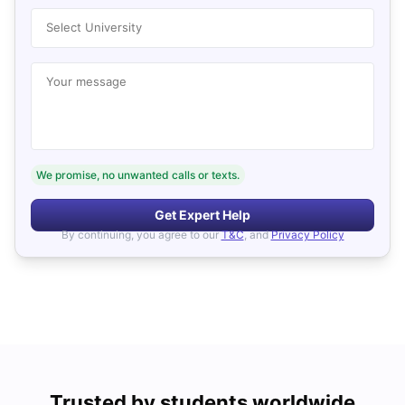
Select University
Your message
We promise, no unwanted calls or texts.
Get Expert Help
By continuing, you agree to our
T&C
, and
Privacy Policy
Trusted by students worldwide