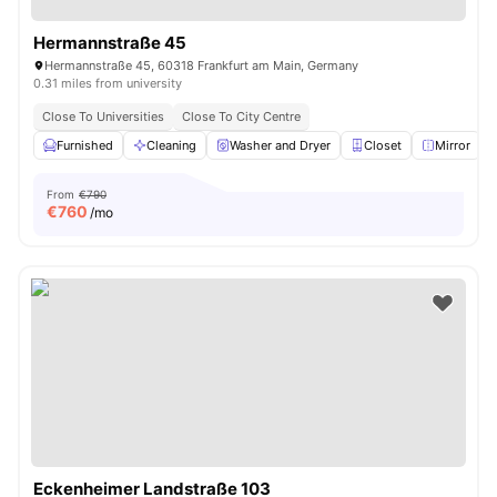
Hermannstraße 45
Hermannstraße 45, 60318 Frankfurt am Main, Germany
0.31 miles from university
Close To Universities
Close To City Centre
Furnished
Cleaning
Washer and Dryer
Closet
Mirror
V
From
€790
€
760
/mo
Eckenheimer Landstraße 103