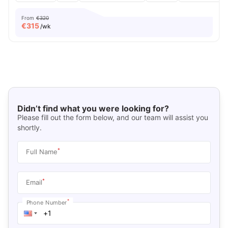
From
€320
€
315
/wk
Didn’t find what you were looking for?
Please fill out the form below, and our team will assist you
shortly.
*
Full Name
*
Email
*
Phone Number