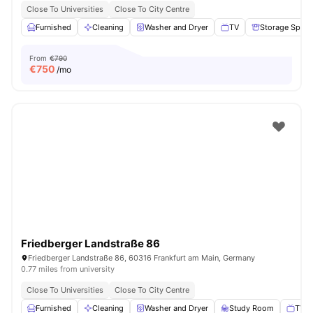
Close To Universities
Close To City Centre
Furnished
Cleaning
Washer and Dryer
TV
Storage Space
From
€790
€
750
/mo
Friedberger Landstraße 86
Friedberger Landstraße 86, 60316 Frankfurt am Main, Germany
0.77 miles from university
Close To Universities
Close To City Centre
Furnished
Cleaning
Washer and Dryer
Study Room
TV