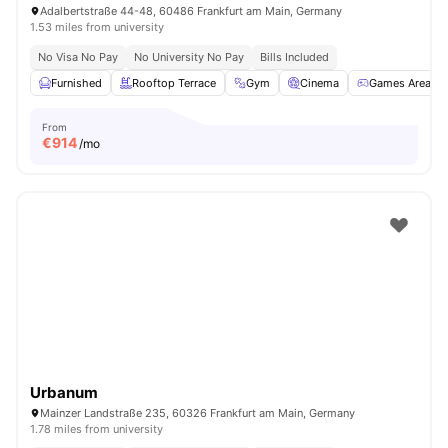
Adalbertstraße 44-48, 60486 Frankfurt am Main, Germany
1.53 miles from university
No Visa No Pay
No University No Pay
Bills Included
Furnished
Rooftop Terrace
Gym
Cinema
Games Area
From
€
914
/mo
Urbanum
Mainzer Landstraße 235, 60326 Frankfurt am Main, Germany
1.78 miles from university