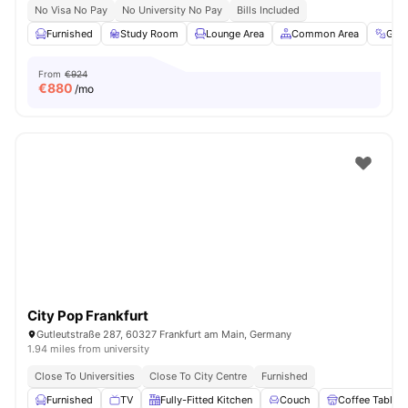
No Visa No Pay
No University No Pay
Bills Included
Furnished
Study Room
Lounge Area
Common Area
Gym
From
€924
€
880
/mo
City Pop Frankfurt
Gutleutstraße 287, 60327 Frankfurt am Main, Germany
1.94 miles from university
Close To Universities
Close To City Centre
Furnished
Furnished
TV
Fully-Fitted Kitchen
Couch
Coffee Table