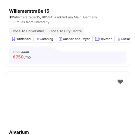
Willemerstraße 15
Willemerstraße 15, 60594 Frankfurt am Main, Germany
1.30 miles from university
Close To Universities
Close To City Centre
Furnished
Cleaning
Washer and Dryer
Elevator
Closet
From
€760
€
750
/mo
Alvarium