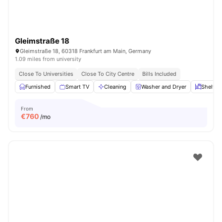
Gleimstraße 18
Gleimstraße 18, 60318 Frankfurt am Main, Germany
1.09 miles from university
Close To Universities
Close To City Centre
Bills Included
Furnished
Smart TV
Cleaning
Washer and Dryer
Shelves
From
€
760
/mo