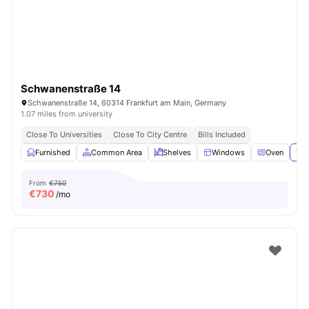
Schwanenstraße 14
Schwanenstraße 14, 60314 Frankfurt am Main, Germany
1.07 miles from university
Close To Universities
Close To City Centre
Bills Included
Furnished
Common Area
Shelves
Windows
Oven
Vie
From
€750
€
730
/mo