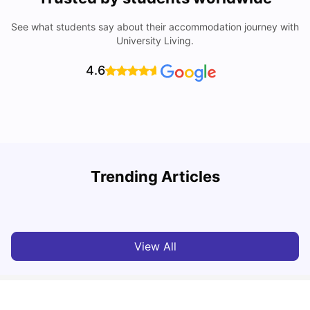
See what students say about their accommodation journey with
University Living.
4.6
How I Found Student Accommodation in Berlin and
R
Trending Articles
Simplified International Money Transfers
University Living
Aug 07, 2026
View All