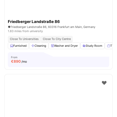
Friedberger Landstraße 86
Friedberger Landstraße 86, 60316 Frankfurt am Main, Germany
1.83 miles from university
Close To Universities
Close To City Centre
Furnished
Cleaning
Washer and Dryer
Study Room
TV
From
€
890
/mo