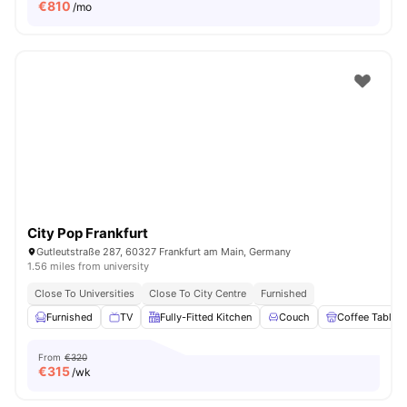
€
810
/mo
City Pop Frankfurt
Gutleutstraße 287, 60327 Frankfurt am Main, Germany
1.56 miles from university
Close To Universities
Close To City Centre
Furnished
Furnished
TV
Fully-Fitted Kitchen
Couch
Coffee Table
From
€320
€
315
/wk