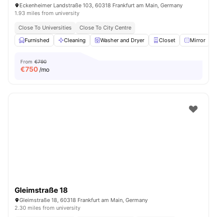
Eckenheimer Landstraße 103, 60318 Frankfurt am Main, Germany
1.93 miles from university
Close To Universities
Close To City Centre
Furnished
Cleaning
Washer and Dryer
Closet
Mirror
V
From
€790
€
750
/mo
Gleimstraße 18
Gleimstraße 18, 60318 Frankfurt am Main, Germany
2.30 miles from university