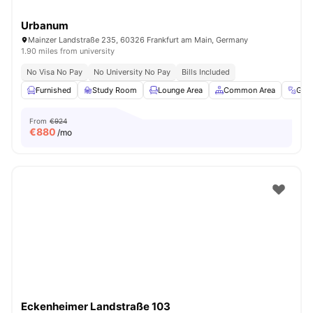
Urbanum
Mainzer Landstraße 235, 60326 Frankfurt am Main, Germany
1.90 miles from university
No Visa No Pay
No University No Pay
Bills Included
Furnished
Study Room
Lounge Area
Common Area
Gym
From
€924
€
880
/mo
Eckenheimer Landstraße 103