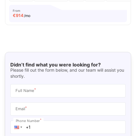
From
€
914
/mo
Didn’t find what you were looking for?
Please fill out the form below, and our team will assist you
shortly.
*
Full Name
*
Email
*
Phone Number