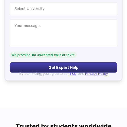
Select University
Your message
We promise, no unwanted calls or texts.
Get Expert Help
By continuing, you agree to our
T&C
, and
Privacy Policy
Trusted by students worldwide