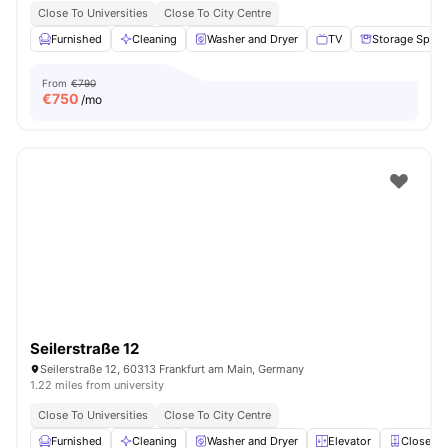
Close To Universities
Close To City Centre
Furnished
Cleaning
Washer and Dryer
TV
Storage Space
From
€790
€
750
/mo
Seilerstraße 12
Seilerstraße 12, 60313 Frankfurt am Main, Germany
1.22 miles from university
Close To Universities
Close To City Centre
Furnished
Cleaning
Washer and Dryer
Elevator
Closet