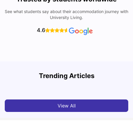
See what students say about their accommodation journey with
University Living.
4.6
How I Found Student Accommodation in Berlin and
R
Trending Articles
Simplified International Money Transfers
University Living
Aug 07, 2026
View All