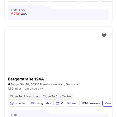
From
€790
€
750
/mo
Bergerstraße 124A
Berger Str. 40, 60316 Frankfurt am Main, Germany
1.53 miles from university
Close To Universities
Close To City Centre
Furnished
Dining Table
TV
Oven
Microwave
View all
From