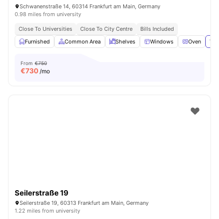
Schwanenstraße 14, 60314 Frankfurt am Main, Germany
0.98 miles from university
Close To Universities
Close To City Centre
Bills Included
Furnished
Common Area
Shelves
Windows
Oven
Vie
From
€750
€
730
/mo
Seilerstraße 19
Seilerstraße 19, 60313 Frankfurt am Main, Germany
1.22 miles from university