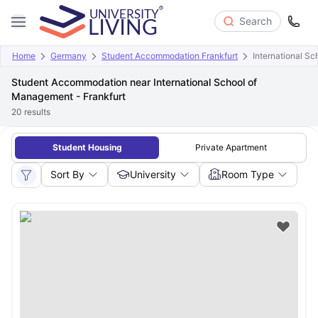
Search
Home
Germany
Student Accommodation Frankfurt
International S
Student Accommodation near International School of
Management - Frankfurt
20
results
Student Housing
Private Apartment
Sort By
University
Room Type