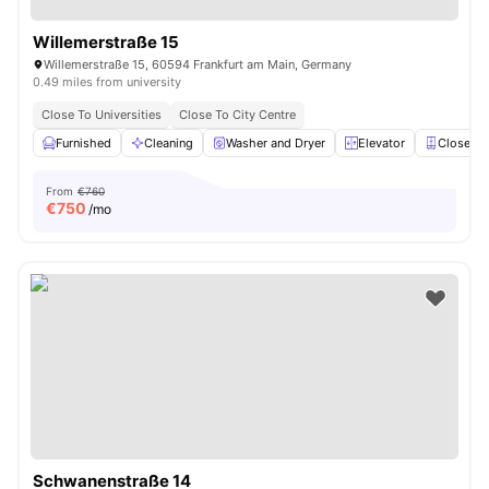
Willemerstraße 15
Willemerstraße 15, 60594 Frankfurt am Main, Germany
0.49 miles from university
Close To Universities
Close To City Centre
Furnished
Cleaning
Washer and Dryer
Elevator
Closet
From
€760
€
750
/mo
Schwanenstraße 14