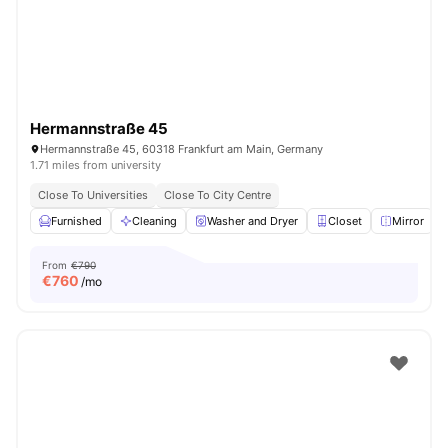
Hermannstraße 45
Hermannstraße 45, 60318 Frankfurt am Main, Germany
1.71 miles from university
Close To Universities
Close To City Centre
Furnished
Cleaning
Washer and Dryer
Closet
Mirror
V
From
€790
€
760
/mo