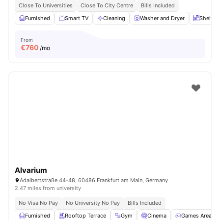
Close To Universities
Close To City Centre
Bills Included
Furnished
Smart TV
Cleaning
Washer and Dryer
Shelves
From
€
760
/mo
Alvarium
Adalbertstraße 44-48, 60486 Frankfurt am Main, Germany
2.47 miles from university
No Visa No Pay
No University No Pay
Bills Included
Furnished
Rooftop Terrace
Gym
Cinema
Games Area