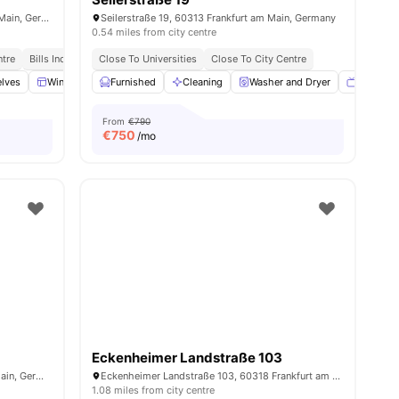
Schwanenstraße 14, 60314 Frankfurt am Main, Germany
Seilerstraße 19, 60313 Frankfurt am Main, Germany
0.54 miles from city centre
ntre
Bills Included
Close To Universities
Close To City Centre
lves
Windows
Furnished
Oven
View all
Cleaning
17
amenities
Washer and Dryer
TV
From
€790
€
750
/mo
Eckenheimer Landstraße 103
Willemerstraße 15, 60594 Frankfurt am Main, Germany
Eckenheimer Landstraße 103, 60318 Frankfurt am Main, Germany
1.08 miles from city centre