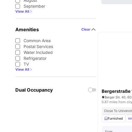
August
September
View All
Amenities
Clear
Common Area
Postal Services
Water Included
Refrigerator
TV
View All
Dual Occupancy
Bergerstraße
Berger Str. 40, 6
0.87 miles from cit
Close To Universit
Furnished
From