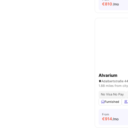
€
810
/mo
Alvarium
1.88 miles from city
No Visa No Pay
Furnished
From
€
914
/mo