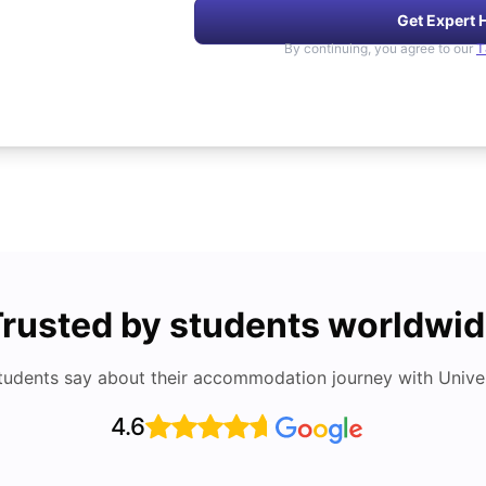
Get Expert 
By continuing, you agree to our
T
rusted by students worldwi
tudents say about their accommodation journey with Univers
4.6