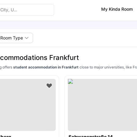
My Kinda Room
Room Type
ccommodations Frankfurt
g offers
student accommodation in Frankfurt
close to major universities, like 
dberg
Schwanenstraße 14