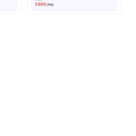
€
890
/mo