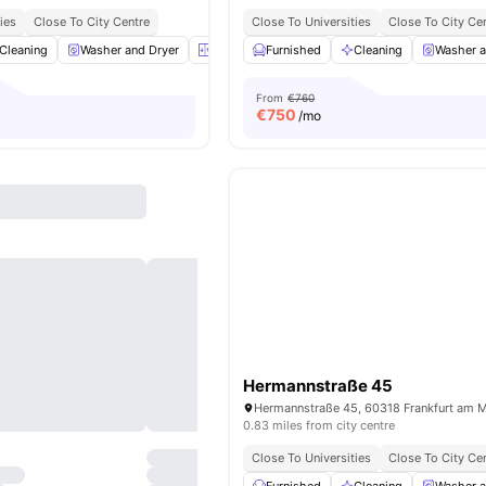
ies
Close To City Centre
Close To Universities
Close To City Ce
Cleaning
Washer and Dryer
Elevator
Furnished
Closet
View all
Cleaning
16
amenities
Washer a
From
€760
€
750
/mo
Hermannstraße 45
0.83 miles from city centre
Close To Universities
Close To City Ce