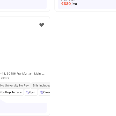
€
880
/mo
Adalbertstraße 44-48, 60486 Frankfurt am Main, Germany
 centre
No University No Pay
Bills Included
Rooftop Terrace
Gym
Cinema
Games Area
View all
19
amenities