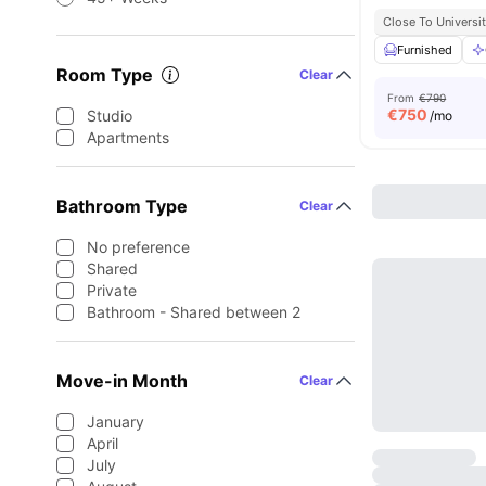
Close To Universit
Furnished
Room Type
Clear
From
€790
€
750
Studio
/mo
Apartments
Bathroom Type
Clear
No preference
Shared
Private
Bathroom - Shared between 2
Move-in Month
Clear
January
April
July