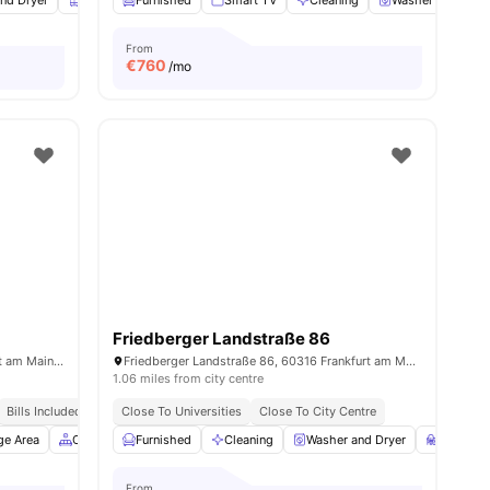
nd Dryer
Closet
Furnished
Mirror
View all
Smart TV
18
amenities
Cleaning
Washer and Drye
From
€
760
/mo
Friedberger Landstraße 86
Mainzer Landstraße 235, 60326 Frankfurt am Main, Germany
Friedberger Landstraße 86, 60316 Frankfurt am Main, Germany
1.06 miles from city centre
Bills Included
Close To Universities
Close To City Centre
ge Area
Common Area
Furnished
Gym
Cleaning
View all
29
amenities
Washer and Dryer
Study R
From