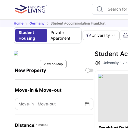
Home
Germany
Student Accommodation Frankfurt
Student
Private
University
Housing
Apartment
Student A
University Livin
View on Map
New Property
Move-in & Move-out
Move-in
-
Move-out
Distance
(in miles)
Frankfurt Rei