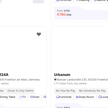
Furnished
Cleaning
Washer a
From
€790
€
760
/mo
 124A
Urbanum
0316 Frankfurt am Main, Germany
y centre
1.71 miles from city centre
ies
Close To City Centre
No Visa No Pay
No University No Pay
Dining Table
TV
Oven
Microwave
Furnished
View all
16
amenities
Study Room
Loun
From
€924