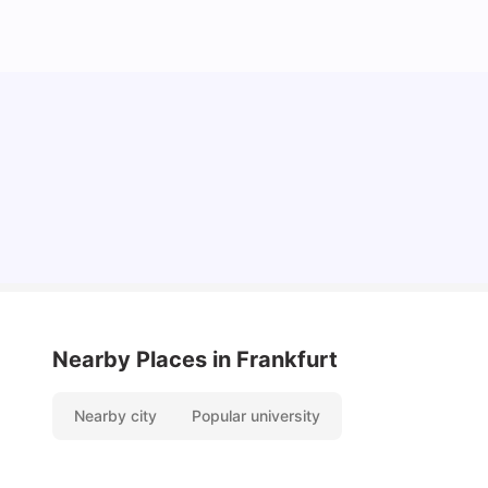
How I Found Student Accommodation in Berlin
and Simplified International Money Transfers
University Living
Aug 07, 2026
Nearby Places
in Frankfurt
Nearby city
Popular university