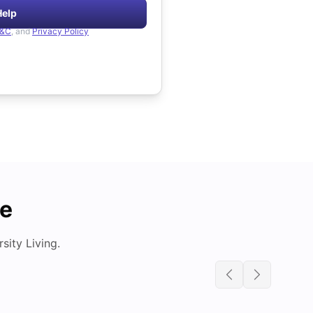
Help
&C
, and
Privacy Policy
de
ity Living.