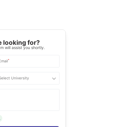
 looking for?
m will assist you shortly.
*
Email
Select University
.