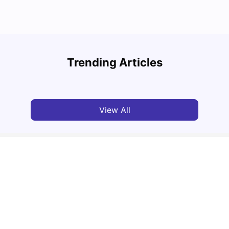
Round the World Passport: Virtual Property
Findi
Tour for Students 2026
Stress
Trending Articles
Milan Vishvas
Jun 30, 2026
Univ
View All