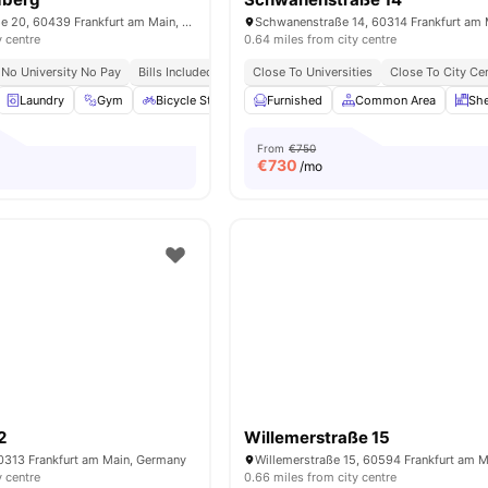
Marie-Curie-Straße 20, 60439 Frankfurt am Main, Germany
y centre
0.64 miles from city centre
No University No Pay
Bills Included
Close To Universities
Close To City Ce
Laundry
Gym
Bicycle Storage
Furnished
Car-Parking
Common Area
View all
29
amenities
She
From
€750
€
730
/mo
2
Willemerstraße 15
60313 Frankfurt am Main, Germany
y centre
0.66 miles from city centre