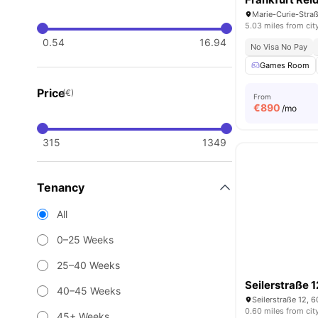
5.03 miles from cit
0.54
16.94
No Visa No Pay
Games Room
Price
(€)
From
€
890
/mo
315
1349
Tenancy
All
0–25 Weeks
25–40 Weeks
Seilerstraße 1
40–45 Weeks
Seilerstraße 12, 
0.60 miles from cit
45+ Weeks