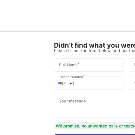
Didn’t find what you were
Please fill out the form below, and our tea
*
Full Name
*
Phone Number
Your message
We promise, no unwanted calls or texts