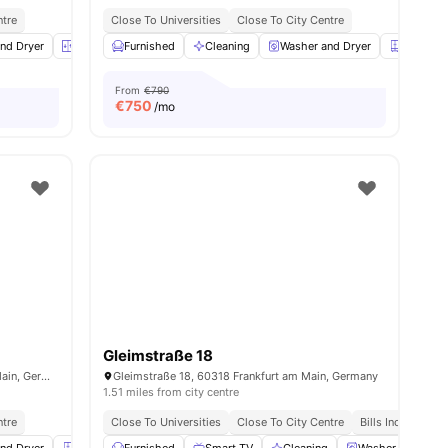
ntre
Close To Universities
Close To City Centre
nd Dryer
Elevator
Furnished
Closet
View all
Cleaning
16
amenities
Washer and Dryer
Closet
From
€790
€
750
/mo
Gleimstraße 18
Hermannstraße 45, 60318 Frankfurt am Main, Germany
Gleimstraße 18, 60318 Frankfurt am Main, Germany
1.51 miles from city centre
ntre
Close To Universities
Close To City Centre
Bills Included