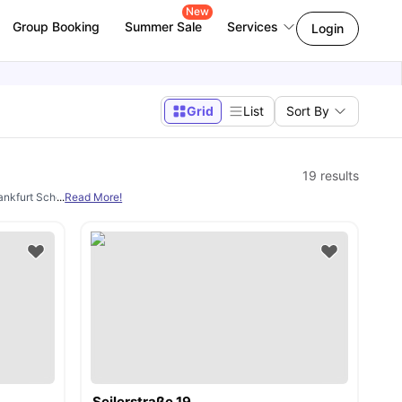
New
Group Booking
Summer Sale
Services
Login
Grid
List
Sort By
19
results
Frankfurt School of Finance & Management, Goethe University Frankfurt etc. We pr
...
Read More!
Seilerstraße 19