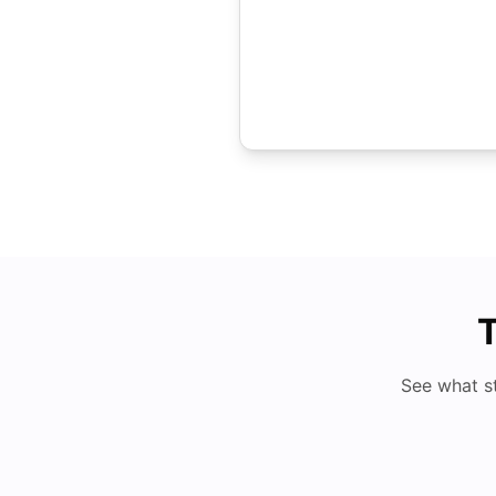
T
See what s