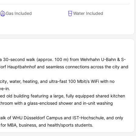
Gas Included
Water Included
a 30-second walk (approx. 100 m) from Wehrhahn U-Bahn & S-
ldorf Hauptbahnhof and seamless connections across the city and
city, water, heating, and ultra-fast 100 Mbit/s WiFi with no
e-in.
d old building featuring a large, fully equipped shared kitchen
athroom with a glass-enclosed shower and in-unit washing
walk of WHU Düsseldorf Campus and IST-Hochschule, and only
or MBA, business, and health/sports students.