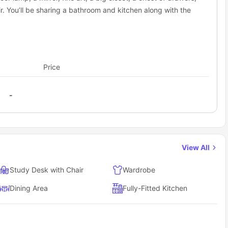
. You’ll be sharing a bathroom and kitchen along with the
Price
-
View All
Study Desk with Chair
Wardrobe
Dining Area
Fully-Fitted Kitchen