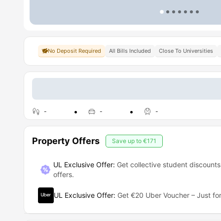
No Deposit Required
All Bills Included
Close To Universities
-
-
-
Property Offers
Save up to
€171
UL Exclusive Offer:
Get collective student discounts
offers.
UL Exclusive Offer
:
Get €20 Uber Voucher – Just for