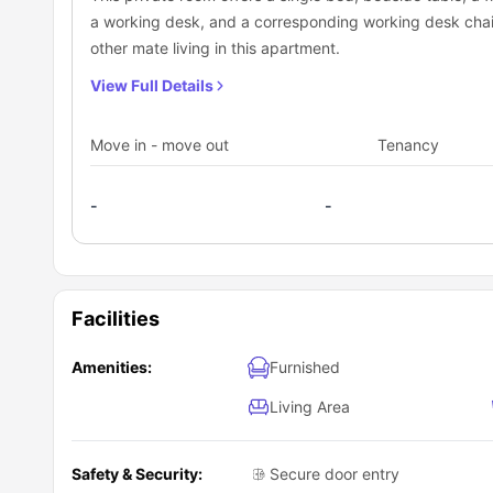
a working desk, and a corresponding working desk chair
other mate living in this apartment.
View Full Details
Move in - move out
Tenancy
-
-
Facilities
Amenities:
Furnished
Living Area
Safety & Security:
Secure door entry