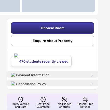
Choose Room
Enquire About Property
476 students recently viewed
Payment Information
Cancellation Policy
100% Verified
Best Price
No Hidden
Hassle-Free
and Safe
Guarantee
Charges
Refunds