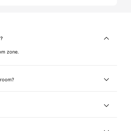
y?
oom zone.
e room?