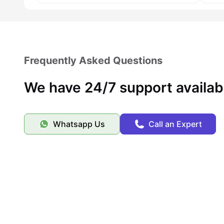
Frequently Asked Questions
We have 24/7 support availab
Whatsapp Us
Call an Expert