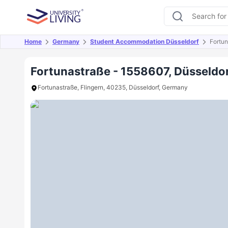
Home
Germany
Student Accommodation Düsseldorf
Fortu
Overview
Offers
About
Room Types
Amen
Fortunastraße - 1558607, Düsseldo
Fortunastraße, Flingern, 40235, Düsseldorf, Germany