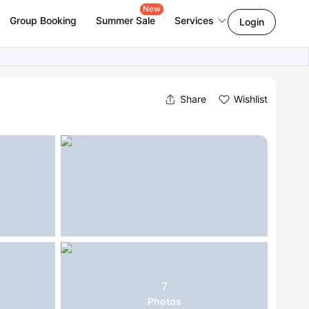
New
Group Booking
Summer Sale
Services
Login
Share
Wishlist
7
Photos