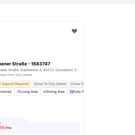
ener Straße - 1683747
Aachener Straße, Stadtbezirk 3, 40223, Düsseldorf, Germany
iles from city centre
ties
 Deposit Required
All Bills Included
Close To City Centre
Close To Universities
All Bills Included
rnished
Fully-Fitted Kitchen
Living Area
View all
Dining Area
14
amenities
Fully-Fitted Kitchen
Wardrobe
m
99
/mo