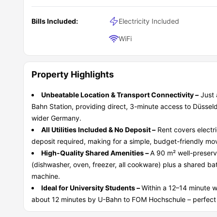
Bills Included:
Electricity Included
WiFi
Property Highlights
Unbeatable Location & Transport Connectivity –
Just 
Bahn Station, providing direct, 3-minute access to Düsse
wider Germany.
All Utilities Included & No Deposit –
Rent covers electri
deposit required, making for a simple, budget-friendly mov
High-Quality Shared Amenities –
A 90 m² well-preserve
(dishwasher, oven, freezer, all cookware) plus a shared b
machine.
Ideal for University Students –
Within a 12–14 minute 
about 12 minutes by U-Bahn to FOM Hochschule – perfect f