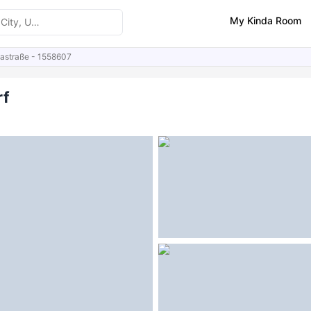
My Kinda Room
nastraße - 1558607
ities
Similar Properties
FAQs
rf