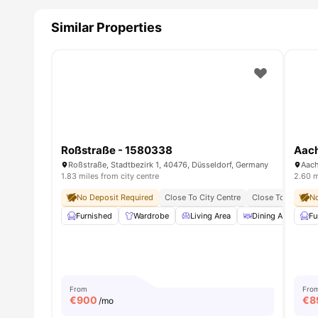
Similar Properties
Roßstraße - 1580338
Aach
Roßstraße, Stadtbezirk 1, 40476, Düsseldorf, Germany
1.83 miles from city centre
2.60 m
No Deposit Required
Close To City Centre
Close To Universi
No
Furnished
Wardrobe
Living Area
Dining Area
Fu
From
Fro
€
900
€
8
/mo