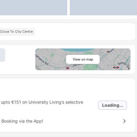
Close To City Centre
View on map
 upto
€151
on University Living’s selective
Loading...
 Booking via the App!