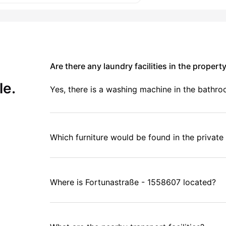
Are there any laundry facilities in the propert
le.
Yes, there is a washing machine in the bathr
Which furniture would be found in the privat
Where is Fortunastraße - 1558607 located?