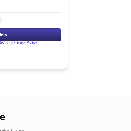
.
Help
&C
, and
Privacy Policy
de