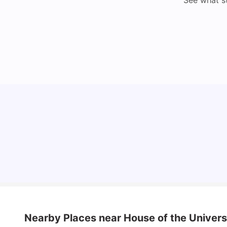
See what s
How I Found Student Accommodation in Berlin
and Simplified International Money Transfers
University Living
Aug 07, 2026
Nearby Places
near House of the Univers