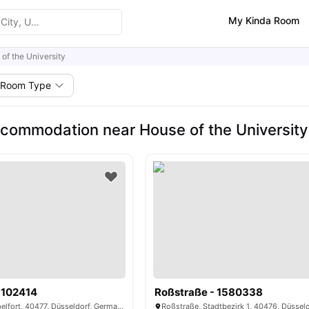
My Kinda Room
of the University
Room Type
commodation near House of the University
1102414
Roßstraße - 1580338
Nordstraße, Pempelfort, 40477, Düsseldorf, Germany