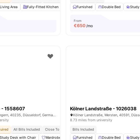
Living Area
Fully-Fitted Kitchen
Dining Area
Furnished
Wardrobe
Double Bed
View all
Study
15
ame
From
€
650
/mo
e - 1558607
Kölner Landstraße - 1026038
Fortunastraße, Flingern, 40235, Düsseldorf, Germany
ersity
8.73 miles from university
uired
All Bills Included
Close To Universities
Bills Included
Close To City Centre
Study Desk with Chair
Wardrobe
Living Area
Furnished
Dining Area
Double Bed
View all
Study
14