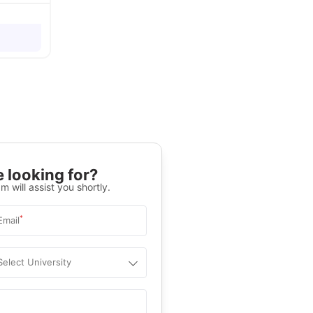
 looking for?
m will assist you shortly.
*
Email
Select University