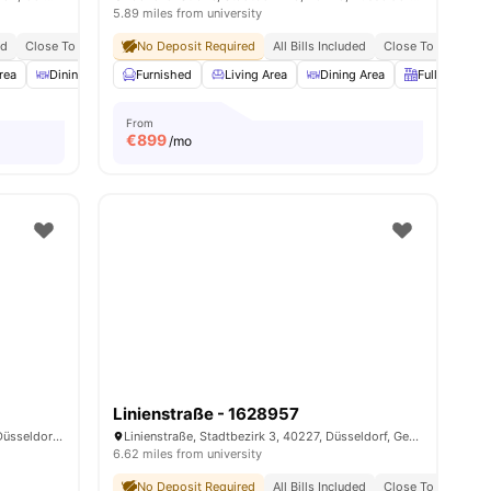
5.89 miles from university
ed
Close To Universities
No Deposit Required
Close To City Centre
All Bills Included
Close To Universit
rea
menities
Dining Area
Furnished
Fully-Fitted Kitchen
Living Area
View all
Dining Area
14
amenities
Fully-Fitted 
From
€
899
/mo
Linienstraße - 1628957
Düsselthaler Straße, Pempelfort, 40211, Düsseldorf, Germany
Linienstraße, Stadtbezirk 3, 40227, Düsseldorf, Germany
6.62 miles from university
No Deposit Required
All Bills Included
Close To City Cent