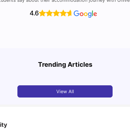
tudents say about their accommodation journey with Univers
4.6
Round the World Passport: Virtual Property
Findi
Tour for Students 2026
Stress
Trending Articles
Milan Vishvas
Jun 30, 2026
Univ
View All
ity