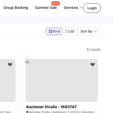
New
Group Booking
Summer Sale
Services
Login
Grid
List
Sort By
8
results
Aachener Straße - 1683747
Roßstraße, Stadtbezirk 1, 40476, Düsseldorf, Germany
Aachener Straße, Stadtbezirk 3, 40223, Düsseldorf, Germany