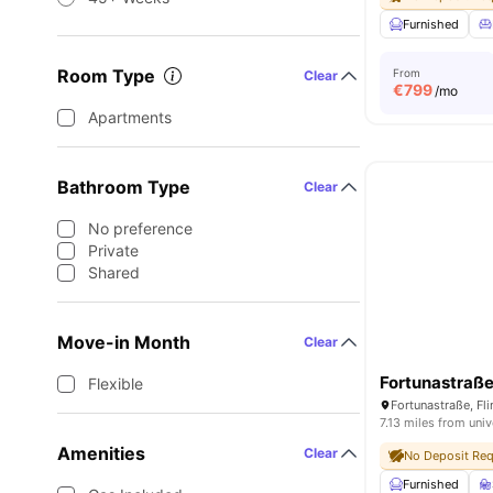
Furnished
Room Type
From
Clear
€
799
/mo
Apartments
Bathroom Type
Clear
No preference
Private
Shared
Move-in Month
Clear
Fortunastraß
Flexible
7.13 miles from univ
Amenities
Clear
No Deposit Req
Furnished