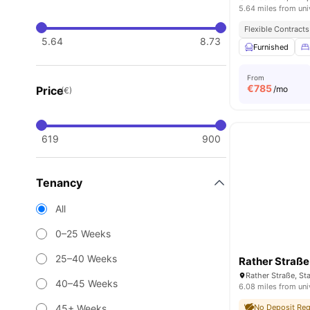
5.64 miles from uni
Flexible Contracts
5.64
8.73
Furnished
From
€
785
Price
/mo
(€)
619
900
Tenancy
All
0–25 Weeks
25–40 Weeks
Rather Straß
40–45 Weeks
6.08 miles from uni
45+ Weeks
No Deposit Req