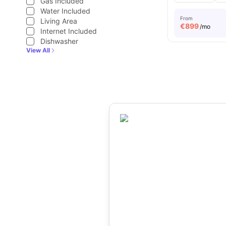
Gas Included
Water Included
From
Living Area
€
899
/mo
Internet Included
Dishwasher
View All