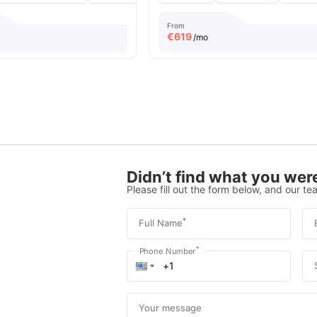
From
€
619
/mo
Didn’t find what you were
Please fill out the form below, and our tea
*
Full Name
*
Phone Number
Your message