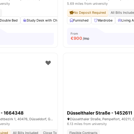
versity
5.69 miles from university
No Deposit Required
All Bills Includ
Double Bed
Study Desk with Chair
Wardrobe
Furnished
Bathroom
Wardrobe
View all
Living A
12
a
From
€
900
/mo
e - 1664348
Düsselthaler Straße - 1452611
Rather Straße, Stadtbezirk 1, 40476, Düsseldorf, Germany
versity
6.13 miles from university
uired
All Bills Included
Close To Universities
Flexible Contracts