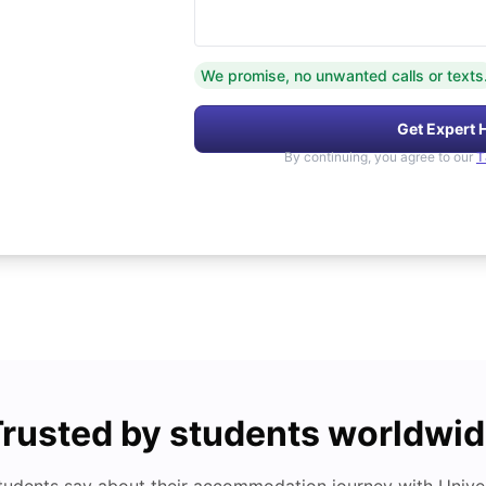
We promise, no unwanted calls or texts
Get Expert 
By continuing, you agree to our
T
rusted by students worldwi