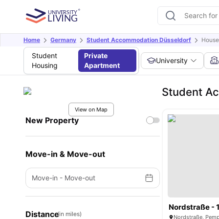
Home
Germany
Student Accommodation Düsseldorf
House 
Student
Private
University
Housing
Apartment
Student Ac
View on Map
New Property
Move-in & Move-out
Move-in
-
Move-out
Nordstraße - 
Distance
(in miles)