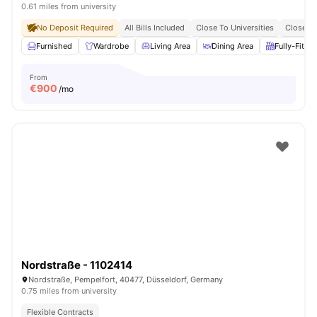
0.61 miles from university
No Deposit Required
All Bills Included
Close To Universities
Close To
Furnished
Wardrobe
Living Area
Dining Area
Fully-Fitte
From
€
900
/mo
Nordstraße - 1102414
Nordstraße, Pempelfort, 40477, Düsseldorf, Germany
0.75 miles from university
Flexible Contracts