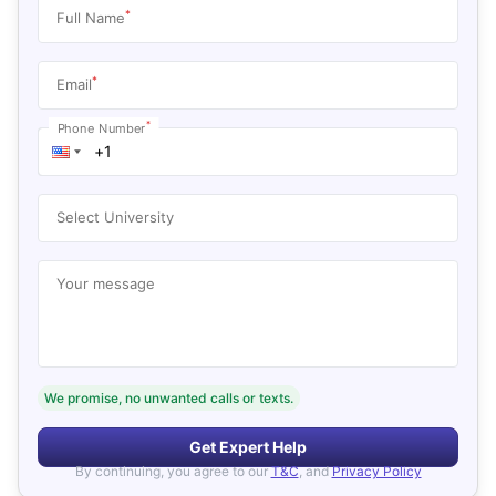
*
Full Name
*
Email
*
Phone Number
Select University
Your message
We promise, no unwanted calls or texts.
Get Expert Help
By continuing, you agree to our
T&C
, and
Privacy Policy