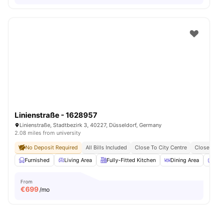
Linienstraße - 1628957
Linienstraße, Stadtbezirk 3, 40227, Düsseldorf, Germany
2.08 miles from university
No Deposit Required
All Bills Included
Close To City Centre
Close To 
Furnished
Living Area
Fully-Fitted Kitchen
Dining Area
C
From
€
699
/mo