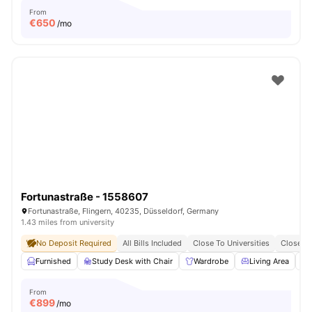
From
€
650
/mo
Fortunastraße - 1558607
Fortunastraße, Flingern, 40235, Düsseldorf, Germany
1.43 miles from university
No Deposit Required
All Bills Included
Close To Universities
Close To
Furnished
Study Desk with Chair
Wardrobe
Living Area
From
€
899
/mo