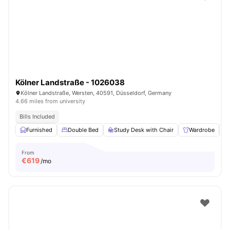
Kölner Landstraße - 1026038
Kölner Landstraße, Wersten, 40591, Düsseldorf, Germany
4.66 miles from university
Bills Included
Furnished
Double Bed
Study Desk with Chair
Wardrobe
From
€
619
/mo