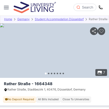
Search
Home
Germany
Student Accommodation Düsseldorf
Rather Straße
Overview
Offers
About
Room Types
Amenities
P
7
Rather Straße - 1664348
Rather Straße, Stadtbezirk 1, 40476, Düsseldorf, Germany
No Deposit Required
All Bills Included
Close To Universities