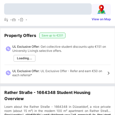
View on Map
-
-
-
Property Offers
Save up to
€201
UL Exclusive Offer:
Get collective student discounts upto
€151
on
University Living’s selective offers.
Loading...
UL Exclusive Offer
:
UL Exclusive Offer - Refer and earn €50 on
each referral*
Rather Straße - 1664348 Student Housing
Overview
Learn about the Rather Straße - 1664348 in Düsseldorf, a nice private
room (about 15 m²) in the modern 100 m² apartment on Rather Straße,
Stadtbezirk 1, 40476, Düsseldorf, Germany. The room is fully furnished
Gas, water, electricity, and internet are all covered in the rent