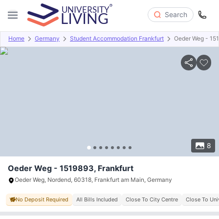
Search
Home
Germany
Student Accommodation Frankfurt
Oeder Weg - 15
Overview
Offers
About
Room Types
Amenities
P
8
Oeder Weg - 1519893, Frankfurt
Oeder Weg, Nordend, 60318, Frankfurt am Main, Germany
No Deposit Required
All Bills Included
Close To City Centre
Close To Uni