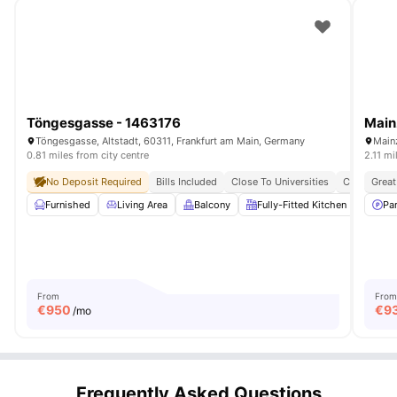
Töngesgasse - 1463176
Main
Töngesgasse, Altstadt, 60311, Frankfurt am Main, Germany
Main
0.81 miles from city centre
2.11 mi
No Deposit Required
Bills Included
Close To Universities
Central Loc
Great
Furnished
Living Area
Balcony
Fully-Fitted Kitchen
Dinin
Pa
From
From
€
950
€
9
/mo
Frequently Asked Questions