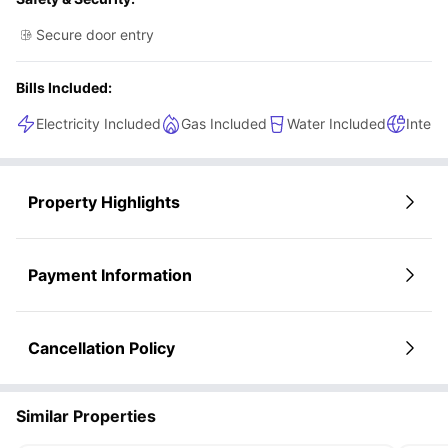
Secure door entry
Bills Included:
Electricity Included
Gas Included
Water Included
Intern
Property Highlights
Payment Information
Cancellation Policy
Similar Properties