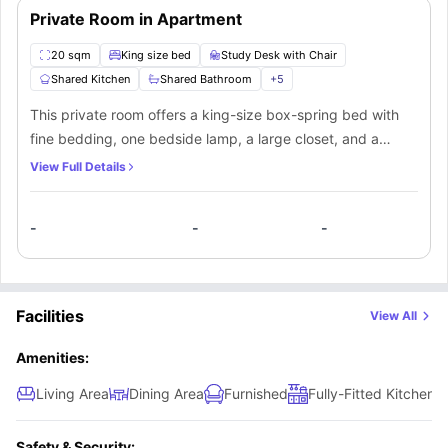
Private Room in Apartment
20 sqm
King size bed
Study Desk with Chair
Shared Kitchen
Shared Bathroom
+
5
This private room offers a king-size box-spring bed with
fine bedding, one bedside lamp, a large closet, and a
working desk with a corresponding chair. You’ll be sharing
View Full Details
a bathroom and kitchen along with the other mate living in
this apartment.
-
-
-
Facilities
View All
Amenities:
Living Area
Dining Area
Furnished
Fully-Fitted Kitchen
Safety & Security: