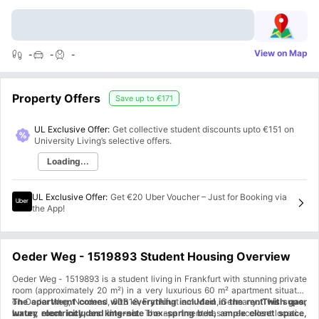
View on Map
-
-
-
Property Offers
Save up to
€171
UL Exclusive Offer:
Get collective student discounts upto
€151
on
University Living’s selective offers.
Loading...
UL Exclusive Offer
:
Get €20 Uber Voucher – Just for Booking via
the App!
Oeder Weg - 1519893 Student Housing Overview
Oeder Weg - 1519893 is a student living in Frankfurt with stunning private
room (approximately 20 m²) in a very luxurious 60 m² apartment situated
on Oeder Weg, Nordend, 60318, Frankfurt am Main, Germany.
The apartment comes with everything included in the rent with gas,
This super
luxury room includes king-size box-spring bed, ample closet space,
water, electricity, and internet
. The apartment has an excellent location