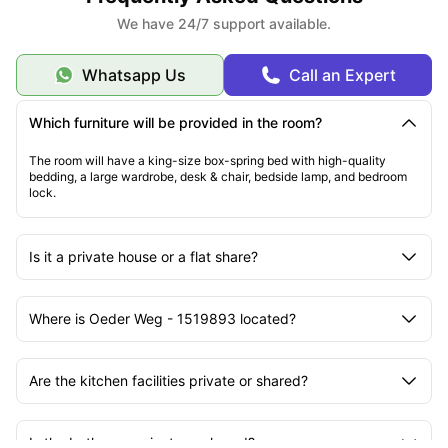
We have 24/7 support available.
Whatsapp Us
Call an Expert
Which furniture will be provided in the room?
The room will have a king-size box-spring bed with high-quality
bedding, a large wardrobe, desk & chair, bedside lamp, and bedroom
lock.
Is it a private house or a flat share?
Where is Oeder Weg - 1519893 located?
Are the kitchen facilities private or shared?
Is the bathroom private or shared?