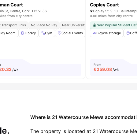
man Court
Copley Court
in St, Centre, Cork, T12 VE86
Copley St, 9-10, Ballintempl
iles from city centre
0.86 miles from city centre
t Transport Links
 University College Cork
No Place No Pay
Near University College Cork
Near Popular Student Caf
Close To Cafés
r Space
udy Room
Terrace
Library
View all
Gym
12
amenities
Social Events
Onsite Maintenance
Bicycle storage
View 
Coff
m
From
20.32
€
259.08
/wk
/wk
Where is 21 Watercourse Mews accommodati
le.
The property is located at 21 Watercourse M