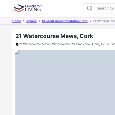
Home
Ireland
Student Accommodation Cork
21 Watercours
Overview
Offers
About
Room Types
Amen
21 Watercourse Mews, Cork
21 Watercourse Mews, Watercourse Rd, Blackpool, Cork, T23 R3W2