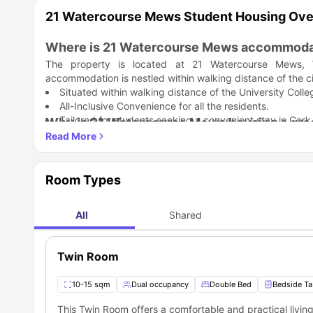
21 Watercourse Mews Student Housing Ov
Where is 21 Watercourse Mews accommoda
The property is located at 21 Watercourse Mews, 
accommodation is nestled within walking distance of the c
Situated within walking distance of the University Colle
All-Inclusive Convenience for all the residents.
Tailored for students seeking a convenient stay in Cork
Why is 21 Watercourse Mews housing a grea
21 Watercourse Mews Cork is a great choice for students 
with features that simplify budgeting and studying.
Access to City Life
Room Types
Modern Professional Standards
Study-Ready Amenities
Which universities are close to 21 Waterc
Social and Practical Living
21 Watercourse Mews accommodation effortlessly places
All
Shared
Simplified Budgeting
University College Cork. According to the location of t
Ideal Location for Students
universities and colleges.
University / College
Great transport links
Twin Room
Seamless accessibility and connectivity
University College Cork
10-15 sqm
Dual occupancy
Double Bed
Bedside Ta
PCI College – Cork Campus
This Twin Room offers a comfortable and practical livin