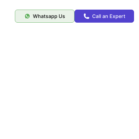
Whatsapp Us
Call an Expert