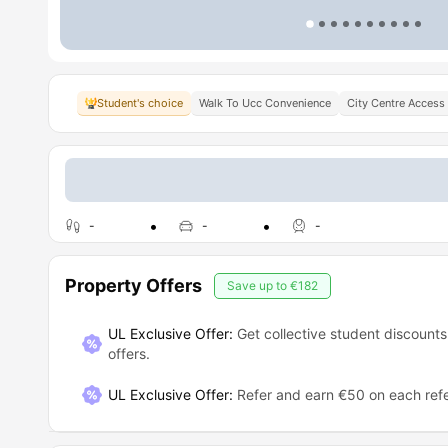
Student's choice
Walk To Ucc Convenience
City Centre Access
-
-
-
Property Offers
Save up to
€182
UL Exclusive Offer:
Get collective student discounts
offers.
UL Exclusive Offer
:
Refer and earn €50 on each refe