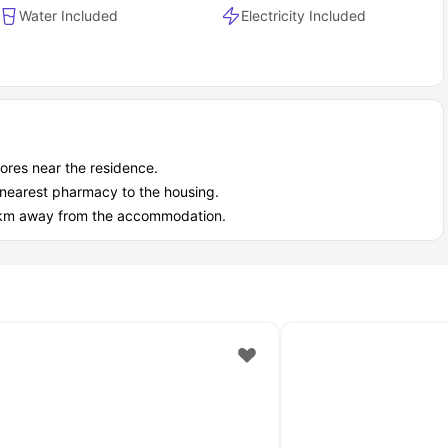
Water Included
Electricity Included
stores near the residence.
he nearest pharmacy to the housing.
1.1 km away from the accommodation.