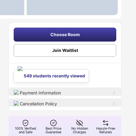
Choose Room
Join Waitlist
549 students recently viewed
Payment Information
Cancellation Policy
100% Verified
Best Price
No Hidden
Hassle-Free
and Safe
Guarantee
Charges
Refunds