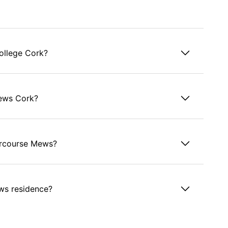
ollege Cork?
Mews Cork?
tercourse Mews?
ews residence?