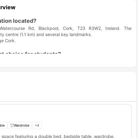
erview
tion located?
Watercourse Rd, Blackpool, Cork, T23 R3W2, Ireland. The
ity centre (1.1 km) and several key landmarks.
ge Cork.
.
t choice for students?
because it balances proximity to major educational institutions
ourse Mews Cork?
 you near top educational hubs in the city, particularly the
he housing, you will be conveniently located near the following
Distance (Approx.)
Travel Time (Approx.)
3.8 km
13 min drive
ble
Wardrobe
+
4
2.3 km
12 min drive
g space featuring a double bed, bedside table, wardrobe,