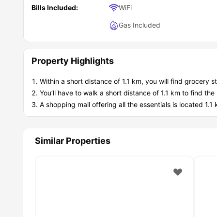
Bills Included:
WiFi
Gas Included
Property Highlights
Within a short distance of 1.1 km, you will find grocery 
You’ll have to walk a short distance of 1.1 km to find t
A shopping mall offering all the essentials is located 
Similar Properties