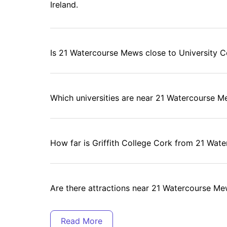
Ireland.
Is 21 Watercourse Mews close to University C
Which universities are near 21 Watercourse 
How far is Griffith College Cork from 21 Wa
Are there attractions near 21 Watercourse M