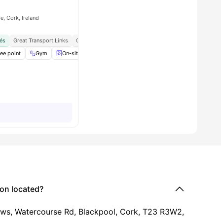
e, Cork, Ireland
és
, Shops, And City Attractions
Great Transport Links
Close To Mtu Cork School Of Music
all
ee point
24
amenities
Gym
On-site Smart Laundry
Onsite Maintenance
View all
15
on located?
ews, Watercourse Rd, Blackpool, Cork, T23 R3W2,