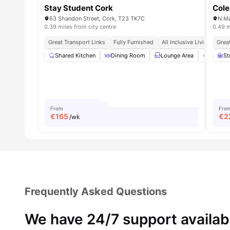
Stay Student Cork
Cole
63 Shandon Street, Cork, T23 TK7C
N Ma
0.39 miles from city centre
0.49 m
Great Transport Links
Fully Furnished
All Inclusive Living
Grea
Near
Shared Kitchen
Dining Room
Lounge Area
Outdoo
St
From
Fro
€
165
€
2
/wk
Frequently Asked Questions
We have 24/7 support availab