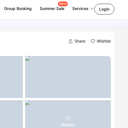
New
Group Booking
Summer Sale
Services
Login
Share
Wishlist
12
Photos