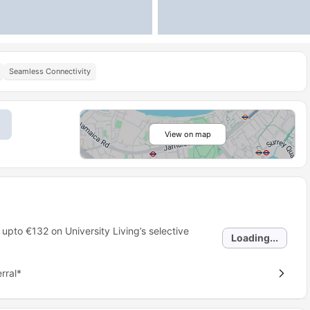
Seamless Connectivity
View on map
 upto
€132
on University Living’s selective
Loading...
rral*