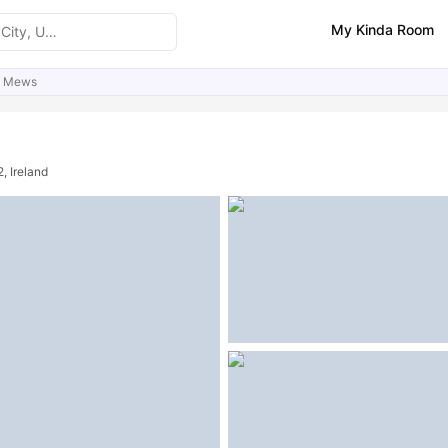
My Kinda Room
e Mews
ities
Similar Properties
FAQs
, Ireland