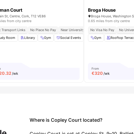
man Court
Broga House
in St, Centre, Cork, T12 VE86
iles from city centre
0.65 miles from city centre
t Transport Links
Central City Location
No Place No Pay
Walk To Universities
Near University College Cork
No Visa No Pay
Close To Cafés
No Univer
udy Room
TV Lounge
Library
View all
27
Gym
amenities
Social Events
Onsite Maintenance
Gym
Rooftop Terrac
View 
m
From
20.32
€
320
/wk
/wk
Where is Copley Court located?
le.
Copley Court is set at Copley St, 9–10, Ballint