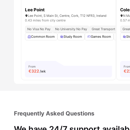
Lee Point
Cole
Lee Point, S Main St, Centre, Cork, T12 NFR3, Ireland
N Ma
0.43 miles from city centre
0.57 m
No Visa No Pay
No University No Pay
Great Transport Links
Grea
Common Room
Study Room
Games Room
Gym
St
From
Fro
€
322
€
2
/wk
Frequently Asked Questions
We have 24/7 support availab