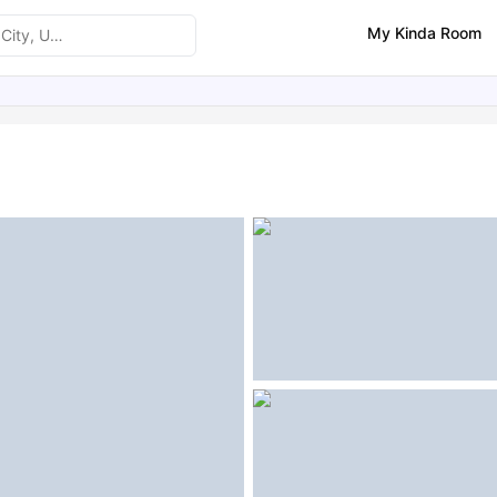
My Kinda Room
ities
Similar Properties
FAQs