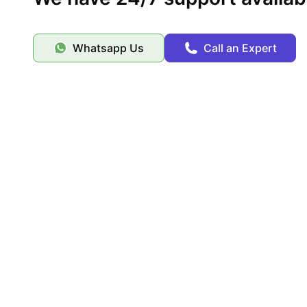
Whatsapp Us
Call an Expert