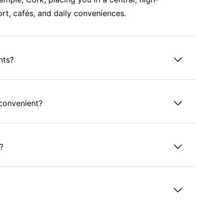
rt, cafés, and daily conveniences.
nts?
convenient?
?