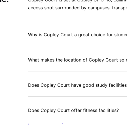
access spot surrounded by campuses, transpo
Why is Copley Court a great choice for stude
What makes the location of Copley Court so 
Does Copley Court have good study facilities
Does Copley Court offer fitness facilities?