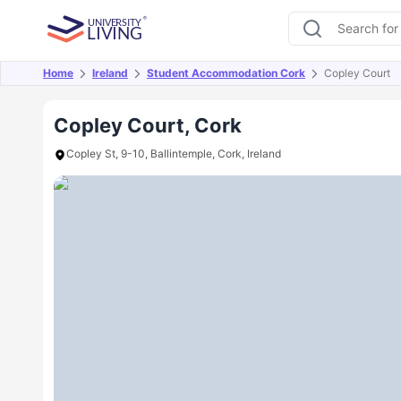
Home
Ireland
Student Accommodation Cork
Copley Court
Overview
Offers
About
Room Types
Amen
Copley Court, Cork
Copley St, 9-10, Ballintemple, Cork, Ireland