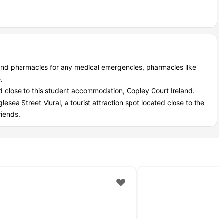
student?
secure, community-focused, value-packed environment. You save
nity.
le and predictable. The gym saves you membership fees, and all
ind pharmacies for any medical emergencies, pharmacies like
.
ed close to this student accommodation, Copley Court Ireland.
dation is top-tier. Access-controlled entrances, 24/7 CCTV, and
glesea Street Mural, a tourist attraction spot located close to the
riends.
urt Cork. Events, social spaces, and shared study areas help you