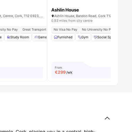
Ashlin House
Broga House, Washington St, Centre, Cork, T12 E923, Ireland
Ashlin House, Bandon Road, Cork T12 FX0D
0.93 miles from city centre
, Shops, And City Attractions
sity No Pay
Great Transport Links
No Visa No Pay
Close To University College Cork
No University No Pay
Great Tr
e
all
24
amenities
Study Room
Games Area
Furnished
Lounge Area
Gym
View all
Social Space
20
amenities
Ons
From
€
299
/wk
emple, Cork, placing you in a central, high-