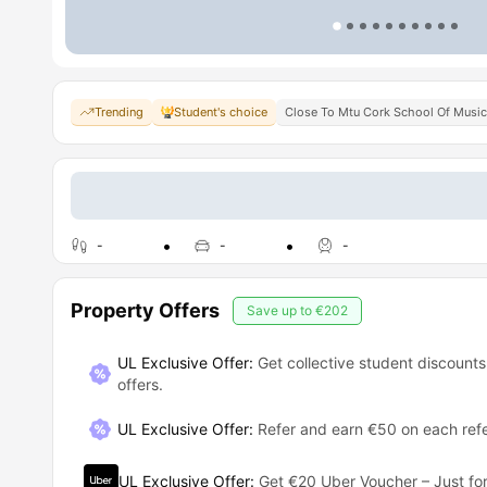
Trending
Student's choice
Close To Mtu Cork School Of Music
-
-
-
Property Offers
Save up to
€202
UL Exclusive Offer:
Get collective student discounts
offers.
UL Exclusive Offer
:
Refer and earn €50 on each refe
UL Exclusive Offer
:
Get €20 Uber Voucher – Just for