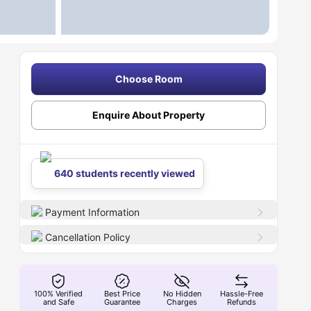
Choose Room
Enquire About Property
640 students recently viewed
Payment Information
Cancellation Policy
100% Verified
Best Price
No Hidden
Hassle-Free
and Safe
Guarantee
Charges
Refunds