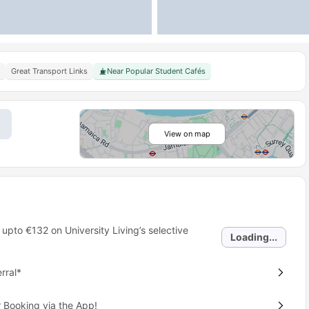
Great Transport Links
Near Popular Student Cafés
View on map
 upto
€132
on University Living’s selective
Loading...
rral*
 Booking via the App!