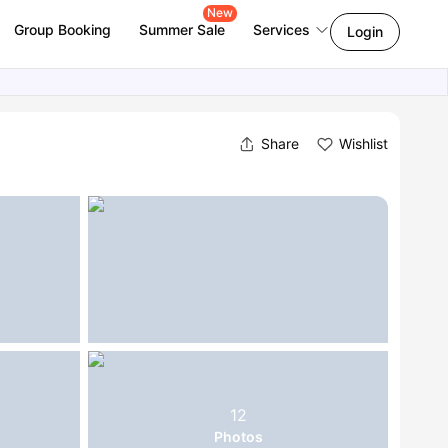
New
Group Booking
Summer Sale
Services
Login
Share
Wishlist
12
Photos