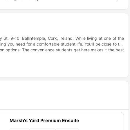
t, 9-10, Ballintemple, Cork, Ireland. While living at one of the
ng you need for a comfortable student life. You’ll be close to the
tion options. The convenience students get here makes it the best
opley Court accommodation your student life will be sorted. You
igned for comfort, study, and social connection.
e keeps the vibe fun with pool, table tennis, board games, and a
e Fitwell Three Star Certification show the building supports your
ively and connected.
ock
 study spaces, plus a fully equipped gym on site. It’s easy to
building. Copley Court housing supports focused study and easy
Marsh’s Yard Premium Ensuite
urt?