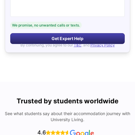
We promise, no unwanted calls or texts.
Get Expert Help
By continuing, you agree to our
T&C
, and
Privacy Policy
Trusted by students worldwide
See what students say about their accommodation journey with
University Living.
4.6