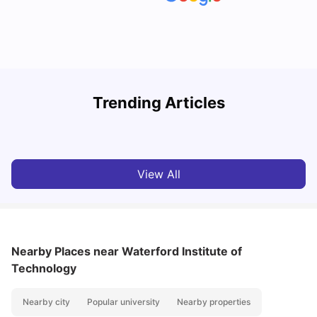
Trending Articles
Cost of Living in Cork for Students
T
University Living
Mar 10, 2026
View All
Nearby Places
near Waterford Institute of
Technology
Nearby city
Popular university
Nearby properties