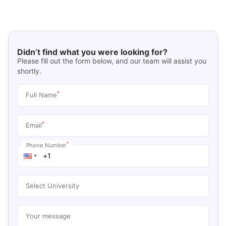
Didn’t find what you were looking for?
Please fill out the form below, and our team will assist you
shortly.
*
Full Name
*
Email
*
Phone Number
Select University
Your message