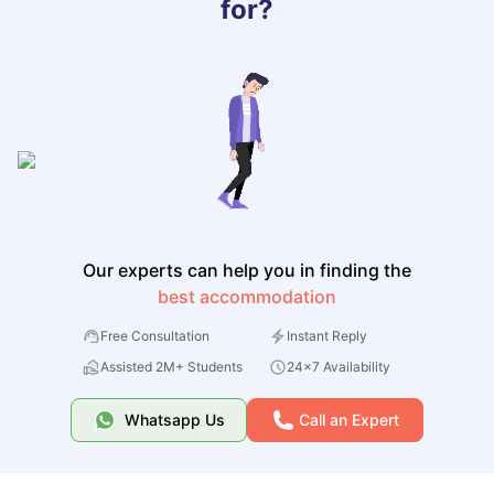
for?
Our experts can help you in finding the
best accommodation
Free Consultation
Instant Reply
Assisted 2M+ Students
24x7 Availability
Whatsapp Us
Call an Expert