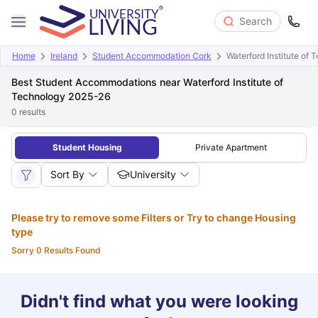
Search
Home
Ireland
Student Accommodation Cork
Waterford Institute of 
Best Student Accommodations near Waterford Institute of
Technology 2025-26
0
results
Student Housing
Private Apartment
Sort By
University
Please try to remove some Filters or Try to change Housing
type
Sorry 0 Results Found
Didn't find what you were looking