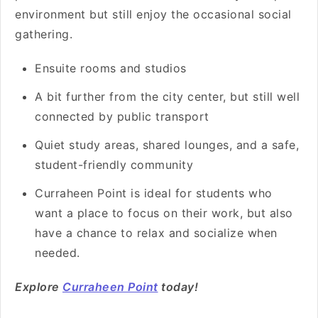
environment but still enjoy the occasional social
gathering.
Ensuite rooms and studios
A bit further from the city center, but still well
connected by public transport
Quiet study areas, shared lounges, and a safe,
student-friendly community
Curraheen Point is ideal for students who
want a place to focus on their work, but also
have a chance to relax and socialize when
needed.
Explore
Curraheen Point
today!