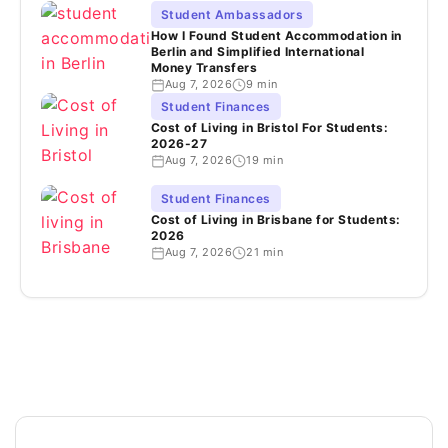
Student Ambassadors
How I Found Student Accommodation in
Berlin and Simplified International
Money Transfers
Aug 7, 2026
9 min
Student Finances
Cost of Living in Bristol For Students:
2026-27
Aug 7, 2026
19 min
Student Finances
Cost of Living in Brisbane for Students:
2026
Aug 7, 2026
21 min