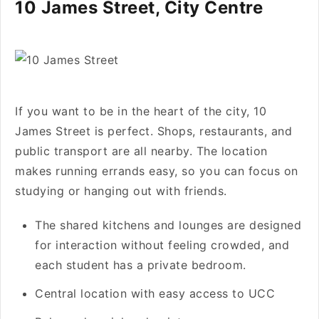
10 James Street, City Centre
If you want to be in the heart of the city, 10
James Street is perfect. Shops, restaurants, and
public transport are all nearby. The location
makes running errands easy, so you can focus on
studying or hanging out with friends.
The shared kitchens and lounges are designed
for interaction without feeling crowded, and
each student has a private bedroom.
Central location with easy access to UCC