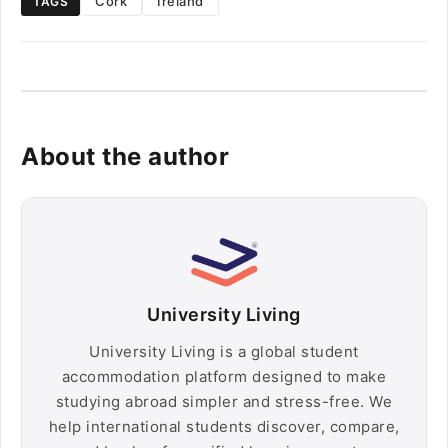
Cork
Ireland
TAGS
About the author
University Living
University Living is a global student
accommodation platform designed to make
studying abroad simpler and stress-free. We
help international students discover, compare,