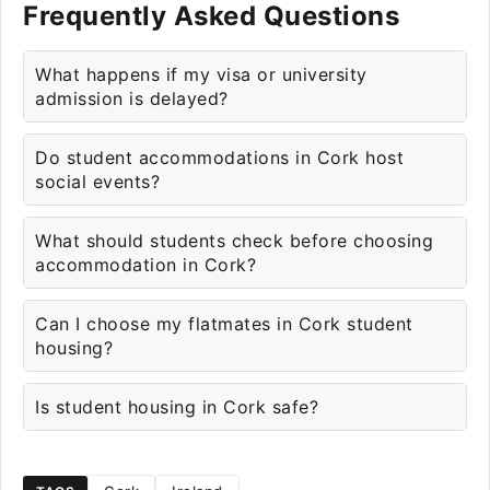
Frequently Asked Questions
What happens if my visa or university
admission is delayed?
Do student accommodations in Cork host
social events?
What should students check before choosing
accommodation in Cork?
Can I choose my flatmates in Cork student
housing?
Is student housing in Cork safe?