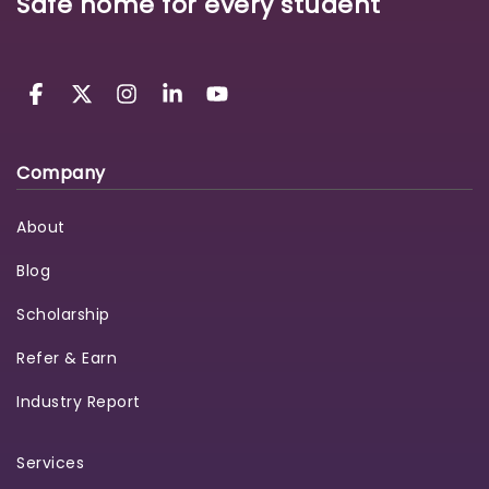
Safe home for every student
Company
About
Blog
Scholarship
Refer & Earn
Industry Report
Services