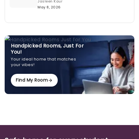
Jasleen Kaur
May 8, 2026
Handpicked Rooms, Just For
You!
Your ideal home that matches
your vibes!
Find My Room