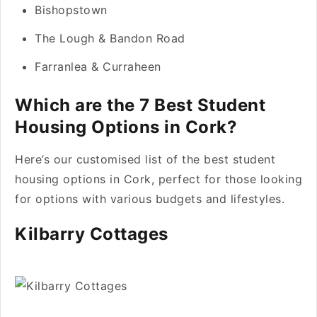
Bishopstown
The Lough & Bandon Road
Farranlea & Curraheen
Which are the 7 Best Student
Housing Options in Cork?
Here’s our customised list of the best student
housing options in Cork, perfect for those looking
for options with various budgets and lifestyles.
Kilbarry Cottages