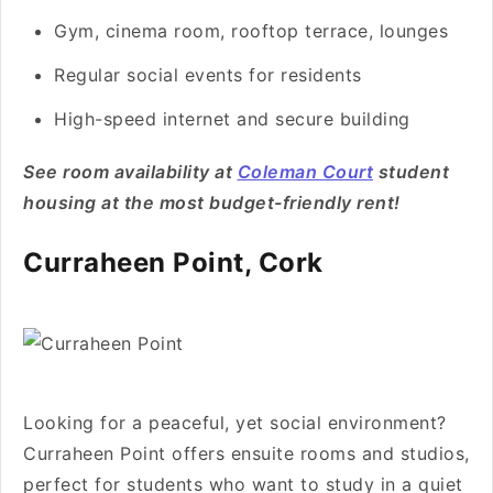
Gym, cinema room, rooftop terrace, lounges
Regular social events for residents
High-speed internet and secure building
See room availability at
Coleman Court
student
housing at the most budget-friendly rent!
Curraheen Point, Cork
Looking for a peaceful, yet social environment?
Curraheen Point offers ensuite rooms and studios,
perfect for students who want to study in a quiet