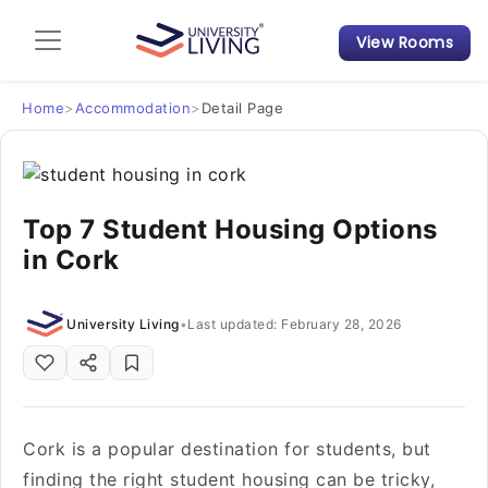
View Rooms
Admission Guide
Student Finances
Home
>
Accommodation
>
Detail Page
Tips & Tricks
Top 7 Student Housing Options
Student Housing News
in Cork
University Living
•
Last updated: February 28, 2026
Cork is a popular destination for students, but
finding the right student housing can be tricky,