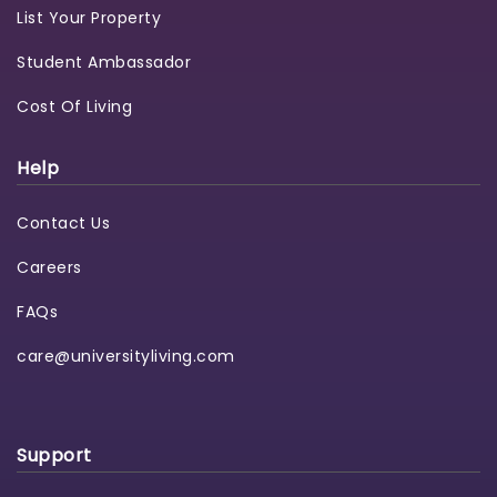
List Your Property
Student Ambassador
Cost Of Living
Help
Contact Us
Careers
FAQs
care@universityliving.com
Support