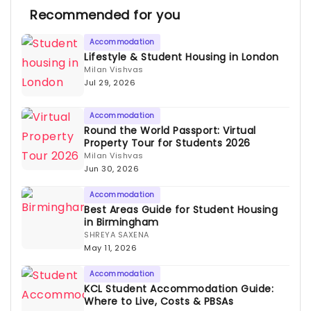
Recommended for you
Accommodation
Lifestyle & Student Housing in London
Milan Vishvas
Jul 29, 2026
Accommodation
Round the World Passport: Virtual
Property Tour for Students 2026
Milan Vishvas
Jun 30, 2026
Accommodation
Best Areas Guide for Student Housing
in Birmingham
SHREYA SAXENA
May 11, 2026
Accommodation
KCL Student Accommodation Guide:
Where to Live, Costs & PBSAs