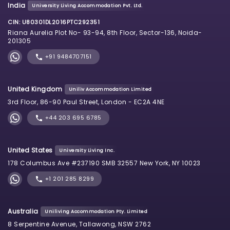
India
University Living Accommodation Pvt. Ltd.
CIN: U80301DL2016PTC292351
Riana Aurelia Plot No- 93-94, 8th Floor, Sector-136, Noida-
201305
+91 9484707151
United Kingdom
Uniliv Accommodation Limited
3rd Floor, 86-90 Paul Street, London - EC2A 4NE
+44 203 695 6785
United States
University Living Inc.
178 Columbus Ave #237190 SMB 32557 New York, NY 10023
+1 201 285 8299
Australia
Uniliving Accommodation Pty. Limited
8 Serpentine Avenue, Tallawong, NSW 2762