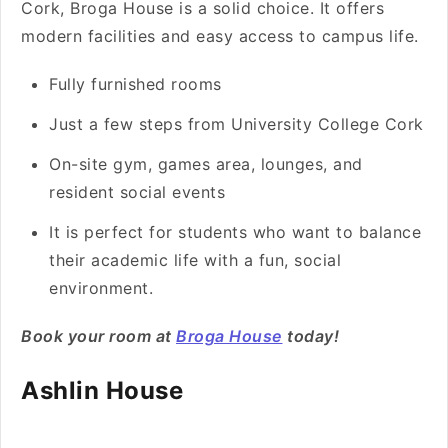
Cork, Broga House is a solid choice. It offers
modern facilities and easy access to campus life.
Fully furnished rooms
Just a few steps from University College Cork
On-site gym, games area, lounges, and
resident social events
It is perfect for students who want to balance
their academic life with a fun, social
environment.
Book your room at
Broga House
today!
Ashlin House