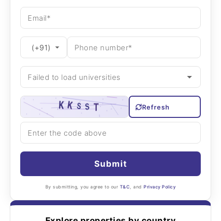
Refresh
Submit
By submitting, you agree to our
T&C
, and
Privacy Policy
Explore properties by country