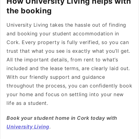
How University Living helps with
the booking
University Living takes the hassle out of finding
and booking your student accommodation in
Cork. Every property is fully verified, so you can
trust that what you see is exactly what you’ll get.
All the important details, from rent to what’s
included and the lease terms, are clearly laid out.
With our friendly support and guidance
throughout the process, you can confidently book
your home and focus on settling into your new
life as a student.
Book your student home in Cork today with
University Living
.