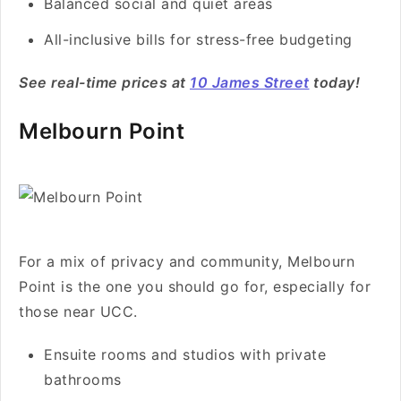
Balanced social and quiet areas
All-inclusive bills for stress-free budgeting
See real-time prices at
10 James Street
today!
Melbourn Point
For a mix of privacy and community, Melbourn
Point is the one you should go for, especially for
those near UCC.
Ensuite rooms and studios with private
bathrooms