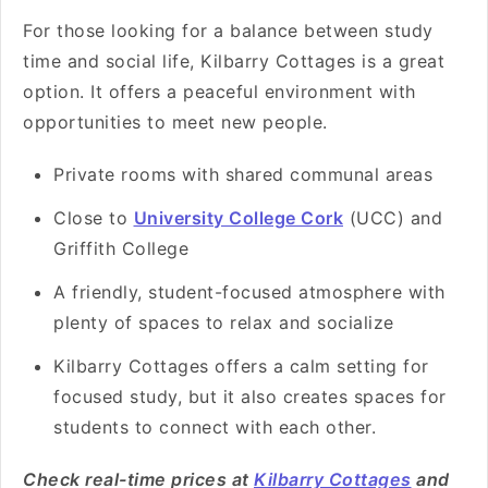
For those looking for a balance between study
time and social life, Kilbarry Cottages is a great
option. It offers a peaceful environment with
opportunities to meet new people.
Private rooms with shared communal areas
Close to
University College Cork
(UCC) and
Griffith College
A friendly, student-focused atmosphere with
plenty of spaces to relax and socialize
Kilbarry Cottages offers a calm setting for
focused study, but it also creates spaces for
students to connect with each other.
Check real-time prices at
Kilbarry Cottages
and