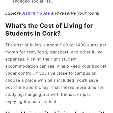
engaged social life.
Explore
Ashlin House
and reserve your room!
What’s the Cost of Living for
Students in Cork?
The cost of living is about 900 to 1,400 euros per
month for rent, food, transport, and other living
expenses. Picking the right student
accommodation can really help keep your budget
under control. If you live close to campus or
choose a place with bills included, you’ll save
both time and money. That means more time for
studying, hanging out with friends, or just
enjoying life as a student.