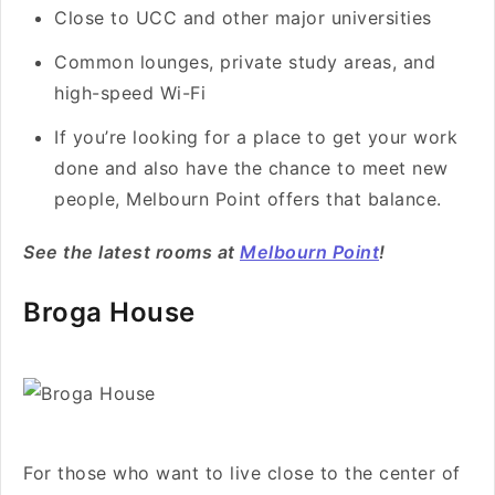
Close to UCC and other major universities
Common lounges, private study areas, and
high-speed Wi-Fi
If you’re looking for a place to get your work
done and also have the chance to meet new
people, Melbourn Point offers that balance.
See the latest rooms at
Melbourn Point
!
Broga House
For those who want to live close to the center of