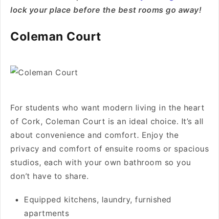
lock your place before the best rooms go away!
Coleman Court
For students who want modern living in the heart
of Cork, Coleman Court is an ideal choice. It’s all
about convenience and comfort. Enjoy the
privacy and comfort of ensuite rooms or spacious
studios, each with your own bathroom so you
don’t have to share.
Equipped kitchens, laundry, furnished
apartments