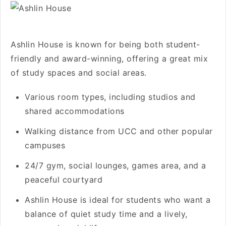
Ashlin House is known for being both student-
friendly and award-winning, offering a great mix
of study spaces and social areas.
Various room types, including studios and
shared accommodations
Walking distance from UCC and other popular
campuses
24/7 gym, social lounges, games area, and a
peaceful courtyard
Ashlin House is ideal for students who want a
balance of quiet study time and a lively,