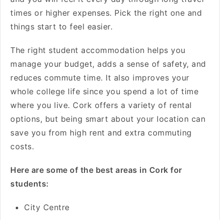
times or higher expenses. Pick the right one and
things start to feel easier.
The right student accommodation helps you
manage your budget, adds a sense of safety, and
reduces commute time. It also improves your
whole college life since you spend a lot of time
where you live. Cork offers a variety of rental
options, but being smart about your location can
save you from high rent and extra commuting
costs.
Here are some of the best areas in Cork for
students:
City Centre