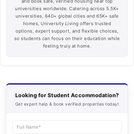
and book safe, verified housing near top
universities worldwide. Catering across 5.5K+
universities, 640+ global cities and 65K+ safe
homes, University Living offers trusted
options, expert support, and flexible choices,
so students can focus on their education while
feeling truly at home.
Looking for Student Accommodation?
Get expert help & book verified properties today!