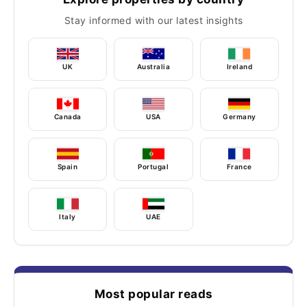
Stay informed with our latest insights
UK
Australia
Ireland
Canada
USA
Germany
Spain
Portugal
France
Italy
UAE
Most popular reads