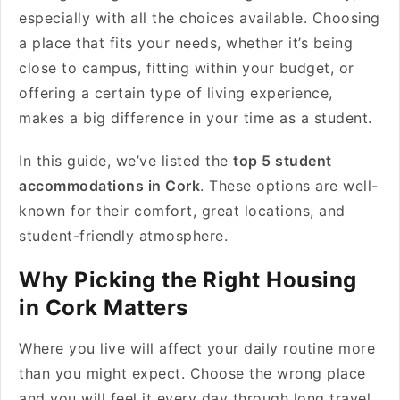
especially with all the choices available. Choosing
a place that fits your needs, whether it’s being
close to campus, fitting within your budget, or
offering a certain type of living experience,
makes a big difference in your time as a student.
In this guide, we’ve listed the
top 5 student
accommodations in Cork
. These options are well-
known for their comfort, great locations, and
student-friendly atmosphere.
Why Picking the Right Housing
in Cork Matters
Where you live will affect your daily routine more
than you might expect. Choose the wrong place
and you will feel it every day through long travel