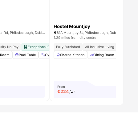
Hostel Mountjoy
Highfield Park, 274 N Circular Rd, Phibsborough, Dublin, D07 ED7R, Ireland
61A Mountjoy St, Phibsborough, Dublin 7, D07 AX5
1.29 miles from city centre
sity No Pay
City Centre
Exceptional Connectivity
Fully Furnished
TU Dublin Grangegorman Proximity
All Inclusive Living
Study Read
 Room
22
amenities
Pool Table
Gym
Shared Kitchen
TV Lounge
View all
Dining Room
26
amenities
Lounge A
From
€
224
/wk