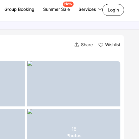
New
Group Booking
Summer Sale
Services
Login
Share
Wishlist
18
Photos