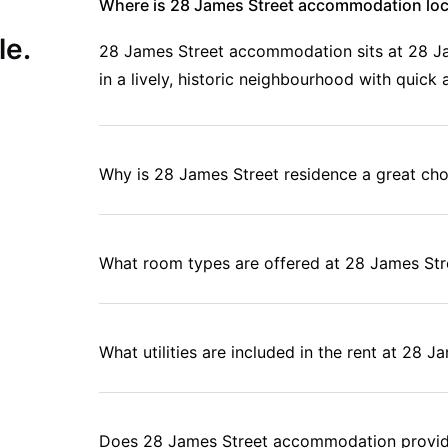
Where is 28 James Street accommodation lo
le.
28 James Street accommodation sits at 28 Jame
in a lively, historic neighbourhood with quic
Why is 28 James Street residence a great cho
What room types are offered at 28 James S
What utilities are included in the rent at 28 
Does 28 James Street accommodation provide