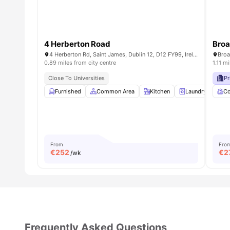
4 Herberton Road
Broa
4 Herberton Rd, Saint James, Dublin 12, D12 FY99, Ireland
0.89 miles from city centre
1.11 m
Close To Universities
Pr
Furnished
Common Area
Kitchen
Laundry Room
C
From
Fro
€
252
€
2
/wk
Frequently Asked Questions