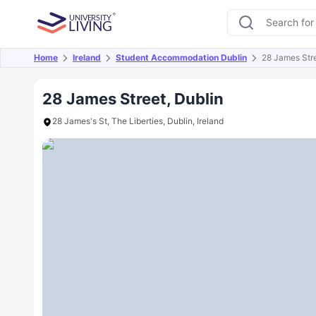
Home
Ireland
Student Accommodation Dublin
28 James Str
Overview
Offers
About
Room Types
Amen
28 James Street, Dublin
28 James's St, The Liberties, Dublin, Ireland