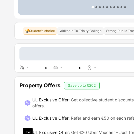
Student's choice
Walkable To Trinity College
Strong Public Tra
-
-
-
Property Offers
Save up to
€202
UL Exclusive Offer:
Get collective student discounts
offers.
UL Exclusive Offer
:
Refer and earn €50 on each refe
UL Exclusive Offer
:
Get €20 Uber Voucher – Just for