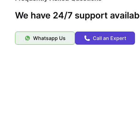
We have 24/7 support availab
Whatsapp Us
Call an Expert