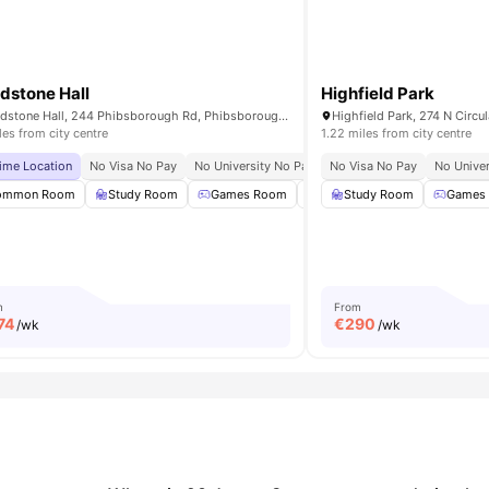
dstone Hall
Highfield Park
Broadstone Hall, 244 Phibsborough Rd, Phibsborough, Dublin, D07 T9TF, Ireland
iles from city centre
1.22 miles from city centre
ime Location
No Visa No Pay
No University No Pay
No Visa No Pay
Close To Tu Dublin
No Univer
Near 
ommon Room
TV
View all
20
Study Room
amenities
Games Room
Gym
Study Room
Cinema
View all
Games
m
From
74
€
290
/wk
/wk