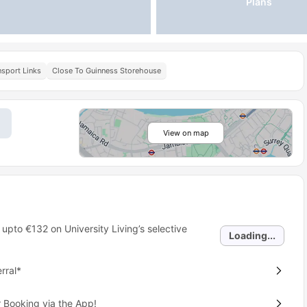
Plans
nsport Links
Close To Guinness Storehouse
View on map
 upto
€132
on University Living’s selective
Loading...
rral*
 Booking via the App!