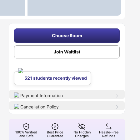
Choose Room
Join Waitlist
521 students recently viewed
Payment Information
Cancellation Policy
100% Verified
Best Price
No Hidden
Hassle-Free
and Safe
Guarantee
Charges
Refunds