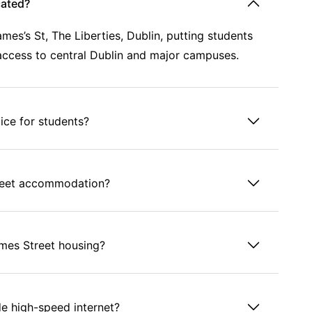
cated?
s’s St, The Liberties, Dublin, putting students
k access to central Dublin and major campuses.
ice for students?
treet accommodation?
James Street housing?
 high-speed internet?