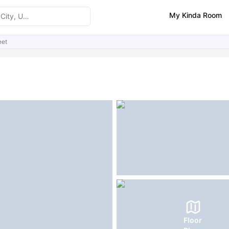
My Kinda Room
eet
ities
Similar Properties
FAQs
Floor